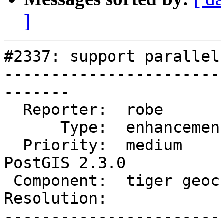
]
#2337: support parallel
-----------------------
-------

  Reporter:  robe            |      Owner:  robe

      Type:  enhancement     |     Status:  new

  Priority:  medium          |  Milestone:  
PostGIS 2.3.0

 Component:  tiger geocoder  |    Version:  trunk

Resolution:            
-----------------------