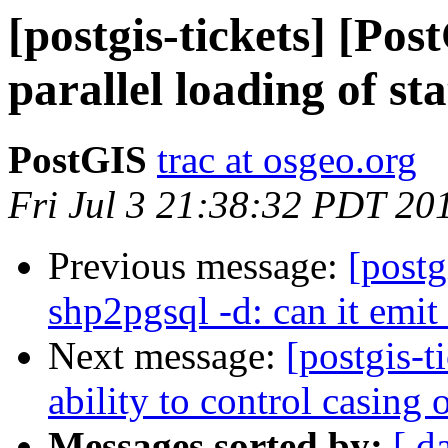
[postgis-tickets] [Po
parallel loading of st
PostGIS
trac at osgeo.org
Fri Jul 3 21:38:32 PDT 20
Previous message:
[postg
shp2pgsql -d: can it e
Next message:
[postgis-
ability to control casing
Messages sorted by:
[ d