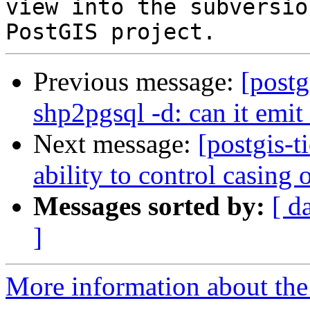
view into the subversio
Previous message:
[postg
shp2pgsql -d: can it e
Next message:
[postgis-
ability to control casing
Messages sorted by:
[ d
]
More information about the p