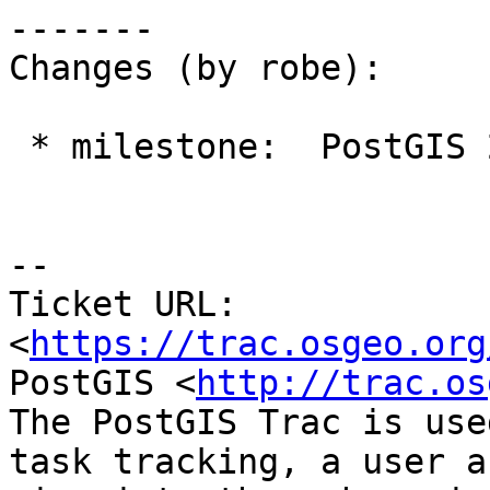
-------

Changes (by robe):

 * milestone:  PostGIS 2.2.0 => PostGIS 2.3.0

--

Ticket URL: 
<
https://trac.osgeo.org
PostGIS <
http://trac.os
The PostGIS Trac is use
task tracking, a user a