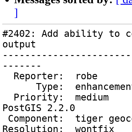
]
#2402: Add ability to c
output

-----------------------
-------

  Reporter:  robe            |      Owner:  robe

      Type:  enhancement     |     Status:  closed

  Priority:  medium          |  Milestone:  
PostGIS 2.2.0

 Component:  tiger geocoder  |    Version:  2.1.x

Resolution:  wontfix   