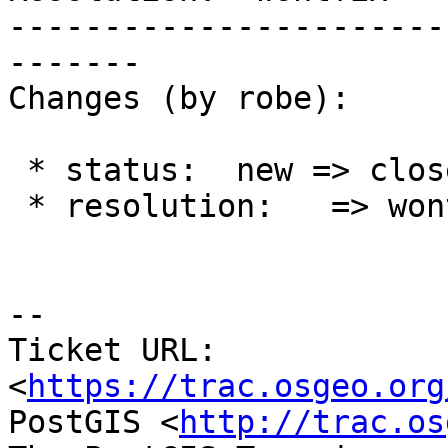
-----------------------
-------

Changes (by robe):

 * status:  new => closed

 * resolution:   => wontfix

--

Ticket URL: 
<
https://trac.osgeo.org
PostGIS <
http://trac.os