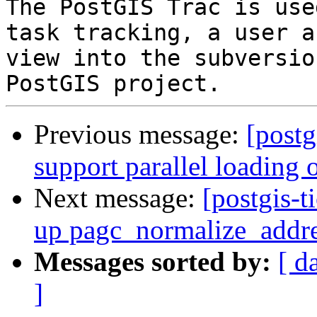
The PostGIS Trac is use
task tracking, a user a
view into the subversio
Previous message:
[postg
support parallel loading o
Next message:
[postgis-t
up pagc_normalize_addr
Messages sorted by:
[ d
]