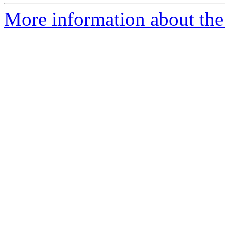
More information about the p