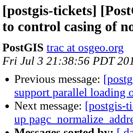
[postgis-tickets] [Pos
to control casing of 
PostGIS
trac at osgeo.org
Fri Jul 3 21:38:56 PDT 20
Previous message:
[postg
support parallel loading o
Next message:
[postgis-t
up pagc_normalize_addr
Messages sorted by:
[ d