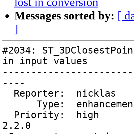
lost in conversion
Messages sorted by:
[ d
]
#2034: ST_3DClosestPoin
in input values

-----------------------
----

  Reporter:  nicklas      |      Owner:  nicklas

      Type:  enhancement  |     Status:  closed

  Priority:  high         |  Milestone:  PostGIS 
2.2.0
