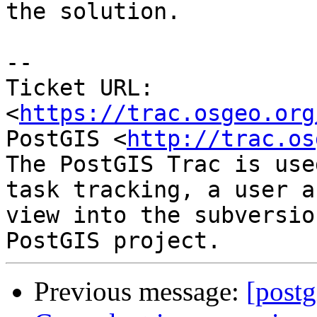
the solution.

--

Ticket URL: 
<
https://trac.osgeo.org
PostGIS <
http://trac.os
The PostGIS Trac is use
task tracking, a user a
view into the subversio
Previous message:
[postg