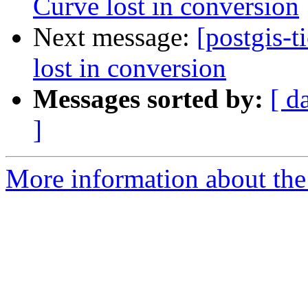
Curve lost in conversion
Next message:
[postgis-t
lost in conversion
Messages sorted by:
[ d
]
More information about the p