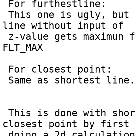
 For furthestline:

 This one is ugly, but the side of the furthest 
line without input of

 z-value gets maximun float value as z-value 
FLT_MAX

 For closest point:

 Same as shortest line.

 This is done with shortestline, longest line and 
closest point by first

 doing a 2d calculation. Then creating a long 