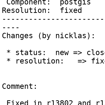
 Component:  postgis      |    Version:  trunk

Resolution:  fixed     
-----------------------
----

Changes (by nicklas):

 * status:  new => closed

 * resolution:   => fixed

Comment:

 Fixed in r13802 and r13803
