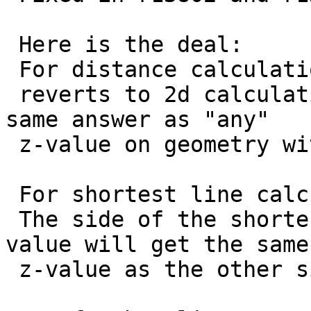
 Here is the deal:

 For distance calculations:

 reverts to 2d calculation. That should give the 
same answer as "any"

 z-value on geometry with unknown z-value.

 For shortest line calculations:

 The side of the shortestline without input of z-
value will get the same

 z-value as the other side.
