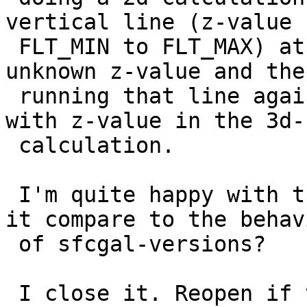
vertical line (z-value f
 FLT_MIN to FLT_MAX) at the resulting point with 
unknown z-value and then
 running that line against the original geometry 
with z-value in the 3d-

 calculation.

 I'm quite happy with the solution, but how does 
it compare to the behavi
 of sfcgal-versions?

 I close it. Reopen if there is disagreement abut 