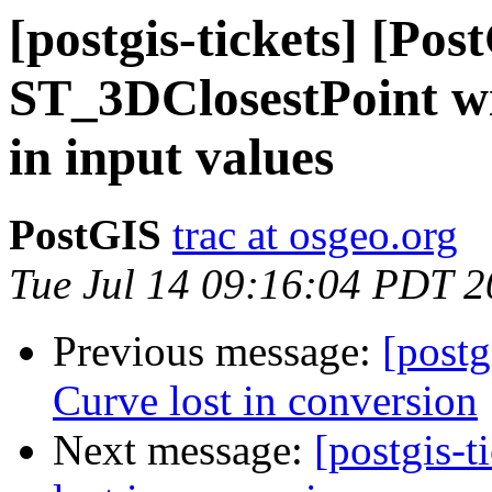
[postgis-tickets] [Pos
ST_3DClosestPoint wi
in input values
PostGIS
trac at osgeo.org
Tue Jul 14 09:16:04 PDT 
Previous message:
[postg
Curve lost in conversion
Next message:
[postgis-t