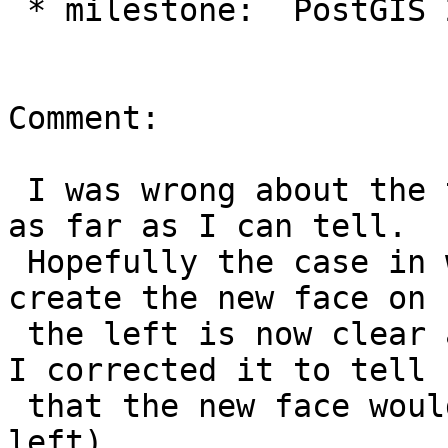
 * milestone:  PostGIS 2.1.8 => PostGIS 2.2.0

Comment:

 I was wrong about the tests, nothing is missing 
as far as I can tell.

 Hopefully the case in which it is not possible to 
create the new face on

 the left is now clear as of r13791 (and of course 
I corrected it to tell

 that the new face would generally be on the 
left).
