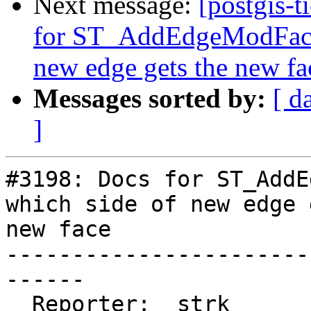
Next message:
[postgis-t
for ST_AddEdgeModFace 
new edge gets the new fa
Messages sorted by:
[ d
]
#3198: Docs for ST_AddE
which side of new edge 
new face

-----------------------
------

  Reporter:  strk           |      Owner:  robe
