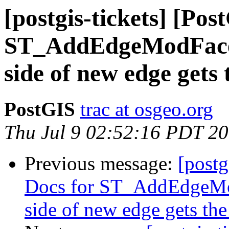
[postgis-tickets] [Pos
ST_AddEdgeModFace 
side of new edge gets 
PostGIS
trac at osgeo.org
Thu Jul 9 02:52:16 PDT 2
Previous message:
[postg
Docs for ST_AddEdgeMo
side of new edge gets th