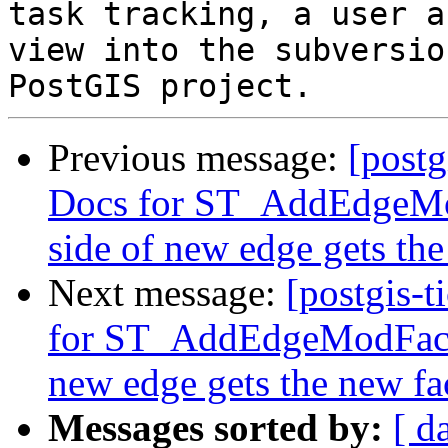
task tracking, a user a
view into the subversio
Previous message:
[postg
Docs for ST_AddEdgeMo
side of new edge gets th
Next message:
[postgis-t
for ST_AddEdgeModFace 
new edge gets the new fa
Messages sorted by:
[ d