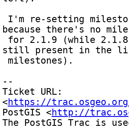
 I'm re-setting milestone to 2.2.0 but only 
because there's no mile
 for 2.1.9 (while 2.1.8 was released and it's 
still present in the li
 milestones).

--

Ticket URL: 
<
https://trac.osgeo.org
PostGIS <
http://trac.os
The PostGIS Trac is use