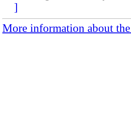
]
More information about the p