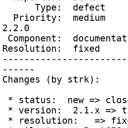
      Type:  defect         |     Status:  closed

  Priority:  medium         |  Milestone:  PostGIS 
2.2.0

 Component:  documentation  |    Version:  trunk

Resolution:  fixed     
-----------------------
------

Changes (by strk):

 * status:  new => closed

 * version:  2.1.x => trunk

 * resolution:   => fixed
