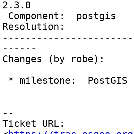
2.3.0

 Component:  postgis        |    Version:  2.1.x

Resolution:            
-----------------------
------

Changes (by robe):

 * milestone:  PostGIS 2.2.0 => PostGIS 2.3.0

--

Ticket URL: 