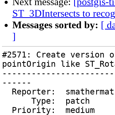
Next message:
[postgis-
ST_3DIntersects to recog
Messages sorted by:
[ d
]
#2571: Create version o
pointOrigin like ST_Rot
-----------------------
------

  Reporter:  smathermather  |      Owner:  robe

      Type:  patch          |     Status:  new

  Priority:  medium         |  Milestone:  PostGIS 