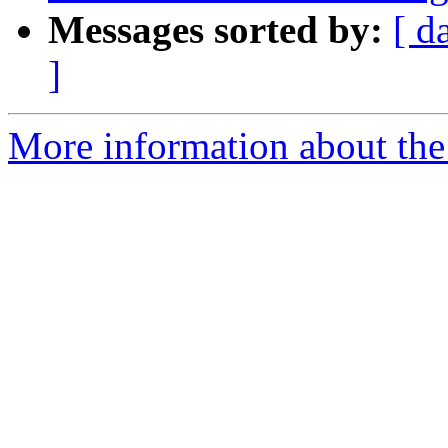
Messages sorted by:
[ d
]
More information about the p