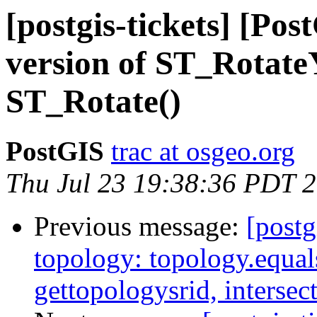
[postgis-tickets] [Po
version of ST_RotateY
ST_Rotate()
PostGIS
trac at osgeo.org
Thu Jul 23 19:38:36 PDT 
Previous message:
[postg
topology: topology.equal
gettopologysrid, interse