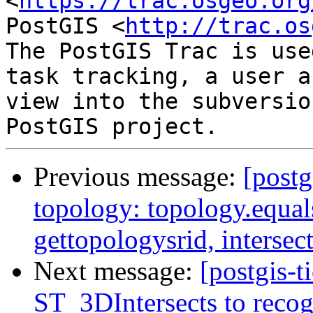
<
https://trac.osgeo.org
PostGIS <
http://trac.os
The PostGIS Trac is use
task tracking, a user a
view into the subversio
Previous message:
[postg
topology: topology.equal
gettopologysrid, interse
Next message:
[postgis-
ST_3DIntersects to recog