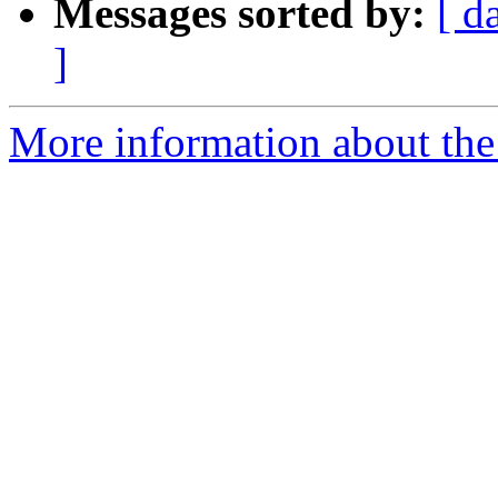
Messages sorted by:
[ d
]
More information about the p