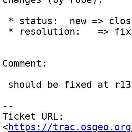
 * status:  new => closed

 * resolution:   => fixed

Comment:

 should be fixed at r13851

--

Ticket URL: 
<
https://trac.osgeo.org