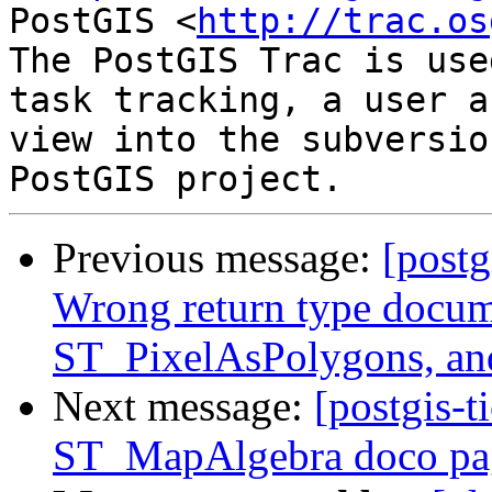
PostGIS <
http://trac.os
The PostGIS Trac is use
task tracking, a user a
view into the subversio
Previous message:
[postg
Wrong return type docum
ST_PixelAsPolygons, an
Next message:
[postgis-t
ST_MapAlgebra doco pag