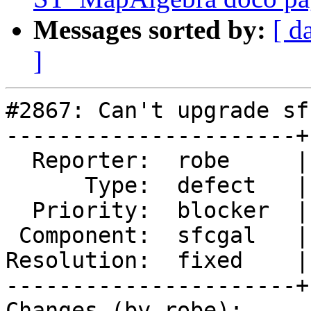
Messages sorted by:
[ d
]
#2867: Can't upgrade sf
----------------------+
  Reporter:  robe     |      Owner:  robe

      Type:  defect   |     Status:  closed

  Priority:  blocker  |  Milestone:  PostGIS 2.2.0

 Component:  sfcgal   |    Version:  trunk

Resolution:  fixed    |
----------------------+
Changes (by robe):
