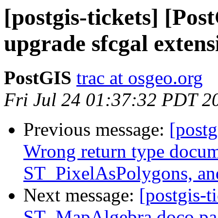
[postgis-tickets] [Po
upgrade sfcgal extens
PostGIS
trac at osgeo.org
Fri Jul 24 01:37:32 PDT 2
Previous message:
[postg
Wrong return type docum
ST_PixelAsPolygons, an
Next message:
[postgis-t
ST_MapAlgebra doco pag