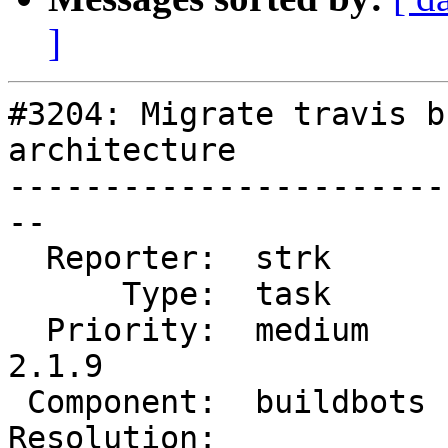
]
#3204: Migrate travis b
architecture

-----------------------
--

  Reporter:  strk       |      Owner:  robe

      Type:  task       |     Status:  new

  Priority:  medium     |  Milestone:  PostGIS 
2.1.9

 Component:  buildbots  |    Version:  2.1.x

Resolution:            