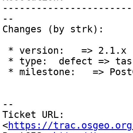
-----------------------
--

Changes (by strk):

 * version:   => 2.1.x

 * type:  defect => task

 * milestone:   => PostGIS 2.1.9

--

Ticket URL: 
<
https://trac.osgeo.org