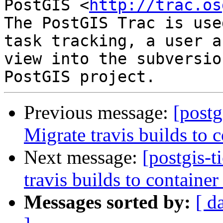
PostGIS <
http://trac.os
The PostGIS Trac is use
task tracking, a user a
view into the subversio
Previous message:
[postg
Migrate travis builds to c
Next message:
[postgis-t
travis builds to container
Messages sorted by:
[ d