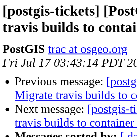
[postgis-tickets] [Po
travis builds to conta
PostGIS
trac at osgeo.org
Fri Jul 17 03:43:14 PDT 2
Previous message:
[postg
Migrate travis builds to c
Next message:
[postgis-t
travis builds to container
Messages sorted by:
[ d