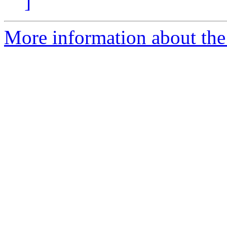
]
More information about the p