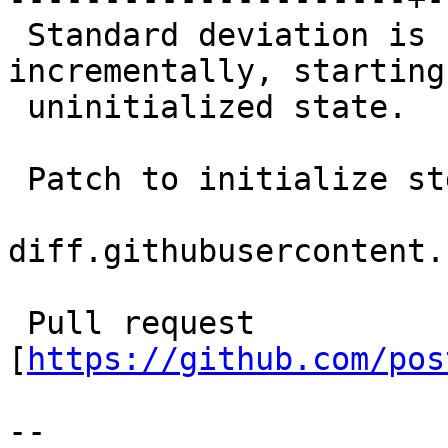
 Standard deviation is currently built up 
incrementally, starting
 uninitialized state.

 Patch to initialize s
diff.githubusercontent.
 Pull request 
[
https://github.com/pos
--
