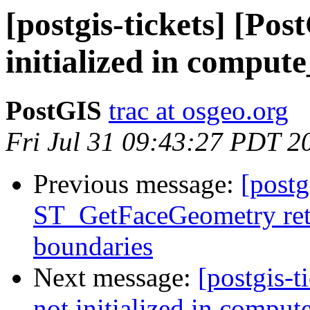
[postgis-tickets] [Pos
initialized in comput
PostGIS
trac at osgeo.org
Fri Jul 31 09:43:27 PDT 2
Previous message:
[postg
ST_GetFaceGeometry ret
boundaries
Next message:
[postgis-t
not initialized in compu