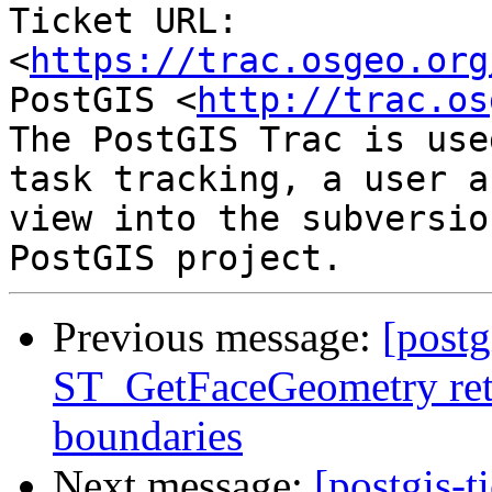
Ticket URL: 
<
https://trac.osgeo.org
PostGIS <
http://trac.os
The PostGIS Trac is use
task tracking, a user a
view into the subversio
Previous message:
[postg
ST_GetFaceGeometry ret
boundaries
Next message:
[postgis-t