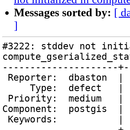
Messages sorted by:
[ d
]
#3222: stddev not initi
compute_gserialized_sta
---------------------+-
 Reporter:  dbaston  |      Owner:  strk

     Type:  defect   |     Status:  new

 Priority:  medium   |  Milestone:  Management 2.0

Component:  postgis  | 
 Keywords:           |

---------------------+-