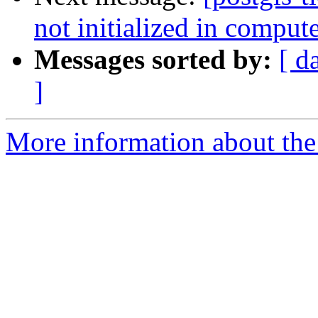
not initialized in compu
Messages sorted by:
[ d
]
More information about the p