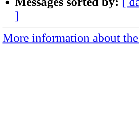
Messages sorted by:
[ d
]
More information about the p