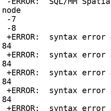
 -ERROR:  SQL/MM Spatial exception - coincident 
node

 -7

 -8

 +ERROR:  syntax error at or near "d" at character 
84

 +ERROR:  syntax error at or near "d" at character 
84

 +ERROR:  syntax error at or near "d" at character 
84

 +ERROR:  syntax error at or near "d" at character 
84

 +ERROR:  syntax error at or near "d" at character 