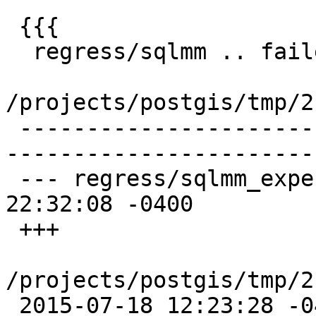
 {{{

  regress/sqlmm .. failed (diff expected obtained:

/projects/postgis/tmp/2
 -------------------------------------------------
-----------------------
 --- regress/sqlmm_expected      2014-08-07 
22:32:08 -0400

 +++

/projects/postgis/tmp/2
 2015-07-18 12:23:28 -0400
