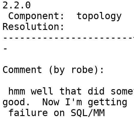
2.2.0

 Component:  topology  |    Version:  trunk

Resolution:            
-----------------------
-

Comment (by robe):

 hmm well that did something, but not sure it's 
good.  Now I'm getting

 failure on SQL/MM
