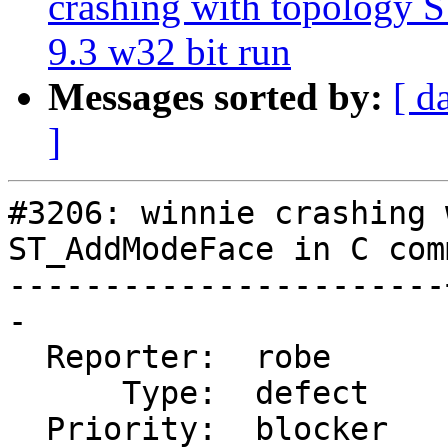
crashing with topology
9.3 w32 bit run
Messages sorted by:
[ d
]
#3206: winnie crashing 
ST_AddModeFace in C com
-----------------------
-

  Reporter:  robe      |      Owner:  strk

      Type:  defect    |     Status:  new

  Priority:  blocker   |  Milestone:  PostGIS 