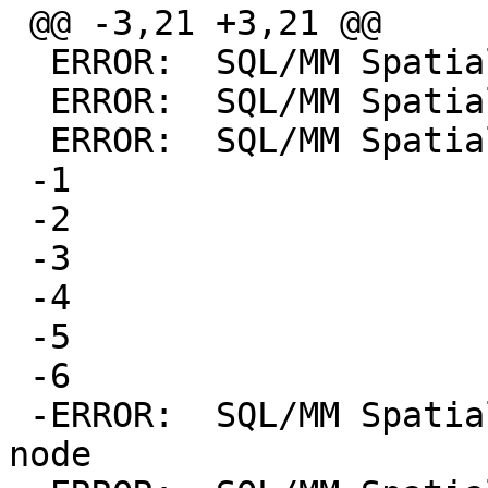
 @@ -3,21 +3,21 @@

  ERROR:  SQL/MM Spatial exception - null argument

  ERROR:  SQL/MM Spatial exception - null argument

  ERROR:  SQL/MM Spatial exception - null argument

 -1

 -2

 -3

 -4

 -5

 -6

 -ERROR:  SQL/MM Spatial exception - coincident 
node
