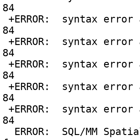
84

 +ERROR:  syntax error at or near "d" at character 
84

 +ERROR:  syntax error at or near "d" at character 
84

 +ERROR:  syntax error at or near "d" at character 
84

 +ERROR:  syntax error at or near "d" at character 
84

 +ERROR:  syntax error at or near "d" at character 
84

  ERROR:  SQL/MM Spatial exception - not within 