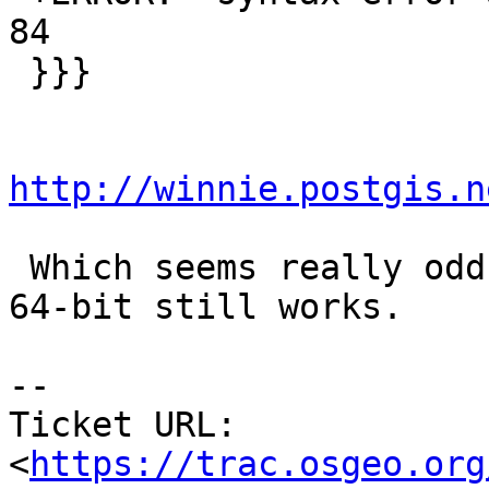
84

 }}}

http://winnie.postgis.n
 Which seems really odd.  I'll try to see if the 
64-bit still works.

--

Ticket URL: 
<
https://trac.osgeo.org