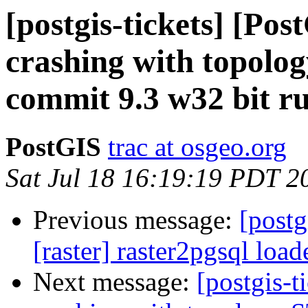
[postgis-tickets] [Po
crashing with topol
commit 9.3 w32 bit r
PostGIS
trac at osgeo.org
Sat Jul 18 16:19:19 PDT 2
Previous message:
[postg
[raster] raster2pgsql load
Next message:
[postgis-t