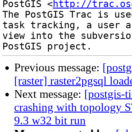
PostGIS <
http://trac.os
The PostGIS Trac is use
task tracking, a user a
view into the subversio
Previous message:
[postg
[raster] raster2pgsql load
Next message:
[postgis-t
crashing with topology
9.3 w32 bit run