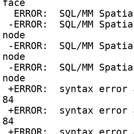
face

  ERROR:  SQL/MM Spatial exception - invalid point

 -ERROR:  SQL/MM Spatial exception - coincident 
node

 -ERROR:  SQL/MM Spatial exception - coincident 
node

 -ERROR:  SQL/MM Spatial exception - coincident 
node

 +ERROR:  syntax error at or near "d" at character 
84

 +ERROR:  syntax error at or near "d" at character 
84

 +ERROR:  syntax error at or near "d" at character 