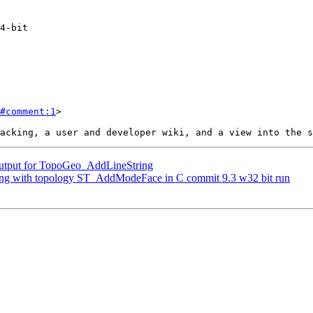
#comment:1
>

 output for TopoGeo_AddLineString
shing with topology ST_AddModeFace in C commit 9.3 w32 bit run