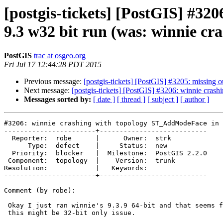
[postgis-tickets] [PostGIS] #3
9.3 w32 bit run (was: winnie 
PostGIS
trac at osgeo.org
Fri Jul 17 12:44:28 PDT 2015
Previous message:
[postgis-tickets] [PostGIS] #3205: missing
Next message:
[postgis-tickets] [PostGIS] #3206: winnie cra
Messages sorted by:
[ date ]
[ thread ]
[ subject ]
[ author ]
#3206: winnie crashing with topology ST_AddModeFace in 
-----------------------+---------------------------

  Reporter:  robe      |      Owner:  strk

      Type:  defect    |     Status:  new

  Priority:  blocker   |  Milestone:  PostGIS 2.2.0

 Component:  topology  |    Version:  trunk

Resolution:            |   Keywords:

-----------------------+---------------------------

Comment (by robe):

 Okay I just ran winnie's 9.3.9 64-bit and that seems fine so seems like

 this might be 32-bit only issue.
