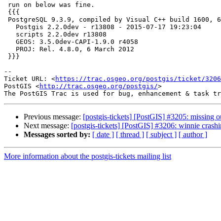
 run on below was fine.

 {{{

 PostgreSQL 9.3.9, compiled by Visual C++ build 1600, 64-bit

   Postgis 2.2.0dev - r13808 - 2015-07-17 19:23:04

   scripts 2.2.0dev r13808

   GEOS: 3.5.0dev-CAPI-1.9.0 r4058

   PROJ: Rel. 4.8.0, 6 March 2012

 }}}

--

Ticket URL: <
https://trac.osgeo.org/postgis/ticket/3206
PostGIS <
http://trac.osgeo.org/postgis/
>

Previous message:
[postgis-tickets] [PostGIS] #3205: missing
Next message:
[postgis-tickets] [PostGIS] #3206: winnie cra
Messages sorted by:
[ date ]
[ thread ]
[ subject ]
[ author ]
More information about the postgis-tickets mailing list