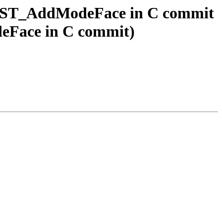
ogy ST_AddModeFace in C commit
deFace in C commit)