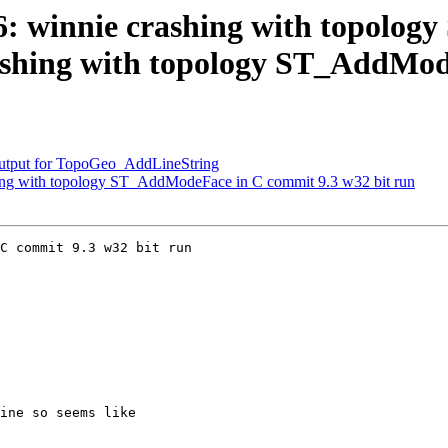
206: winnie crashing with topol
crashing with topology ST_AddMo
 output for TopoGeo_AddLineString
shing with topology ST_AddModeFace in C commit 9.3 w32 bit run
C commit 9.3 w32 bit run
