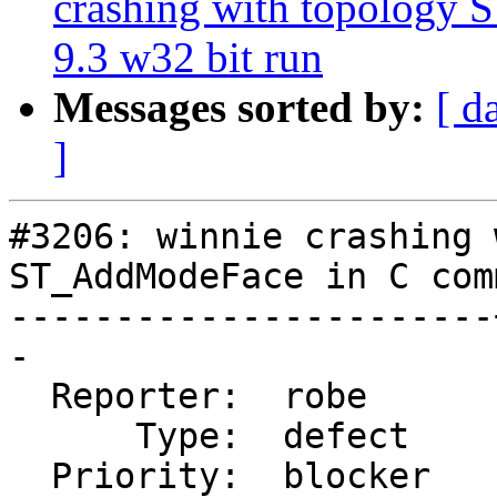
crashing with topology
9.3 w32 bit run
Messages sorted by:
[ d
]
#3206: winnie crashing 
ST_AddModeFace in C com
-----------------------
-

  Reporter:  robe      |      Owner:  strk

      Type:  defect    |     Status:  new

  Priority:  blocker   |  Milestone:  PostGIS 