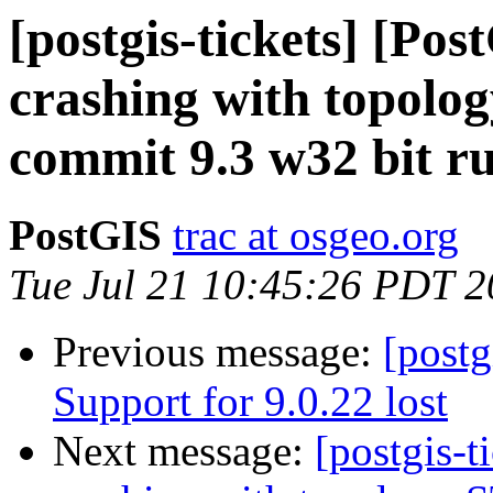
[postgis-tickets] [Po
crashing with topol
commit 9.3 w32 bit r
PostGIS
trac at osgeo.org
Tue Jul 21 10:45:26 PDT 
Previous message:
[postg
Support for 9.0.22 lost
Next message:
[postgis-t