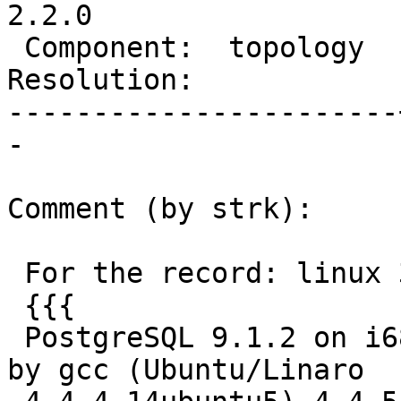
2.2.0

 Component:  topology  |    Version:  trunk

Resolution:            
-----------------------
-

Comment (by strk):

 For the record: linux 32bit is ok:

 {{{

 PostgreSQL 9.1.2 on i686-pc-linux-gnu, compiled 
by gcc (Ubuntu/Linaro
