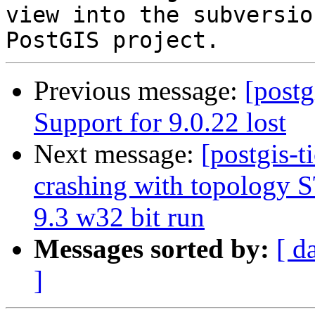
view into the subversio
Previous message:
[postg
Support for 9.0.22 lost
Next message:
[postgis-t
crashing with topology
9.3 w32 bit run
Messages sorted by:
[ d
]