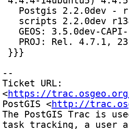
 4.4.4-14ubuntu5) 4.4.5, 32-bit

   Postgis 2.2.0dev - r13812 - 2015-07-21 16:38:32

   scripts 2.2.0dev r13812

   GEOS: 3.5.0dev-CAPI-1.9.0 r4059

   PROJ: Rel. 4.7.1, 23 September 2009

 }}}

--

Ticket URL: 
<
https://trac.osgeo.org
PostGIS <
http://trac.os
The PostGIS Trac is use
task tracking, a user a