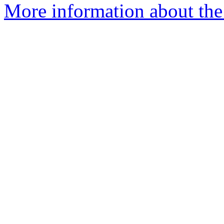
More information about the p