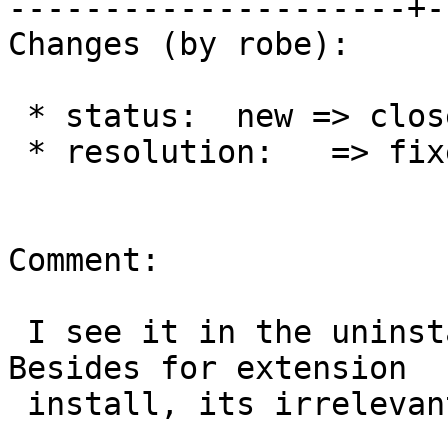
---------------------+-
Changes (by robe):

 * status:  new => closed

 * resolution:   => fixed

Comment:

 I see it in the uninstall sfcgal script now.  
Besides for extension

 install, its irrelevant.
