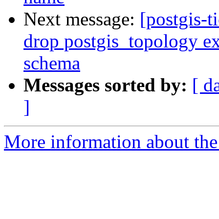
Next message:
[postgis-
drop postgis_topology ex
schema
Messages sorted by:
[ d
]
More information about the p