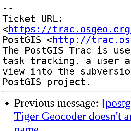
--

Ticket URL: 
<
https://trac.osgeo.org
PostGIS <
http://trac.os
The PostGIS Trac is use
task tracking, a user a
view into the subversio
Previous message:
[postg
Tiger Geocoder doesn't an
name