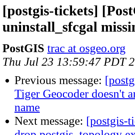
[postgis-tickets] [Pos
uninstall_sfcgal miss
PostGIS
trac at osgeo.org
Thu Jul 23 13:59:47 PDT 
Previous message:
[postg
Tiger Geocoder doesn't an
name
Next message:
[postgis-
drop postgis_topology ex