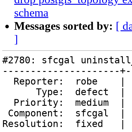
schema
Messages sorted by:
[ d
]
#2780: sfcgal uninstall
---------------------+-
  Reporter:  robe    |      Owner:  robe

      Type:  defect  |     Status:  closed

  Priority:  medium  |  Milestone:  PostGIS 2.2.0

 Component:  sfcgal  |    Version:  trunk

Resolution:  fixed   | 