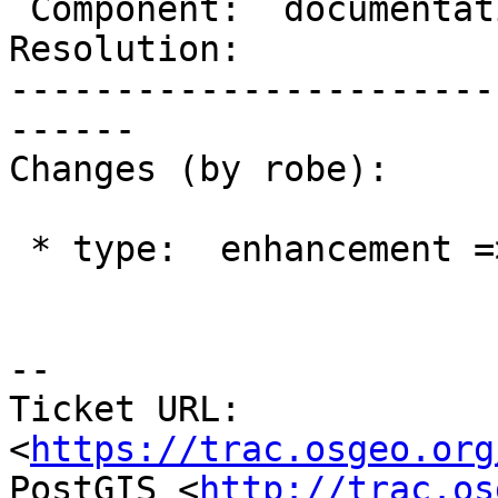
 Component:  documentation  |    Version:  trunk

Resolution:            
-----------------------
------

Changes (by robe):

 * type:  enhancement => task

--

Ticket URL: 
<
https://trac.osgeo.org
PostGIS <
http://trac.os