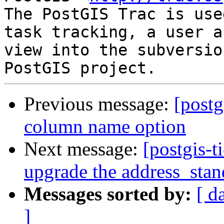
The PostGIS Trac is use
task tracking, a user a
view into the subversio
Previous message:
[postg
column name option
Next message:
[postgis-t
upgrade the address_stan
Messages sorted by:
[ d
]