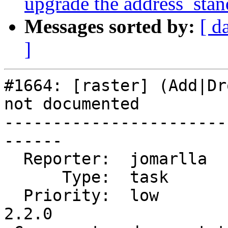
upgrade the address_stan
Messages sorted by:
[ d
]
#1664: [raster] (Add|Dr
not documented

-----------------------
------

  Reporter:  jomarlla       |      Owner:  robe

      Type:  task           |     Status:  new

  Priority:  low            |  Milestone:  PostGIS 
2.2.0
