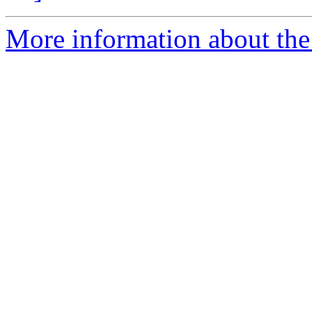
More information about the p