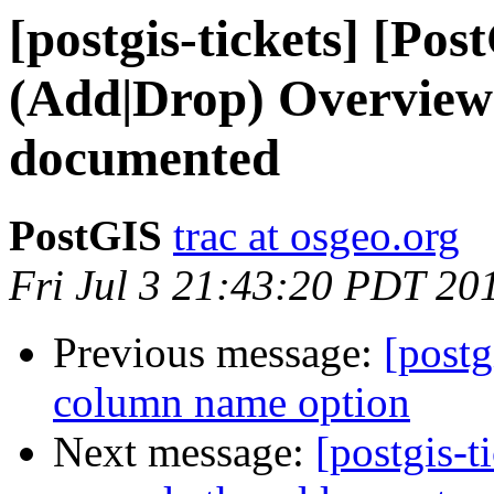
[postgis-tickets] [Pos
(Add|Drop) OverviewC
documented
PostGIS
trac at osgeo.org
Fri Jul 3 21:43:20 PDT 20
Previous message:
[postg
column name option
Next message:
[postgis-t