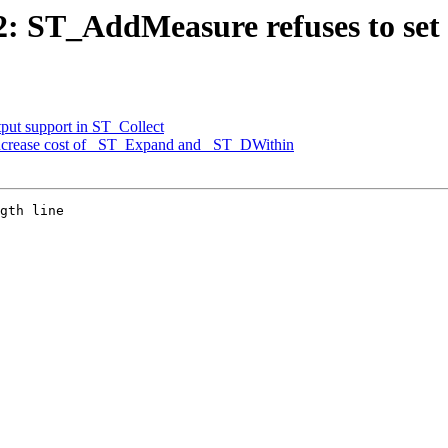
72: ST_AddMeasure refuses to set 
tput support in ST_Collect
 increase cost of _ST_Expand and _ST_DWithin
gth line
