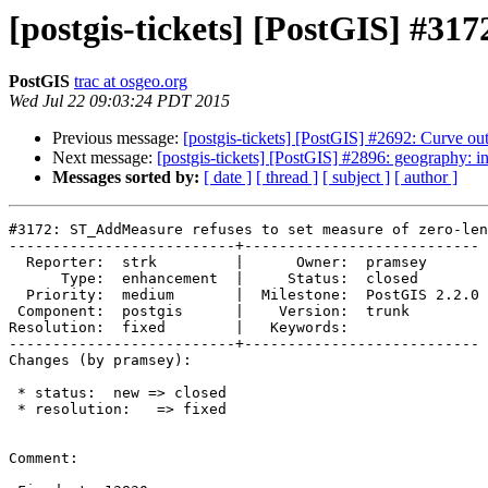
[postgis-tickets] [PostGIS] #31
PostGIS
trac at osgeo.org
Wed Jul 22 09:03:24 PDT 2015
Previous message:
[postgis-tickets] [PostGIS] #2692: Curve ou
Next message:
[postgis-tickets] [PostGIS] #2896: geography:
Messages sorted by:
[ date ]
[ thread ]
[ subject ]
[ author ]
#3172: ST_AddMeasure refuses to set measure of zero-len
--------------------------+---------------------------

  Reporter:  strk         |      Owner:  pramsey

      Type:  enhancement  |     Status:  closed

  Priority:  medium       |  Milestone:  PostGIS 2.2.0

 Component:  postgis      |    Version:  trunk

Resolution:  fixed        |   Keywords:

--------------------------+---------------------------

Changes (by pramsey):

 * status:  new => closed

 * resolution:   => fixed

Comment:
