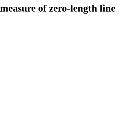
measure of zero-length line