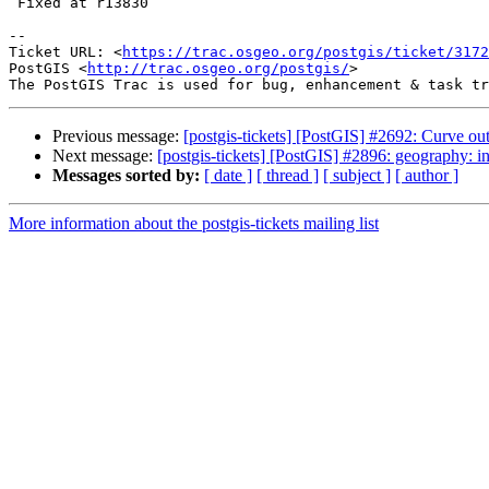
 Fixed at r13830

--

Ticket URL: <
https://trac.osgeo.org/postgis/ticket/3172
PostGIS <
http://trac.osgeo.org/postgis/
>

Previous message:
[postgis-tickets] [PostGIS] #2692: Curve ou
Next message:
[postgis-tickets] [PostGIS] #2896: geography:
Messages sorted by:
[ date ]
[ thread ]
[ subject ]
[ author ]
More information about the postgis-tickets mailing list