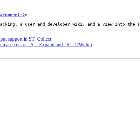
#comment:2
>

tput support in ST_Collect
 increase cost of _ST_Expand and _ST_DWithin