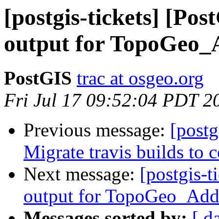
[postgis-tickets] [Po
output for TopoGeo_
PostGIS
trac at osgeo.org
Fri Jul 17 09:52:04 PDT 2
Previous message:
[postg
Migrate travis builds to c
Next message:
[postgis-t
output for TopoGeo_Add
Messages sorted by:
[ d