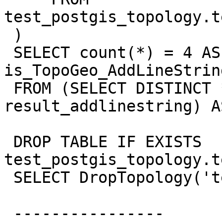
test_postgis_topology.t
 )

 SELECT count(*) = 4 AS 
is_TopoGeo_AddLineStrin
 FROM (SELECT DISTINCT * FROM 
result_addlinestring) A
 DROP TABLE IF EXISTS  
test_postgis_topology.t
 SELECT DropTopology('test_postgis_topology');

 ----------------
