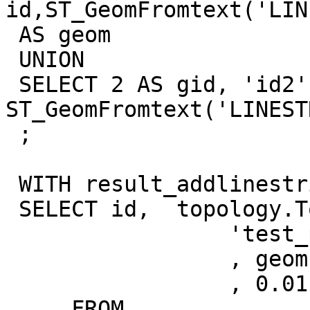
id,ST_GeomFromtext('LIN
 AS geom

 UNION

 SELECT 2 AS gid, 'id2' AS id, 
ST_GeomFromtext('LINEST
 ;

 WITH result_addlinestring AS (

 SELECT id,  topology.TopoGeo_AddLineString(

                 'test_postgis_topology'

                 , geom

                 , 0.01) as edge_id

     FROM 