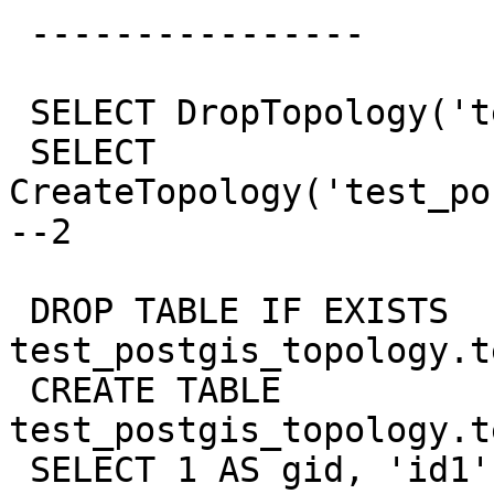
 ----------------

 SELECT DropTopology('test_postgis_topology');

 SELECT 
CreateTopology('test_po
--2

 DROP TABLE IF EXISTS  
test_postgis_topology.t
 CREATE TABLE 
test_postgis_topology.t
 SELECT 1 AS gid, 'id1' AS 