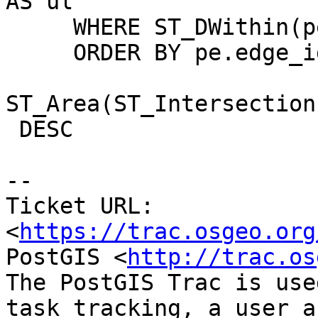
AS ul

     WHERE ST_DWithin(pe.geom,t,1) = TRUE

     ORDER BY pe.edge_id,

ST_Area(ST_Intersection
 DESC

--

Ticket URL: 
<
https://trac.osgeo.org
PostGIS <
http://trac.os
The PostGIS Trac is use
task tracking, a user a