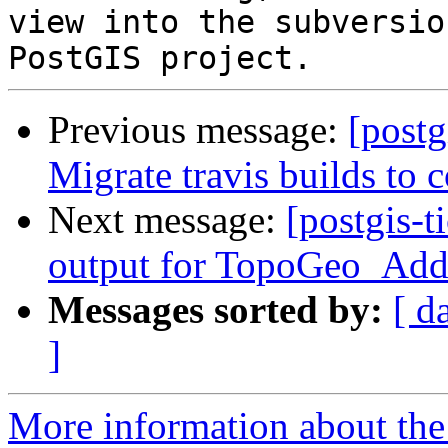
view into the subversio
Previous message:
[postg
Migrate travis builds to c
Next message:
[postgis-t
output for TopoGeo_Add
Messages sorted by:
[ d
]
More information about the p