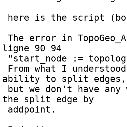
 here is the script (bottom)

 The error in TopoGeo_AddLineString seems to be 
ligne 90 94

 "start_node := topology.TopoGeo_AddPoint"

 From what I understood, topogeo_addpoint has the 
ability to split edges,

 but we don't have any way to get the edge_id of 
the split edge by

 addpoint.
