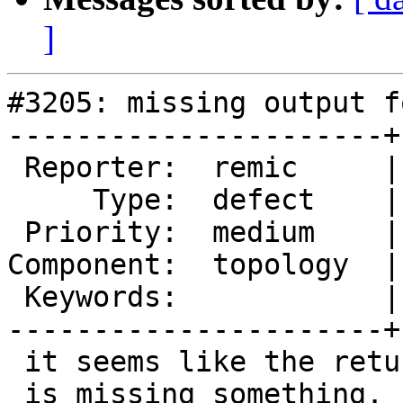
]
#3205: missing output f
----------------------+
 Reporter:  remic     |      Owner:  strk

     Type:  defect    |     Status:  new

 Priority:  medium    |  Milestone:  PostGIS 2.1.9

Component:  topology  |
 Keywords:            |

----------------------+
 it seems like the return of TopoGeo_AddLineString

 is missing something.
