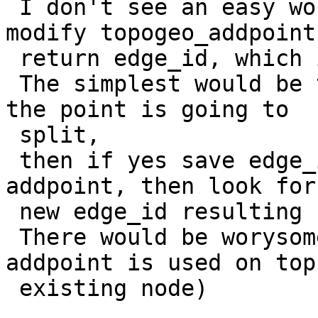
 I don't see an easy workaround (would need to 
modify topogeo_addpoint 
 return edge_id, which is a big API change).

 The simplest would be to check before addpoint if 
the point is going to

 split,

 then if yes save edge_id already existing, 
addpoint, then look for
 new edge_id resulting from the split.

 There would be worysome cornercase (what if 
addpoint is used on top
 existing node)
