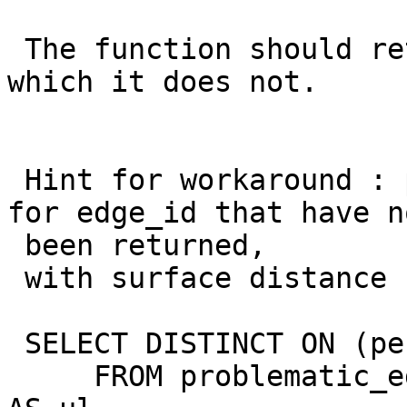
 The function should return 4 different edge_ids, 
which it does not.

 Hint for workaround : post processing, looking 
for edge_id that have no
 been returned,

 with surface distance

 SELECT DISTINCT ON (pe.edge_id) edge_id, gid

     FROM problematic_edges AS pe, my_source_lines 