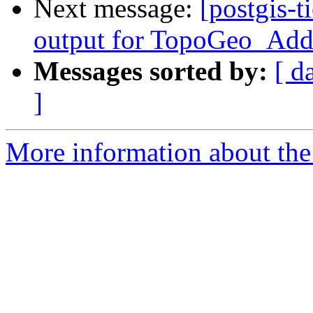
Next message:
[postgis-t
output for TopoGeo_Add
Messages sorted by:
[ d
]
More information about the p