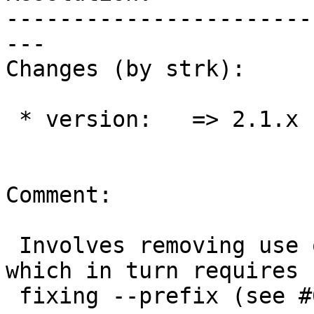
-----------------------
---

Changes (by strk):

 * version:   => 2.1.x

Comment:

 Involves removing use of "sudo" from .travis.yml, 
which in turn requires

 fixing --prefix (see #635)
