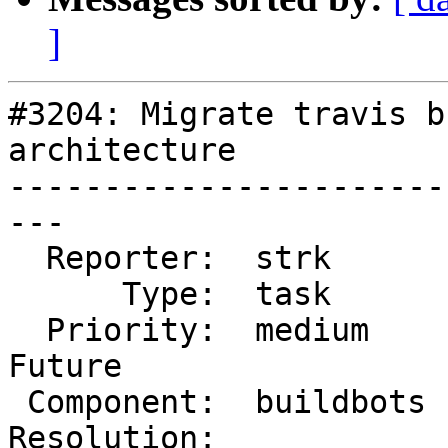
]
#3204: Migrate travis b
architecture

-----------------------
---

  Reporter:  strk       |      Owner:  robe

      Type:  task       |     Status:  new

  Priority:  medium     |  Milestone:  PostGIS 
Future

 Component:  buildbots  |    Version:  2.1.x

Resolution:            