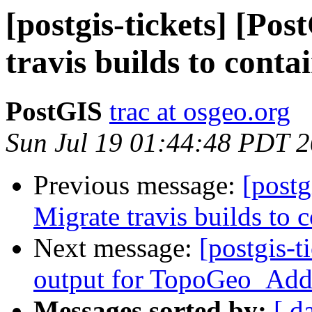
[postgis-tickets] [Po
travis builds to conta
PostGIS
trac at osgeo.org
Sun Jul 19 01:44:48 PDT 
Previous message:
[postg
Migrate travis builds to c
Next message:
[postgis-t
output for TopoGeo_Add
Messages sorted by:
[ d