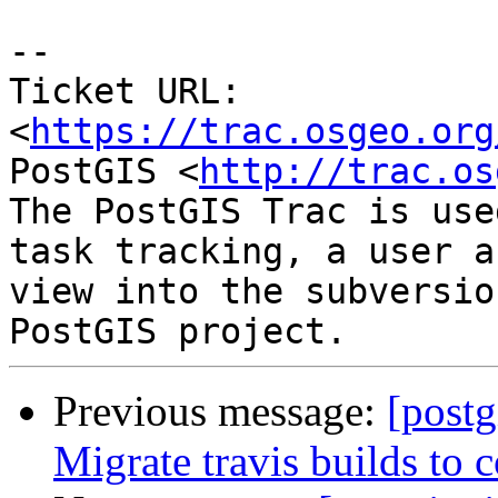
--

Ticket URL: 
<
https://trac.osgeo.org
PostGIS <
http://trac.os
The PostGIS Trac is use
task tracking, a user a
view into the subversio
Previous message:
[postg
Migrate travis builds to c