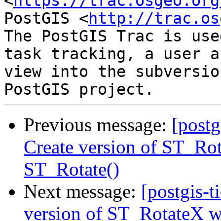
<
https://trac.osgeo.org
PostGIS <
http://trac.os
The PostGIS Trac is use
task tracking, a user a
view into the subversio
Previous message:
[postg
Create version of ST_Rot
ST_Rotate()
Next message:
[postgis-t
version of ST_RotateX wi