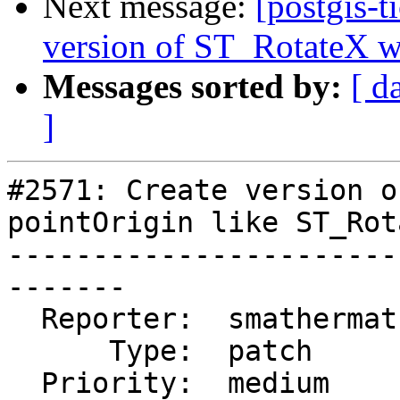
Next message:
[postgis-t
version of ST_RotateX wi
Messages sorted by:
[ d
]
#2571: Create version o
pointOrigin like ST_Rot
-----------------------
-------

  Reporter:  smathermather  |      Owner:  robe

      Type:  patch          |     Status:  new

  Priority:  medium         |  Milestone:  PostGIS 