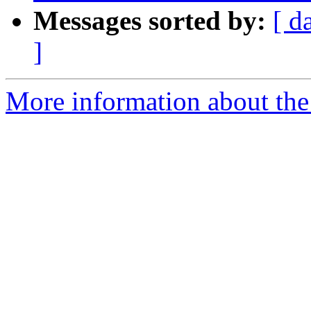
Messages sorted by:
[ d
]
More information about the p