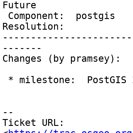
Future

 Component:  postgis        |    Version:  2.1.x

Resolution:            
-----------------------
-------

Changes (by pramsey):

 * milestone:  PostGIS 2.2.0 => PostGIS Future

--

Ticket URL: 