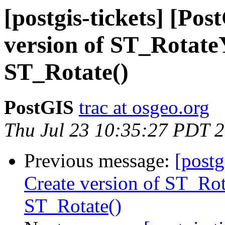
[postgis-tickets] [Po
version of ST_RotateY
ST_Rotate()
PostGIS
trac at osgeo.org
Thu Jul 23 10:35:27 PDT 
Previous message:
[postg
Create version of ST_Rot
ST_Rotate()