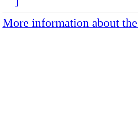
]
More information about the p