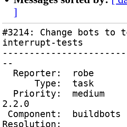
]
#3214: Change bots to t
interrupt-tests

-----------------------
--

  Reporter:  robe       |      Owner:  robe

      Type:  task       |     Status:  new

  Priority:  medium     |  Milestone:  PostGIS 
2.2.0

 Component:  buildbots  |    Version:  trunk

Resolution:            