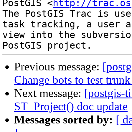
PostGIS <
http://trac.os
The PostGIS Trac is use
task tracking, a user a
view into the subversio
Previous message:
[postg
Change bots to test trunk
Next message:
[postgis-t
ST_Project() doc update
Messages sorted by:
[ d