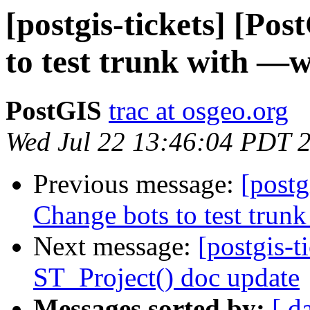
[postgis-tickets] [Po
to test trunk with —w
PostGIS
trac at osgeo.org
Wed Jul 22 13:46:04 PDT 
Previous message:
[postg
Change bots to test trunk
Next message:
[postgis-t
ST_Project() doc update
Messages sorted by:
[ d