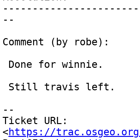
-----------------------
--

Comment (by robe):

 Done for winnie.

 Still travis left.

--

Ticket URL: 
<
https://trac.osgeo.org