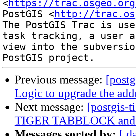
<
https://trac.osgeo.org
PostGIS <
http://trac.os
The PostGIS Trac is use
task tracking, a user a
view into the subversio
Previous message:
[postg
Logic to upgrade the add
Next message:
[postgis-t
TIGER TABBLOCK and 
Messages sorted by:
[ d