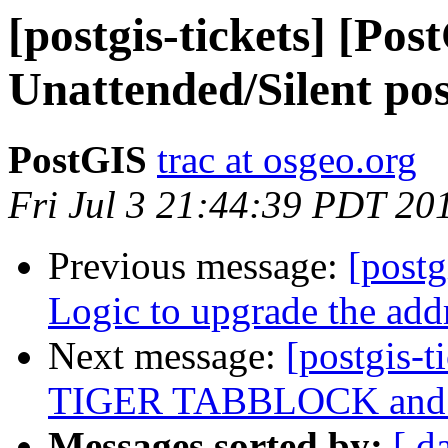
[postgis-tickets] [Pos
Unattended/Silent post
PostGIS
trac at osgeo.org
Fri Jul 3 21:44:39 PDT 20
Previous message:
[postg
Logic to upgrade the add
Next message:
[postgis-t
TIGER TABBLOCK and 
Messages sorted by:
[ d