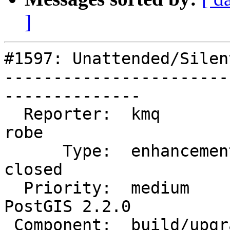
]
#1597: Unattended/Silen
-----------------------
--------------

  Reporter:  kmq                    |      Owner:  
robe

      Type:  enhancement            |     Status:  
closed

  Priority:  medium                 |  Milestone:  
PostGIS 2.2.0

 Component:  build/upgrade/install  |    Version:  