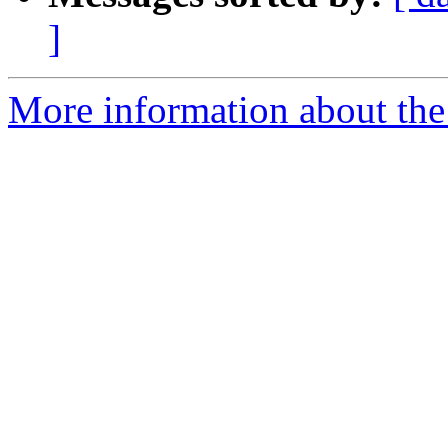
]
More information about the p