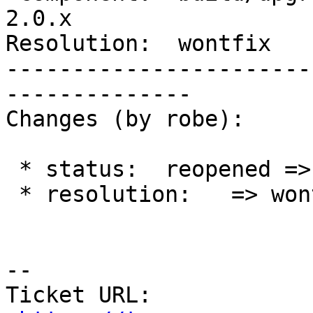
2.0.x

Resolution:  wontfix   
-----------------------
--------------

Changes (by robe):

 * status:  reopened => closed

 * resolution:   => wontfix

--

Ticket URL: 