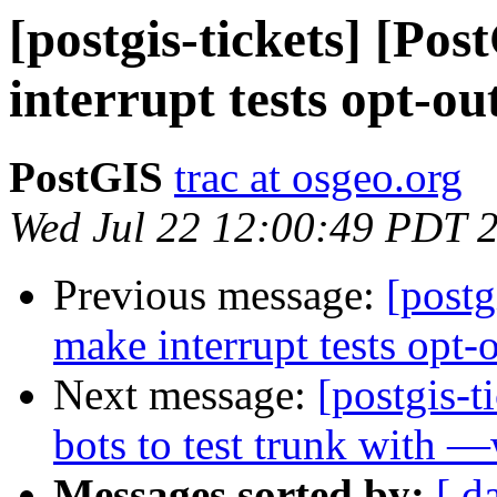
[postgis-tickets] [Po
interrupt tests opt-ou
PostGIS
trac at osgeo.org
Wed Jul 22 12:00:49 PDT 
Previous message:
[postg
make interrupt tests opt-
Next message:
[postgis-
bots to test trunk with —
Messages sorted by:
[ d