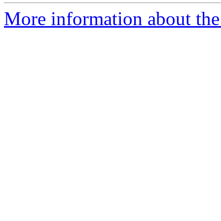
More information about the p