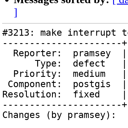
]
#3213: make interrupt t
----------------------+
  Reporter:  pramsey  |      Owner:  pramsey

      Type:  defect   |     Status:  closed

  Priority:  medium   |  Milestone:  PostGIS 2.2.0

 Component:  postgis  |    Version:  trunk

Resolution:  fixed    |
----------------------+
Changes (by pramsey):
