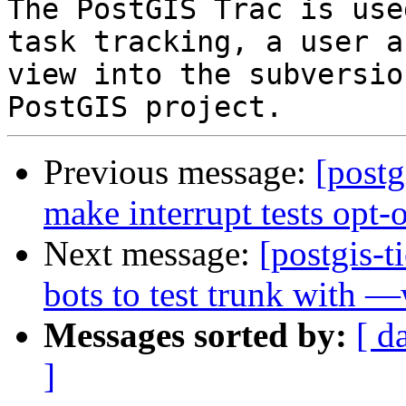
The PostGIS Trac is use
task tracking, a user a
view into the subversio
Previous message:
[postg
make interrupt tests opt-
Next message:
[postgis-
bots to test trunk with —
Messages sorted by:
[ d
]