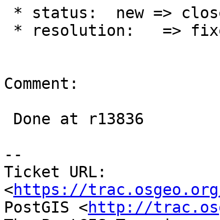
 * status:  new => closed

 * resolution:   => fixed

Comment:

 Done at r13836

--

Ticket URL: 
<
https://trac.osgeo.org
PostGIS <
http://trac.os