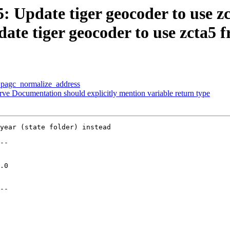
5: Update tiger geocoder to use z
date tiger geocoder to use zcta5 
p pagc_normalize_address
rve Documentation should explicitly mention variable return type
year (state folder) instead

--

--
