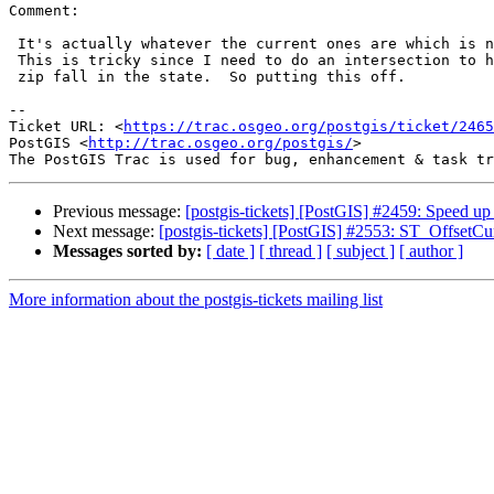
Comment:

 It's actually whatever the current ones are which is now a single file.

 This is tricky since I need to do an intersection to have that portion of

 zip fall in the state.  So putting this off.

--

Ticket URL: <
https://trac.osgeo.org/postgis/ticket/2465
PostGIS <
http://trac.osgeo.org/postgis/
>

Previous message:
[postgis-tickets] [PostGIS] #2459: Speed u
Next message:
[postgis-tickets] [PostGIS] #2553: ST_OffsetCu
Messages sorted by:
[ date ]
[ thread ]
[ subject ]
[ author ]
More information about the postgis-tickets mailing list