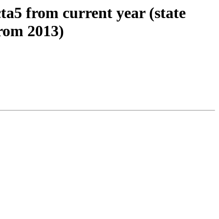
cta5 from current year (state
from 2013)