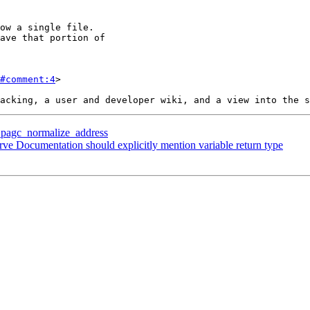
#comment:4
>

p pagc_normalize_address
rve Documentation should explicitly mention variable return type