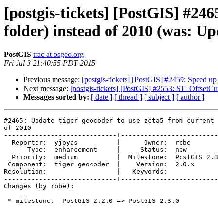
[postgis-tickets] [PostGIS] #246
folder) instead of 2010 (was: Up
PostGIS
trac at osgeo.org
Fri Jul 3 21:40:55 PDT 2015
Previous message:
[postgis-tickets] [PostGIS] #2459: Speed u
Next message:
[postgis-tickets] [PostGIS] #2553: ST_OffsetCu
Messages sorted by:
[ date ]
[ thread ]
[ subject ]
[ author ]
#2465: Update tiger geocoder to use zcta5 from current 
of 2010

-----------------------------+-------------------------
  Reporter:  yjoyas          |      Owner:  robe

      Type:  enhancement     |     Status:  new

  Priority:  medium          |  Milestone:  PostGIS 2.3.0

 Component:  tiger geocoder  |    Version:  2.0.x

Resolution:                  |   Keywords:

-----------------------------+-------------------------
Changes (by robe):

 * milestone:  PostGIS 2.2.0 => PostGIS 2.3.0
