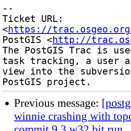
--

Ticket URL: 
<
https://trac.osgeo.org
PostGIS <
http://trac.os
The PostGIS Trac is use
task tracking, a user a
view into the subversio
Previous message:
[postg
winnie crashing with t
commit 9.3 w32 bit run