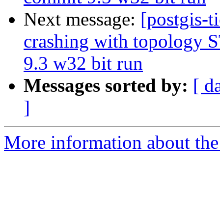
Next message:
[postgis-t
crashing with topology
9.3 w32 bit run
Messages sorted by:
[ d
]
More information about the p