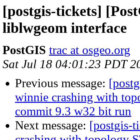
[postgis-tickets] [Pos
liblwgeom interface
PostGIS
trac at osgeo.org
Sat Jul 18 04:01:23 PDT 2
Previous message:
[postg
winnie crashing with t
commit 9.3 w32 bit run
Next message:
[postgis-t
crashing with topology