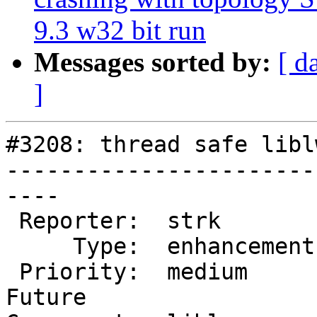
9.3 w32 bit run
Messages sorted by:
[ d
]
#3208: thread safe libl
-----------------------
----

 Reporter:  strk         |      Owner:  pramsey

     Type:  enhancement  |     Status:  new

 Priority:  medium       |  Milestone:  PostGIS 
Future
