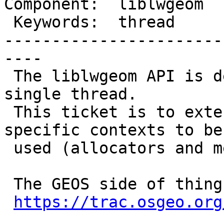
Component:  liblwgeom  
 Keywords:  thread       |

-----------------------
----

 The liblwgeom API is designed to be used by a 
single thread.

 This ticket is to extend it for allowing thread-
specific contexts to be

 used (allocators and message handlers).

 The GEOS side of things is being discussed here:

https://trac.osgeo.org