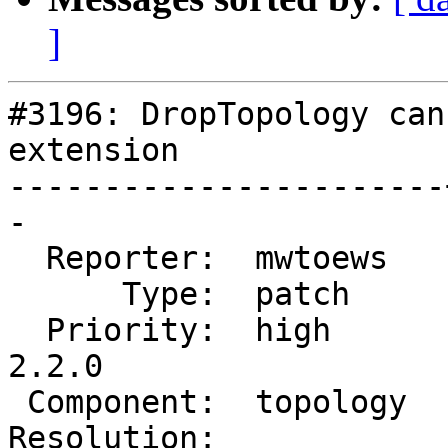
]
#3196: DropTopology can
extension

-----------------------
-

  Reporter:  mwtoews   |      Owner:  strk

      Type:  patch     |     Status:  new

  Priority:  high      |  Milestone:  PostGIS 
2.2.0

 Component:  topology  |    Version:  trunk

Resolution:            