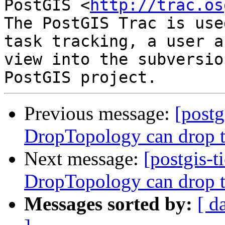
PostGIS <
http://trac.os
The PostGIS Trac is use
task tracking, a user a
view into the subversio
Previous message:
[postg
DropTopology can drop t
Next message:
[postgis-t
DropTopology can drop t
Messages sorted by:
[ d