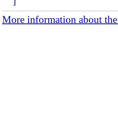
]
More information about the p