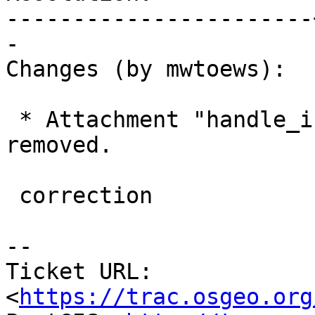
-----------------------
-

Changes (by mwtoews):

 * Attachment "handle_invalid_toponame.diff" 
removed.

 correction

--

Ticket URL: 
<
https://trac.osgeo.org