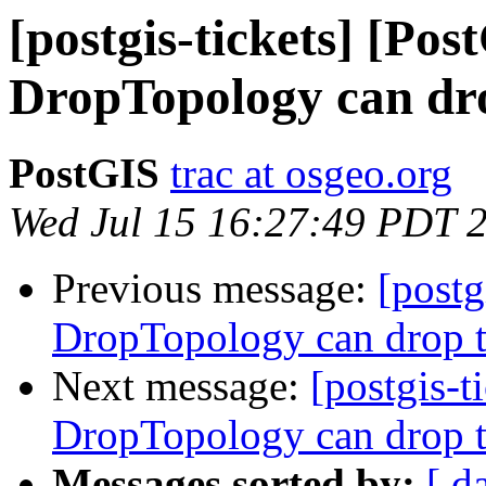
[postgis-tickets] [Pos
DropTopology can dro
PostGIS
trac at osgeo.org
Wed Jul 15 16:27:49 PDT 
Previous message:
[postg
DropTopology can drop t
Next message:
[postgis-t
DropTopology can drop t
Messages sorted by:
[ d