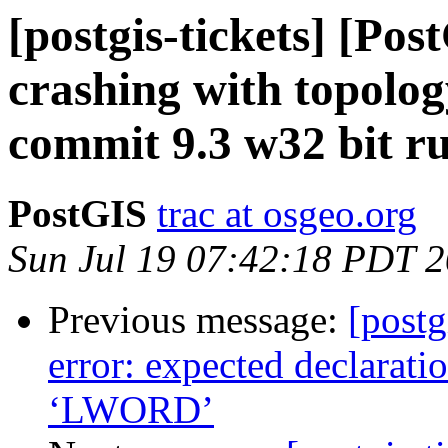
[postgis-tickets] [Po
crashing with topol
commit 9.3 w32 bit r
PostGIS
trac at osgeo.org
Sun Jul 19 07:42:18 PDT 
Previous message:
[postg
error: expected declaration
‘LWORD’