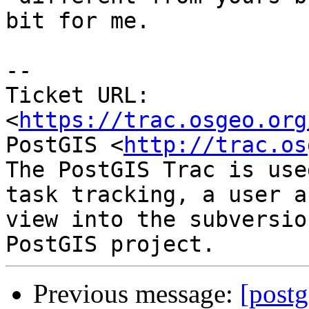
bit for me.

--

Ticket URL: 
<
https://trac.osgeo.org
PostGIS <
http://trac.os
The PostGIS Trac is use
task tracking, a user a
view into the subversio
Previous message:
[postg