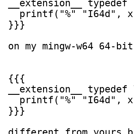
 __extension__ typedef long long int64_t;

   printf("%" "I64d", x);

 }}}

 on my mingw-w64 64-bit (gcc 4.8.3) it returns:

 {{{

 __extension__ typedef long long int64_t;

   printf("%" "I64d", x);

 }}}

 different from yours but same on both 32-bit/64-