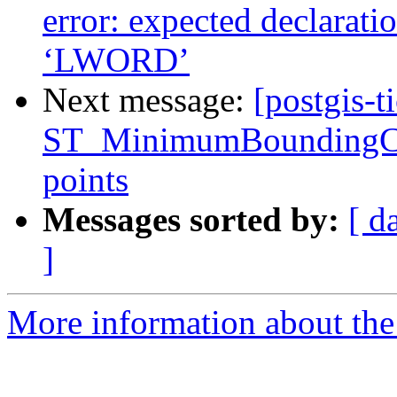
error: expected declaration
‘LWORD’
Next message:
[postgis-t
ST_MinimumBoundingCirc
points
Messages sorted by:
[ d
]
More information about the p