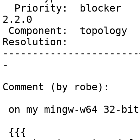
  Priority:  blocker   |  Milestone:  PostGIS 
2.2.0

 Component:  topology  |    Version:  trunk

Resolution:            
-----------------------
-

Comment (by robe):

 on my mingw-w64 32-bit (gcc 4.8.1) it returns:

 {{{
