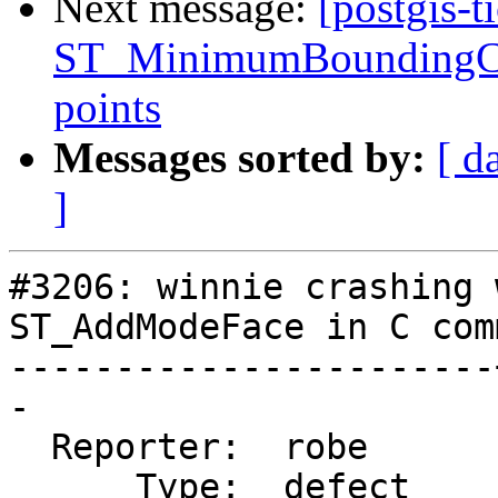
Next message:
[postgis-t
ST_MinimumBoundingCirc
points
Messages sorted by:
[ d
]
#3206: winnie crashing 
ST_AddModeFace in C com
-----------------------
-

  Reporter:  robe      |      Owner:  strk

      Type:  defect    |     Status:  new
