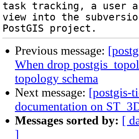
task tracking, a user a
view into the subversio
Previous message:
[postg
When drop postgis_topol
topology schema
Next message:
[postgis-t
documentation on ST_3DI
Messages sorted by:
[ d
]