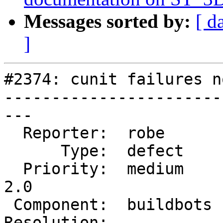
Messages sorted by:
[ d
]
#2374: cunit failures n
-----------------------
---

  Reporter:  robe       |      Owner:  robe

      Type:  defect     |     Status:  reopened

  Priority:  medium     |  Milestone:  Management 
2.0

 Component:  buildbots  |    Version:  2.0.x

Resolution:            