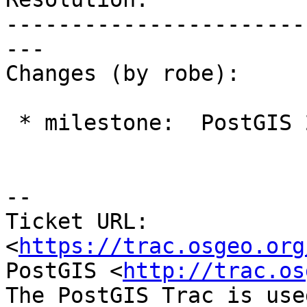
-----------------------
---

Changes (by robe):

 * milestone:  PostGIS 2.2.0 => Management 2.0

--

Ticket URL: 
<
https://trac.osgeo.org
PostGIS <
http://trac.os
The PostGIS Trac is use