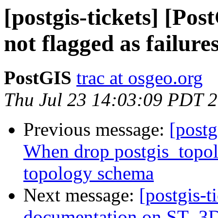
[postgis-tickets] [Pos
not flagged as failure
PostGIS
trac at osgeo.org
Thu Jul 23 14:03:09 PDT 
Previous message:
[postg
When drop postgis_topol
topology schema
Next message:
[postgis-t
documentation on ST_3DI