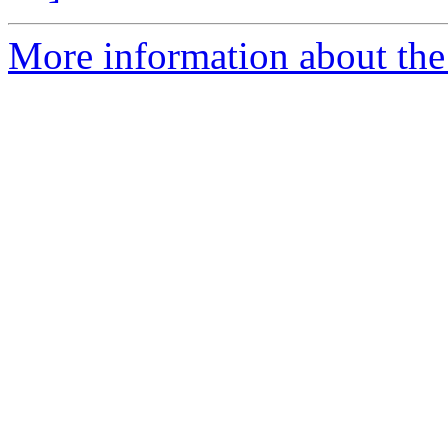
More information about the p