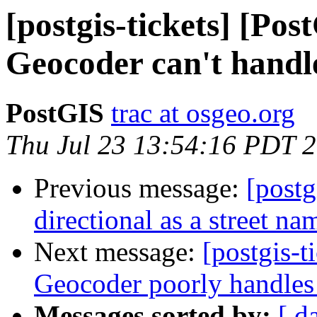
[postgis-tickets] [Pos
Geocoder can't handl
PostGIS
trac at osgeo.org
Thu Jul 23 13:54:16 PDT 
Previous message:
[postg
directional as a street n
Next message:
[postgis-t
Geocoder poorly handles 
Messages sorted by:
[ d