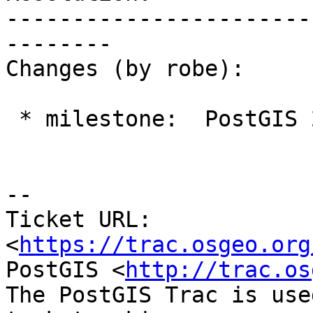
-----------------------
--------

Changes (by robe):

 * milestone:  PostGIS 2.2.0 => PostGIS Future

--

Ticket URL: 
<
https://trac.osgeo.org
PostGIS <
http://trac.os
The PostGIS Trac is use