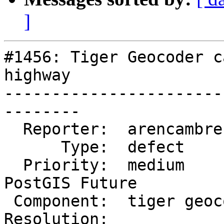
]
#1456: Tiger Geocoder c
highway

-----------------------
--------

  Reporter:  arencambre      |      Owner:  robe

      Type:  defect          |     Status:  new

  Priority:  medium          |  Milestone:  
PostGIS Future

 Component:  tiger geocoder  |    Version:  trunk

Resolution:            