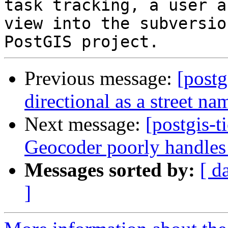
task tracking, a user a
view into the subversio
Previous message:
[postg
directional as a street n
Next message:
[postgis-t
Geocoder poorly handles 
Messages sorted by:
[ d
]