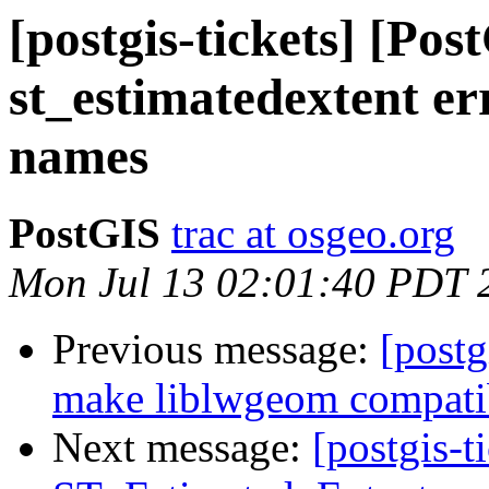
[postgis-tickets] [Pos
st_estimatedextent er
names
PostGIS
trac at osgeo.org
Mon Jul 13 02:01:40 PDT 
Previous message:
[postg
make liblwgeom compatib
Next message:
[postgis-t