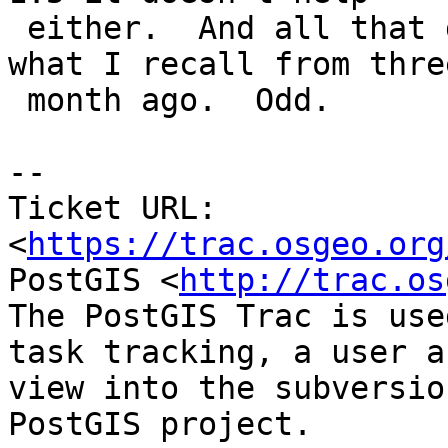
 either.  And all that doesn't really fit with 
what I recall from three
 month ago.  Odd.

--

Ticket URL: 
<
https://trac.osgeo.org
PostGIS <
http://trac.os
The PostGIS Trac is use
task tracking, a user a
view into the subversio