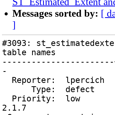
ST_Estimated_Extent an
Messages sorted by:
[ d
]
#3093: st_estimatedexte
table names

-----------------------
-

  Reporter:  lpercich  |      Owner:  pramsey

      Type:  defect    |     Status:  closed

  Priority:  low       |  Milestone:  PostGIS 
2.1.7
