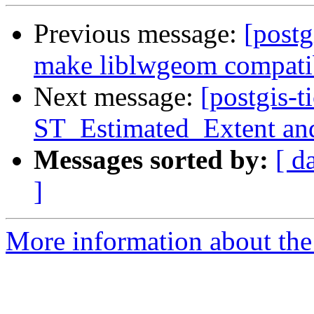
Previous message:
[postg
make liblwgeom compatib
Next message:
[postgis-t
ST_Estimated_Extent an
Messages sorted by:
[ d
]
More information about the p