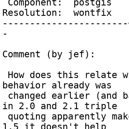
 Component:  postgis   |    Version:  2.1.x

Resolution:  wontfix   
-----------------------
-

Comment (by jef):

 How does this relate with #2834?  Apparently the 
behavior already was

 changed earlier (and back and forth in 2.1).  And 
in 2.0 and 2.1 triple

 quoting apparently makes it fail - and AFAICT in 
1.5 it doesn't help
