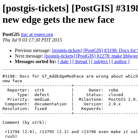
[postgis-tickets] [PostGIS] #3
new edge gets the new face
PostGIS
trac at osgeo.org
Thu Jul 9 03:17:30 PDT 2015
Previous message:
[postgis-tickets] [PostGIS] #3198: Docs f
Next message:
[postgis-tickets] [PostGIS] #2278: make liblwg
Messages sorted by:
[ date ]
[ thread ]
[ subject ]
[ author ]
#3198: Docs for ST_AddEdgeModFace are wrong about which
new face

----------------------------+--------------------------
  Reporter:  strk           |      Owner:  robe

      Type:  defect         |     Status:  closed

  Priority:  medium         |  Milestone:  PostGIS 2.0.8

 Component:  documentation  |    Version:  2.0.x

Resolution:  fixed          |   Keywords:

----------------------------+--------------------------
Comment (by strk):

 r13794 (2.0), r13795 (2.1) and r13796 even make it valid XML ! (take this,

 rush)
