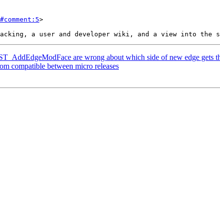
#comment:5
>

or ST_AddEdgeModFace are wrong about which side of new edge gets t
eom compatible between micro releases