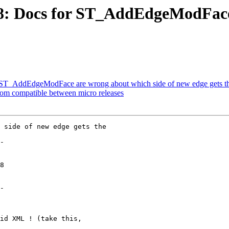
198: Docs for ST_AddEdgeModFace
or ST_AddEdgeModFace are wrong about which side of new edge gets t
eom compatible between micro releases
 side of new edge gets the

-

-
