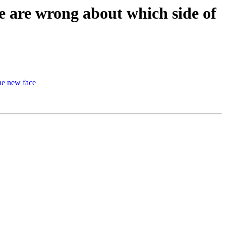
 are wrong about which side of
he new face