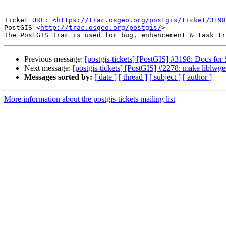
--

Ticket URL: <
https://trac.osgeo.org/postgis/ticket/3198
PostGIS <
http://trac.osgeo.org/postgis/
>

Previous message:
[postgis-tickets] [PostGIS] #3198: Docs f
Next message:
[postgis-tickets] [PostGIS] #2278: make liblwg
Messages sorted by:
[ date ]
[ thread ]
[ subject ]
[ author ]
More information about the postgis-tickets mailing list