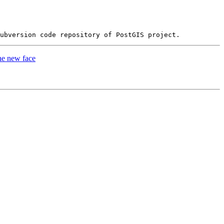
he new face