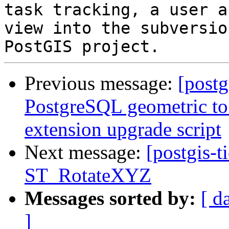
task tracking, a user a
view into the subversio
Previous message:
[postg
PostgreSQL geometric to 
extension upgrade script
Next message:
[postgis-t
ST_RotateXYZ
Messages sorted by:
[ d
]