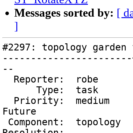
Messages sorted by:
[ d
]
#2297: topology garden t
-----------------------
--

  Reporter:  robe      |      Owner:  robe

      Type:  task      |     Status:  new

  Priority:  medium    |  Milestone:  PostGIS 
Future

 Component:  topology  |    Version:  trunk

Resolution:            