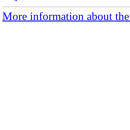
More information about the p