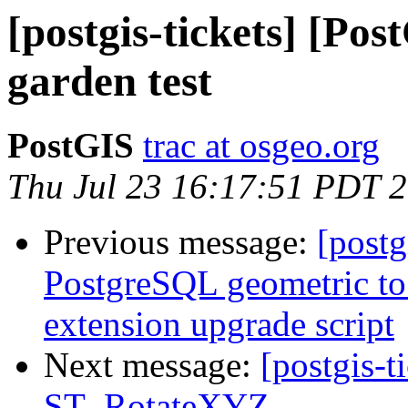
[postgis-tickets] [Po
garden test
PostGIS
trac at osgeo.org
Thu Jul 23 16:17:51 PDT 
Previous message:
[postg
PostgreSQL geometric to 
extension upgrade script
Next message:
[postgis-t
ST_RotateXYZ