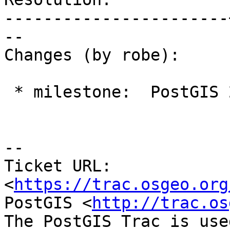
-----------------------
--

Changes (by robe):

 * milestone:  PostGIS 2.2.0 => PostGIS Future

--

Ticket URL: 
<
https://trac.osgeo.org
PostGIS <
http://trac.os
The PostGIS Trac is use