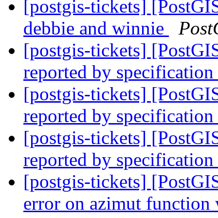
[postgis-tickets] [PostGI
debbie and winnie
Post
[postgis-tickets] [PostG
reported by specification
[postgis-tickets] [PostG
reported by specification
[postgis-tickets] [PostG
reported by specification
[postgis-tickets] [PostG
error on azimut functio