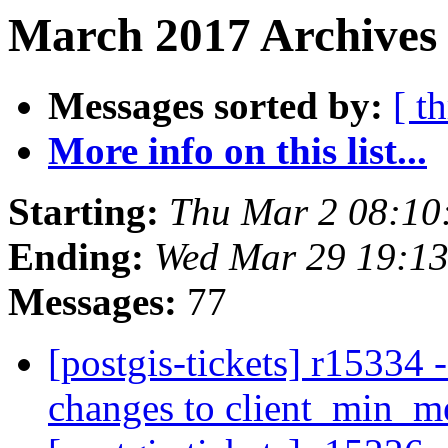
March 2017 Archives
Messages sorted by:
[ t
More info on this list...
Starting:
Thu Mar 2 08:10
Ending:
Wed Mar 29 19:1
Messages:
77
[postgis-tickets] r15334 
changes to client_min_me