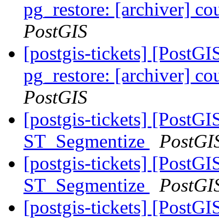
pg_restore: [archiver] co
PostGIS
[postgis-tickets] [PostGI
pg_restore: [archiver] co
PostGIS
[postgis-tickets] [PostG
ST_Segmentize
PostGI
[postgis-tickets] [PostG
ST_Segmentize
PostGI
[postgis-tickets] [PostG