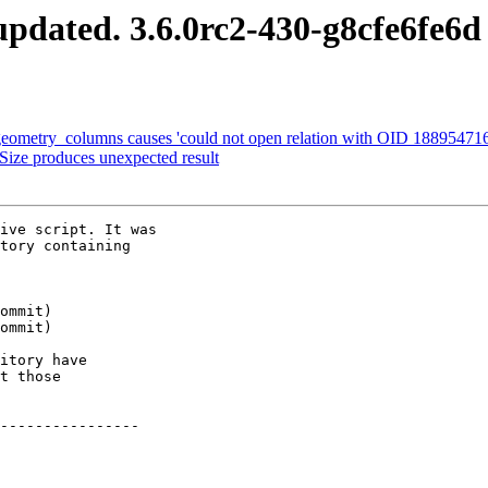
pdated. 3.6.0rc2-430-g8cfe6fe6d
eometry_columns causes 'could not open relation with OID 188954716'
Size produces unexpected result
ive script. It was

tory containing

itory have

t those

----------------
