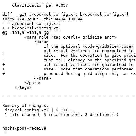
    Clarification per #6037

diff --git a/doc/xsl-config.xml b/doc/xsl-config.xml

index 77437e98e..fb7904494 100644

--- a/doc/xsl-config.xml

+++ b/doc/xsl-config.xml

@@ -161,9 +161,9 @@

         <para role="tag_overlay_gridsize_arg">

             <para>

                 If the optional <code>gridSize</code> parameter is given (GEOS-3.9.0 or higher required),

-                all result vertices are guaranteed to 
-                size.  For the operation to give predi
-                must fall already on the specified gri
+                all result vertices are guaranteed to 
+                size.  Note that operations performed 
+                produced during grid alignment, see <x
             </para>

         </para>

     </tags>

-------------------------------------------------------
Summary of changes:

 doc/xsl-config.xml | 6 +++---

 1 file changed, 3 insertions(+), 3 deletions(-)

hooks/post-receive

-- 
