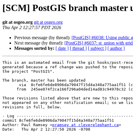
[SCM] PostGIS branch master u
git at osgeo.org
git at osgeo.org
Thu Apr 2 12:27:57 PDT 2026
Previous message (by thread):
[PostGIS] #6038: Using public.g
Next message (by thread):
[PostGIS] #6037: st_union with grid
Messages sorted by:
[ date ]
[ thread ]
[ subject ]
[ author ]
This is an automated email from the git hooks/post-rece
generated because a ref change was pushed to the reposi
the project "PostGIS".

The branch, master has been updated

       via  8cfe6fe6de8906da79047f15d4a340a775aa1f51 (commit)

      from  245ee074f2ca166f296a04ded14ad83c94978c32 (commit)

Those revisions listed above that are new to this repos
not appeared on any other notification email; so we lis
revisions in full, below.

- Log -------------------------------------------------
commit 8cfe6fe6de8906da79047f15d4a340a775aa1f51

Author: Paul Ramsey <
pramsey at cleverelephant.ca
>

Date:   Thu Apr 2 12:27:50 2026 -0700
