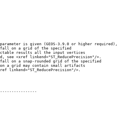
fall on a grid of the specified

ctable results all the input vertices

d, see <xref linkend="ST_ReducePrecision"/>.

fall on a snap-rounded grid of the specified

on a grid may contain small artifacts

ref linkend="ST_ReducePrecision"/>.

----------------
