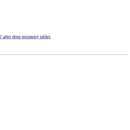
 after drop geometry tables