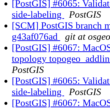
[PostGIS] #6065: Validate
side-labeling
PostGIS
[SCM] PostGIS branch ma
g43af076ad
git at osge
[PostGIS] #6067: MacOS 
topology topogeo_addlin
PostGIS
[PostGIS] #6065: Validate
side-labeling
PostGIS
[PostGIS] #6067: MacOS 