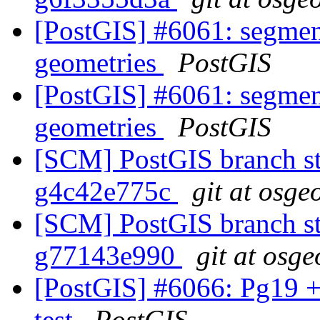
[PostGIS] #6061: segmen
geometries
PostGIS
[PostGIS] #6061: segmen
geometries
PostGIS
[SCM] PostGIS branch sta
g4c42e775c
git at osge
[SCM] PostGIS branch sta
g77143e990
git at osge
[PostGIS] #6066: Pg19 +
test
PostGIS