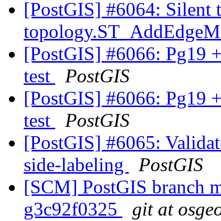
[PostGIS] #6064: Silent 
topology.ST_AddEdge
[PostGIS] #6066: Pg19 +
test
PostGIS
[PostGIS] #6066: Pg19 +
test
PostGIS
[PostGIS] #6065: Validate
side-labeling
PostGIS
[SCM] PostGIS branch ma
g3c92f0325
git at osge