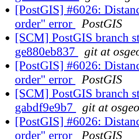
[PostGIS] #6026: Distanc
order" error
PostGIS
[SCM] PostGIS branch sta
ge880eb837
git at osge
[PostGIS] #6026: Distanc
order" error
PostGIS
[SCM] PostGIS branch sta
gabdf9e9b7
git at osge
[PostGIS] #6026: Distanc
order" error
PostGIS