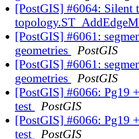
[PostGIS] #6064: Silent 
topology.ST_AddEdge
[PostGIS] #6061: segmen
geometries
PostGIS
[PostGIS] #6061: segmen
geometries
PostGIS
[PostGIS] #6066: Pg19 +
test
PostGIS
[PostGIS] #6066: Pg19 +
test
PostGIS