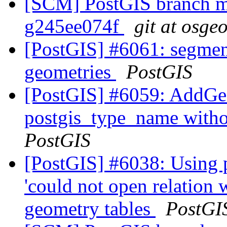
[SCM] PostGIS branch ma
g245ee074f
git at osge
[PostGIS] #6061: segmen
geometries
PostGIS
[PostGIS] #6059: AddGe
postgis_type_name with
PostGIS
[PostGIS] #6038: Using 
'could not open relation
geometry tables
PostGI