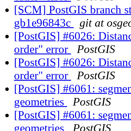
[SCM] PostGIS branch sta
gb1e96843c
git at osge
[PostGIS] #6026: Distanc
order" error
PostGIS
[PostGIS] #6026: Distanc
order" error
PostGIS
[PostGIS] #6061: segmen
geometries
PostGIS
[PostGIS] #6061: segmen
geometries
PostGIS