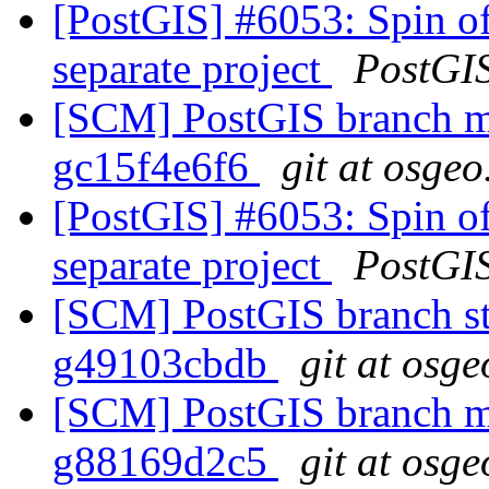
[PostGIS] #6053: Spin of
separate project
PostGI
[SCM] PostGIS branch ma
gc15f4e6f6
git at osgeo
[PostGIS] #6053: Spin of
separate project
PostGI
[SCM] PostGIS branch sta
g49103cbdb
git at osge
[SCM] PostGIS branch ma
g88169d2c5
git at osge