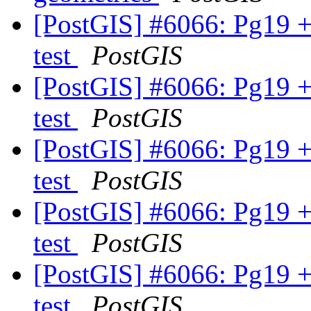
[PostGIS] #6066: Pg19 +
test
PostGIS
[PostGIS] #6066: Pg19 +
test
PostGIS
[PostGIS] #6066: Pg19 +
test
PostGIS
[PostGIS] #6066: Pg19 +
test
PostGIS
[PostGIS] #6066: Pg19 +
test
PostGIS