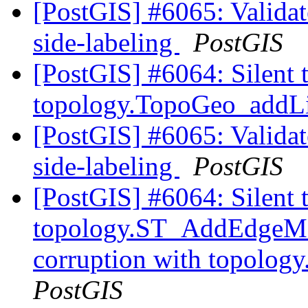
[PostGIS] #6065: Validate
side-labeling
PostGIS
[PostGIS] #6064: Silent 
topology.TopoGeo_addLi
[PostGIS] #6065: Validate
side-labeling
PostGIS
[PostGIS] #6064: Silent 
topology.ST_AddEdgeMod
corruption with topolog
PostGIS