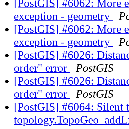
[PostGIS] #6062: More 
exception - geometry
P
[PostGIS] #6062: More 
exception - geometry
P
[PostGIS] #6026: Distanc
order" error
PostGIS
[PostGIS] #6026: Distanc
order" error
PostGIS
[PostGIS] #6064: Silent 
topology.TopoGeo_addLi