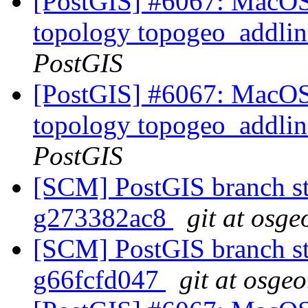
[PostGIS] #6067: MacOS 
topology topogeo_addlin
PostGIS
[PostGIS] #6067: MacOS 
topology topogeo_addlin
PostGIS
[SCM] PostGIS branch sta
g273382ac8
git at osge
[SCM] PostGIS branch sta
g66fcfd047
git at osgeo