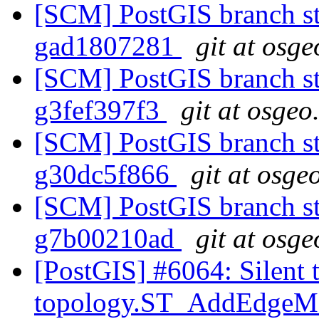
[SCM] PostGIS branch sta
gad1807281
git at osge
[SCM] PostGIS branch sta
g3fef397f3
git at osgeo
[SCM] PostGIS branch sta
g30dc5f866
git at osge
[SCM] PostGIS branch sta
g7b00210ad
git at osge
[PostGIS] #6064: Silent 
topology.ST_AddEdge