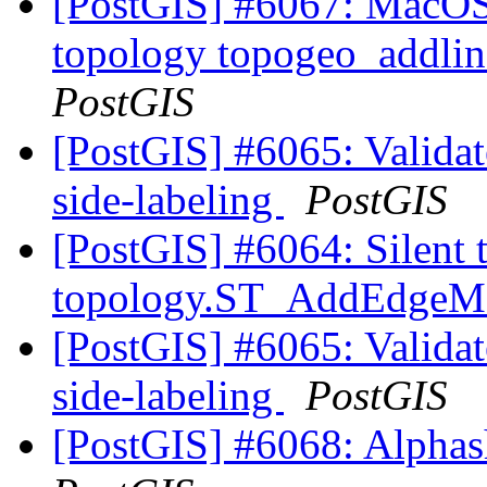
[PostGIS] #6067: MacOS 
topology topogeo_addlin
PostGIS
[PostGIS] #6065: Validate
side-labeling
PostGIS
[PostGIS] #6064: Silent 
topology.ST_AddEdge
[PostGIS] #6065: Validate
side-labeling
PostGIS
[PostGIS] #6068: Alphash