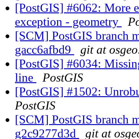
[PostGIS] #6062: More 
exception - geometry
P
[SCM] PostGIS branch ma
gacc6afbd9
git at osgeo
[PostGIS] #6034: Missin
line
PostGIS
[PostGIS] #1502: Unrobus
PostGIS
[SCM] PostGIS branch ma
g2c9277d3d
git at osge