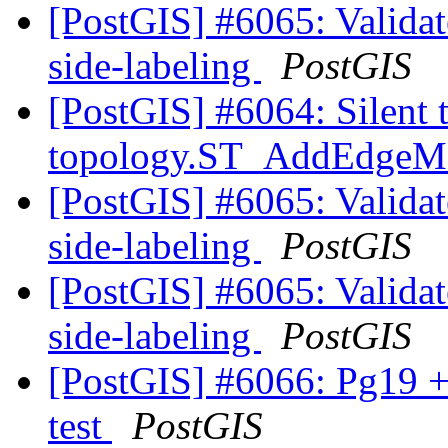
[PostGIS] #6065: Validate
side-labeling
PostGIS
[PostGIS] #6064: Silent 
topology.ST_AddEdge
[PostGIS] #6065: Validate
side-labeling
PostGIS
[PostGIS] #6065: Validate
side-labeling
PostGIS
[PostGIS] #6066: Pg19 +
test
PostGIS