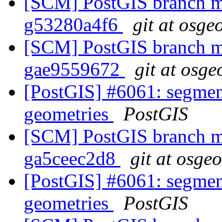
[SCM] PostGIS branch ma
g53280a4f6
git at osge
[SCM] PostGIS branch ma
gae9559672
git at osge
[PostGIS] #6061: segmen
geometries
PostGIS
[SCM] PostGIS branch ma
ga5ceec2d8
git at osge
[PostGIS] #6061: segmen
geometries
PostGIS