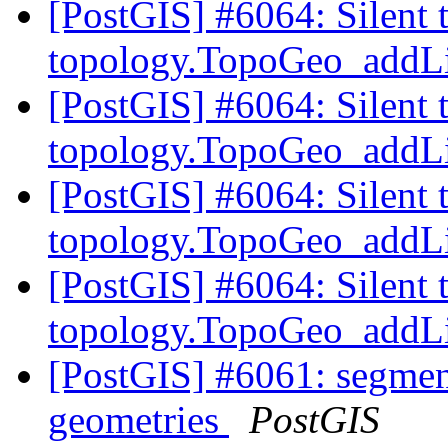
[PostGIS] #6064: Silent 
topology.TopoGeo_addLi
[PostGIS] #6064: Silent 
topology.TopoGeo_addLi
[PostGIS] #6064: Silent 
topology.TopoGeo_addLi
[PostGIS] #6064: Silent 
topology.TopoGeo_addLi
[PostGIS] #6061: segmen
geometries
PostGIS