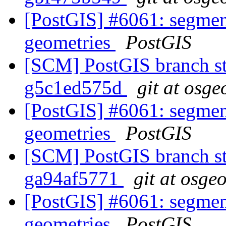
[PostGIS] #6061: segmen
geometries
PostGIS
[SCM] PostGIS branch sta
g5c1ed575d
git at osge
[PostGIS] #6061: segmen
geometries
PostGIS
[SCM] PostGIS branch sta
ga94af5771
git at osge
[PostGIS] #6061: segmen
geometries
PostGIS