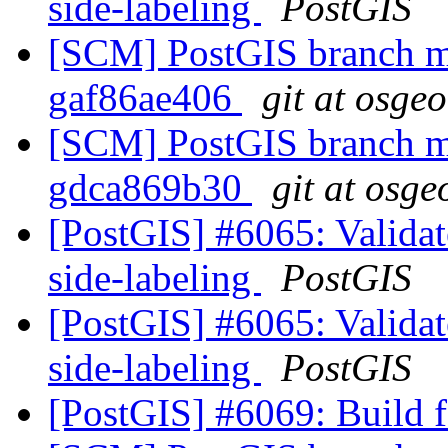
side-labeling
PostGIS
[SCM] PostGIS branch ma
gaf86ae406
git at osge
[SCM] PostGIS branch ma
gdca869b30
git at osge
[PostGIS] #6065: Validate
side-labeling
PostGIS
[PostGIS] #6065: Validate
side-labeling
PostGIS
[PostGIS] #6069: Build fa