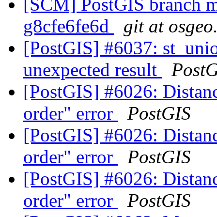
[SCM] PostGIS branch ma
g8cfe6fe6d
git at osgeo
[PostGIS] #6037: st_unio
unexpected result
PostG
[PostGIS] #6026: Distanc
order" error
PostGIS
[PostGIS] #6026: Distanc
order" error
PostGIS
[PostGIS] #6026: Distanc
order" error
PostGIS