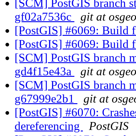
[SCM] PostGIS branch sta
gf02a7536c
git at osge
[PostGIS] #6069: Build fa
[PostGIS] #6069: Build fa
[SCM] PostGIS branch ma
gd4f15e43a
git at osge
[SCM] PostGIS branch ma
g67999e2b1
git at osge
[PostGIS] #6070: Crash
dereferencing
PostGIS