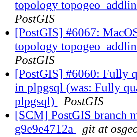
topology topogeo_addlin
PostGIS
[PostGIS] #6067: MacOS 
topology topogeo_addlin
PostGIS
[PostGIS] #6060: Fully qu
in plpgsql (was: Fully qua
plpgsql)
PostGIS
[SCM] PostGIS branch ma
g9e9e4712a
git at osge