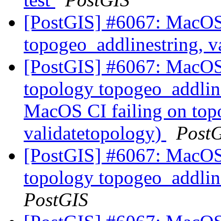
[PostGIS] #6067: MacOS 
topogeo_addlinestring, v
[PostGIS] #6067: MacOS 
topology topogeo_addline
MacOS CI failing on top
validatetopology)
Post
[PostGIS] #6067: MacOS 
topology topogeo_addlin
PostGIS