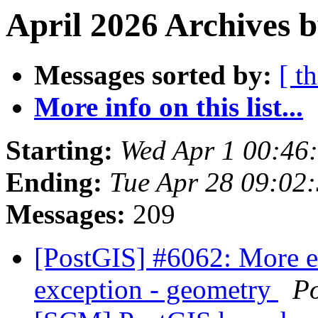
April 2026 Archives b
Messages sorted by:
[ t
More info on this list...
Starting:
Wed Apr 1 00:46
Ending:
Tue Apr 28 09:02
Messages:
209
[PostGIS] #6062: More 
exception - geometry
P