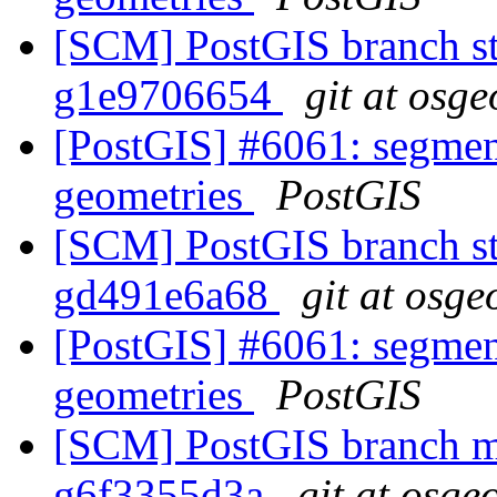
[SCM] PostGIS branch sta
g1e9706654
git at osge
[PostGIS] #6061: segmen
geometries
PostGIS
[SCM] PostGIS branch sta
gd491e6a68
git at osge
[PostGIS] #6061: segmen
geometries
PostGIS
[SCM] PostGIS branch ma
g6f3355d3a
git at osge