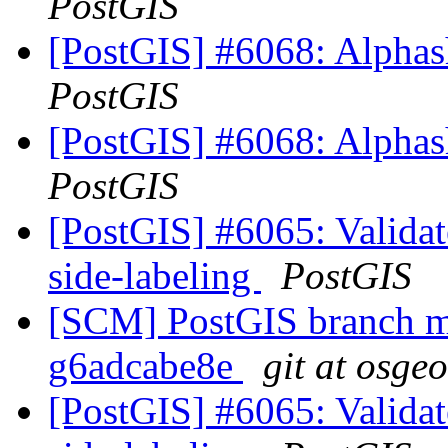
PostGIS
[PostGIS] #6068: Alphash
PostGIS
[PostGIS] #6068: Alphash
PostGIS
[PostGIS] #6065: Validate
side-labeling
PostGIS
[SCM] PostGIS branch ma
g6adcabe8e
git at osge
[PostGIS] #6065: Validate