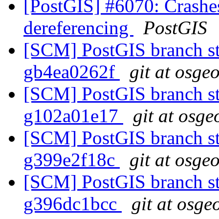
[PostGIS] #6070: Crash
dereferencing
PostGIS
[SCM] PostGIS branch sta
gb4ea0262f
git at osge
[SCM] PostGIS branch sta
g102a01e17
git at osge
[SCM] PostGIS branch sta
g399e2f18c
git at osge
[SCM] PostGIS branch sta
g396dc1bcc
git at osge