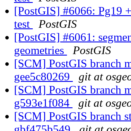
[PostGIS] #6066: Pg19 +
test
PostGIS
[PostGIS] #6061: segmen
geometries
PostGIS
[SCM] PostGIS branch ma
gee5c80269
git at osge
[SCM] PostGIS branch ma
g593e1f084
git at osge
[SCM] PostGIS branch sta
gbf475b549
git at osge