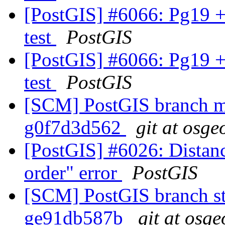
[PostGIS] #6066: Pg19 +
test
PostGIS
[PostGIS] #6066: Pg19 +
test
PostGIS
[SCM] PostGIS branch ma
g0f7d3d562
git at osge
[PostGIS] #6026: Distanc
order" error
PostGIS
[SCM] PostGIS branch sta
ge91db587b
git at osge