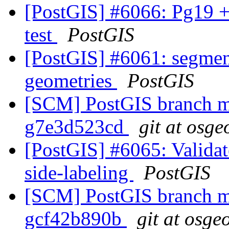
[PostGIS] #6066: Pg19 +
test
PostGIS
[PostGIS] #6061: segmen
geometries
PostGIS
[SCM] PostGIS branch ma
g7e3d523cd
git at osge
[PostGIS] #6065: Validate
side-labeling
PostGIS
[SCM] PostGIS branch ma
gcf42b890b
git at osge