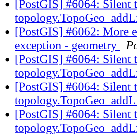
[PostGIS] #6064: Silent 
topology.TopoGeo_addLi
[PostGIS] #6062: More 
exception - geometry
P
[PostGIS] #6064: Silent 
topology.TopoGeo_addLi
[PostGIS] #6064: Silent 
topology.TopoGeo_addLi
[PostGIS] #6064: Silent 
topology.TopoGeo_addLi