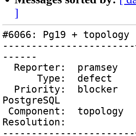
]
#6066: Pg19 + topology 
-----------------------
------

  Reporter:  pramsey   |      Owner:  robe

      Type:  defect    |     Status:  new

  Priority:  blocker   |  Milestone:  PostGIS 
PostgreSQL

 Component:  topology  |    Version:  master

Resolution:            
-----------------------