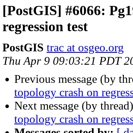
[PostGIS] #6066: Pg1
regression test
PostGIS
trac at osgeo.org
Thu Apr 9 09:03:21 PDT 2
Previous message (by th
topology crash on regress
Next message (by thread
topology crash on regress
Messages sorted by:
[ d