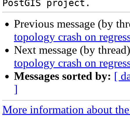
Previous message (by th
topology crash on regress
Next message (by thread
topology crash on regress
Messages sorted by:
[ d
]
More information about the p