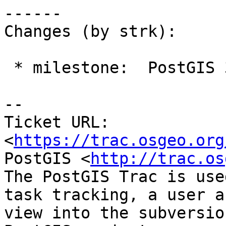
------

Changes (by strk):

 * milestone:  PostGIS 3.6.2 => PostGIS PostgreSQL

-- 

Ticket URL: 
<
https://trac.osgeo.org
PostGIS <
http://trac.os
The PostGIS Trac is use
task tracking, a user a
view into the subversio