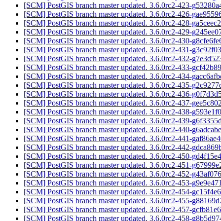
[SCM] PostGIS branch master updated. 3.6.0rc2-423-g53280a
[SCM] PostGIS branch master updated. 3.6.0rc2-426-gae955
[SCM] PostGIS branch master updated. 3.6.0rc2-428-ga5ceec
[SCM] PostGIS branch master updated. 3.6.0rc2-429-g245ee0
[SCM] PostGIS branch master updated. 3.6.0rc2-430-g8cfe6f
[SCM] PostGIS branch master updated. 3.6.0rc2-431-g3c92f0
[SCM] PostGIS branch master updated. 3.6.0rc2-432-g7e3d5
[SCM] PostGIS branch master updated. 3.6.0rc2-433-gcf42b8
[SCM] PostGIS branch master updated. 3.6.0rc2-434-gacc6af
[SCM] PostGIS branch master updated. 3.6.0rc2-435-g2c927
[SCM] PostGIS branch master updated. 3.6.0rc2-436-g0f7d3
[SCM] PostGIS branch master updated. 3.6.0rc2-437-gee5c8
[SCM] PostGIS branch master updated. 3.6.0rc2-438-g593e1f
[SCM] PostGIS branch master updated. 3.6.0rc2-439-g6f3355
[SCM] PostGIS branch master updated. 3.6.0rc2-440-g6adcab
[SCM] PostGIS branch master updated. 3.6.0rc2-441-gaf86ae
[SCM] PostGIS branch master updated. 3.6.0rc2-442-gdca86
[SCM] PostGIS branch master updated. 3.6.0rc2-450-gd4f15e
[SCM] PostGIS branch master updated. 3.6.0rc2-451-g67999
[SCM] PostGIS branch master updated. 3.6.0rc2-452-g43af07
[SCM] PostGIS branch master updated. 3.6.0rc2-453-g9e9e4
[SCM] PostGIS branch master updated. 3.6.0rc2-454-gc15f4e
[SCM] PostGIS branch master updated. 3.6.0rc2-455-g88169
[SCM] PostGIS branch master updated. 3.6.0rc2-457-gcfb81e
[SCM] PostGIS branch master updated. 3.6.0rc2-458-g8b5d9