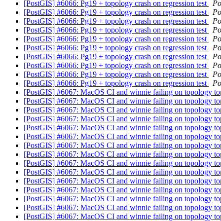
[PostGIS] #6066: Pg19 + topology crash on regression test
Po
[PostGIS] #6066: Pg19 + topology crash on regression test
Po
[PostGIS] #6066: Pg19 + topology crash on regression test
Po
[PostGIS] #6066: Pg19 + topology crash on regression test
Po
[PostGIS] #6066: Pg19 + topology crash on regression test
Po
[PostGIS] #6066: Pg19 + topology crash on regression test
Po
[PostGIS] #6066: Pg19 + topology crash on regression test
Po
[PostGIS] #6066: Pg19 + topology crash on regression test
Po
[PostGIS] #6066: Pg19 + topology crash on regression test
Po
[PostGIS] #6066: Pg19 + topology crash on regression test
Po
[PostGIS] #6067: MacOS CI and winnie failing on topology to
[PostGIS] #6067: MacOS CI and winnie failing on topology to
[PostGIS] #6067: MacOS CI and winnie failing on topology to
[PostGIS] #6067: MacOS CI and winnie failing on topology to
[PostGIS] #6067: MacOS CI and winnie failing on topology to
[PostGIS] #6067: MacOS CI and winnie failing on topology to
[PostGIS] #6067: MacOS CI and winnie failing on topology to
[PostGIS] #6067: MacOS CI and winnie failing on topology to
[PostGIS] #6067: MacOS CI and winnie failing on topology to
[PostGIS] #6067: MacOS CI and winnie failing on topology to
[PostGIS] #6067: MacOS CI and winnie failing on topology to
[PostGIS] #6067: MacOS CI and winnie failing on topology to
[PostGIS] #6067: MacOS CI and winnie failing on topology to
[PostGIS] #6067: MacOS CI and winnie failing on topology to
[PostGIS] #6067: MacOS CI and winnie failing on topology to