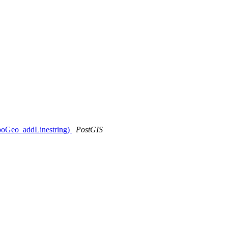
opoGeo_addLinestring)
PostGIS