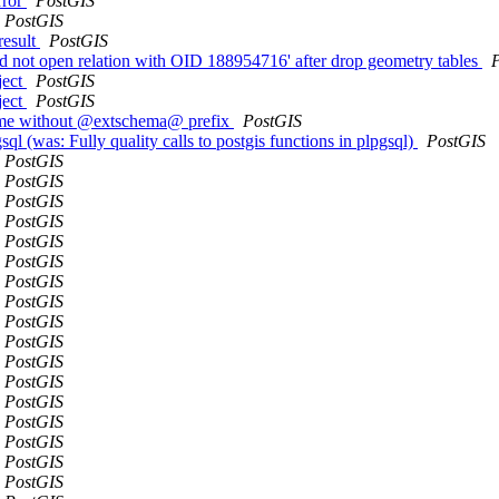
rror
PostGIS
PostGIS
result
PostGIS
 not open relation with OID 188954716' after drop geometry tables
ject
PostGIS
ject
PostGIS
ame without @extschema@ prefix
PostGIS
sql (was: Fully quality calls to postgis functions in plpgsql)
PostGIS
PostGIS
PostGIS
PostGIS
PostGIS
PostGIS
PostGIS
PostGIS
PostGIS
PostGIS
PostGIS
PostGIS
PostGIS
PostGIS
PostGIS
PostGIS
PostGIS
PostGIS