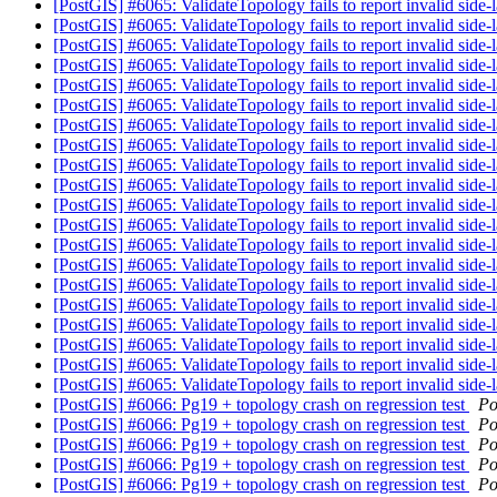
[PostGIS] #6065: ValidateTopology fails to report invalid side-
[PostGIS] #6065: ValidateTopology fails to report invalid side-
[PostGIS] #6065: ValidateTopology fails to report invalid side-
[PostGIS] #6065: ValidateTopology fails to report invalid side-
[PostGIS] #6065: ValidateTopology fails to report invalid side-
[PostGIS] #6065: ValidateTopology fails to report invalid side-
[PostGIS] #6065: ValidateTopology fails to report invalid side-
[PostGIS] #6065: ValidateTopology fails to report invalid side-
[PostGIS] #6065: ValidateTopology fails to report invalid side-
[PostGIS] #6065: ValidateTopology fails to report invalid side-
[PostGIS] #6065: ValidateTopology fails to report invalid side-
[PostGIS] #6065: ValidateTopology fails to report invalid side-
[PostGIS] #6065: ValidateTopology fails to report invalid side-
[PostGIS] #6065: ValidateTopology fails to report invalid side-
[PostGIS] #6065: ValidateTopology fails to report invalid side-
[PostGIS] #6065: ValidateTopology fails to report invalid side-
[PostGIS] #6065: ValidateTopology fails to report invalid side-
[PostGIS] #6065: ValidateTopology fails to report invalid side-
[PostGIS] #6065: ValidateTopology fails to report invalid side-
[PostGIS] #6065: ValidateTopology fails to report invalid side-
[PostGIS] #6066: Pg19 + topology crash on regression test
Po
[PostGIS] #6066: Pg19 + topology crash on regression test
Po
[PostGIS] #6066: Pg19 + topology crash on regression test
Po
[PostGIS] #6066: Pg19 + topology crash on regression test
Po
[PostGIS] #6066: Pg19 + topology crash on regression test
Po