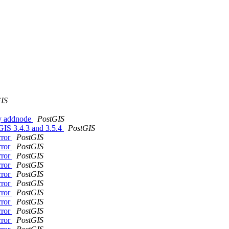
IS
gy addnode
PostGIS
tGIS 3.4.3 and 3.5.4
PostGIS
rror
PostGIS
rror
PostGIS
rror
PostGIS
rror
PostGIS
rror
PostGIS
rror
PostGIS
rror
PostGIS
rror
PostGIS
rror
PostGIS
rror
PostGIS