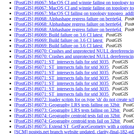
[PostGIS] #6067: MacOS CI and winnie failing on topology to
[PostGIS] #6067: MacOS CI and winnie failing on topology top
[PostGIS] #6067: MacOS CI failing on topology topogeo_addli
[PostGIS] #6068: Alphashape regress failure on berrie64
Post
[PostGIS] #6068: Alphashape regress failure on berrie64
Post
[PostGIS] #6068: Alphashape regress failure on berrie64
Post
[PostGIS] #6069: Build failure on 3.6 CI latest
PostGIS
[PostGIS] #6069: Build failure on 3.6 CI latest
PostGIS
[PostGIS] #6069: Build failure on 3.6 CI latest
PostGIS
[PostGIS] #6070: Crashes and unprotected NULL dereferenci
[PostGIS] #6070: Crashes and unprotected NULL dereferenci
[PostGIS] #6071: ST_intersects fails for srid 3035
PostGIS
[PostGIS] #6071: ST_intersects fails for srid 3035
PostGIS
[PostGIS] #6071: ST_intersects fails for srid 3035
PostGIS
[PostGIS] #6071: ST_intersects fails for srid 3035
PostGIS
[PostGIS] #6071: ST_intersects fails for srid 3035
PostGIS
[PostGIS] #6071: ST_intersects fails for srid 3035
PostGIS
[PostGIS] #6071: ST_intersects fails for srid 3035
PostGIS
[PostGIS] #6072: loader scripts for os type 'sh' do not create s
[PostGIS] #6073: Geography LRS tests failing on 32bit
Post
[PostGIS] #6073: Geography LRS tests failing on 32bit
Post
[PostGIS] #6074: Geography centroid tests fail on 32bit
Post
[PostGIS] #6074: Geography centroid tests fail on 32bit
Post
[PostGIS] #6075: Extend ST_GetFaceGeometry with a optional
[SCM] postgis.net branch website updated. clarity-final-182-