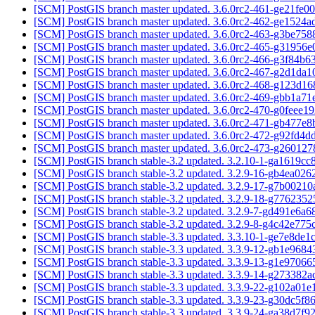
[SCM] PostGIS branch master updated. 3.6.0rc2-461-ge21fe0
[SCM] PostGIS branch master updated. 3.6.0rc2-462-ge1524
[SCM] PostGIS branch master updated. 3.6.0rc2-463-g3be75
[SCM] PostGIS branch master updated. 3.6.0rc2-465-g31956
[SCM] PostGIS branch master updated. 3.6.0rc2-466-g3f84b
[SCM] PostGIS branch master updated. 3.6.0rc2-467-g2d1da
[SCM] PostGIS branch master updated. 3.6.0rc2-468-g123d1
[SCM] PostGIS branch master updated. 3.6.0rc2-469-gbb1a7
[SCM] PostGIS branch master updated. 3.6.0rc2-470-g0feee1
[SCM] PostGIS branch master updated. 3.6.0rc2-471-gb477e
[SCM] PostGIS branch master updated. 3.6.0rc2-472-g92fd4
[SCM] PostGIS branch master updated. 3.6.0rc2-473-g26012
[SCM] PostGIS branch stable-3.2 updated. 3.2.10-1-ga1619c
[SCM] PostGIS branch stable-3.2 updated. 3.2.9-16-gb4ea026
[SCM] PostGIS branch stable-3.2 updated. 3.2.9-17-g7b0021
[SCM] PostGIS branch stable-3.2 updated. 3.2.9-18-g776235
[SCM] PostGIS branch stable-3.2 updated. 3.2.9-7-gd491e6a
[SCM] PostGIS branch stable-3.2 updated. 3.2.9-8-g4c42e775
[SCM] PostGIS branch stable-3.3 updated. 3.3.10-1-ge7e8de1
[SCM] PostGIS branch stable-3.3 updated. 3.3.9-12-gb1e968
[SCM] PostGIS branch stable-3.3 updated. 3.3.9-13-g1e9706
[SCM] PostGIS branch stable-3.3 updated. 3.3.9-14-g273382
[SCM] PostGIS branch stable-3.3 updated. 3.3.9-22-g102a01
[SCM] PostGIS branch stable-3.3 updated. 3.3.9-23-g30dc5f8
[SCM] PostGIS branch stable-3.3 updated. 3.3.9-24-ga38d7f9