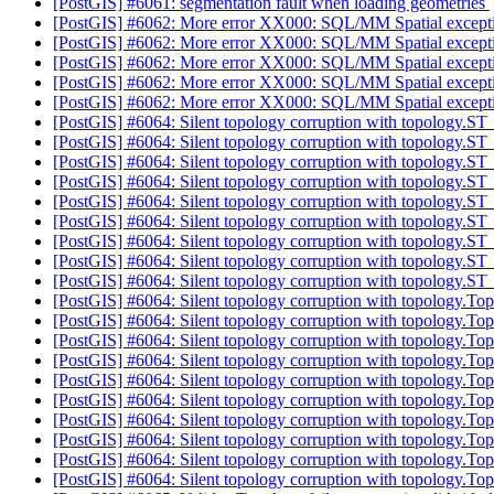
[PostGIS] #6061: segmentation fault when loading geometries
[PostGIS] #6062: More error XX000: SQL/MM Spatial except
[PostGIS] #6062: More error XX000: SQL/MM Spatial except
[PostGIS] #6062: More error XX000: SQL/MM Spatial except
[PostGIS] #6062: More error XX000: SQL/MM Spatial except
[PostGIS] #6062: More error XX000: SQL/MM Spatial except
[PostGIS] #6064: Silent topology corruption with topolog
[PostGIS] #6064: Silent topology corruption with topolog
[PostGIS] #6064: Silent topology corruption with topolog
[PostGIS] #6064: Silent topology corruption with topolog
[PostGIS] #6064: Silent topology corruption with topolog
[PostGIS] #6064: Silent topology corruption with topolog
[PostGIS] #6064: Silent topology corruption with topolog
[PostGIS] #6064: Silent topology corruption with topolog
[PostGIS] #6064: Silent topology corruption with topology.
[PostGIS] #6064: Silent topology corruption with topology.T
[PostGIS] #6064: Silent topology corruption with topology.T
[PostGIS] #6064: Silent topology corruption with topology.T
[PostGIS] #6064: Silent topology corruption with topology.T
[PostGIS] #6064: Silent topology corruption with topology.T
[PostGIS] #6064: Silent topology corruption with topology.T
[PostGIS] #6064: Silent topology corruption with topology.T
[PostGIS] #6064: Silent topology corruption with topology.T
[PostGIS] #6064: Silent topology corruption with topology.T
[PostGIS] #6064: Silent topology corruption with topology.T