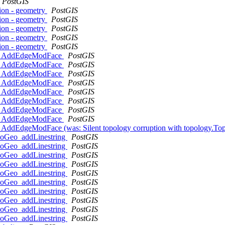
PostGIS
ion - geometry
PostGIS
ion - geometry
PostGIS
ion - geometry
PostGIS
ion - geometry
PostGIS
ion - geometry
PostGIS
y.ST_AddEdgeModFace
PostGIS
y.ST_AddEdgeModFace
PostGIS
y.ST_AddEdgeModFace
PostGIS
y.ST_AddEdgeModFace
PostGIS
y.ST_AddEdgeModFace
PostGIS
y.ST_AddEdgeModFace
PostGIS
y.ST_AddEdgeModFace
PostGIS
y.ST_AddEdgeModFace
PostGIS
ST_AddEdgeModFace (was: Silent topology corruption with topology.T
opoGeo_addLinestring
PostGIS
opoGeo_addLinestring
PostGIS
opoGeo_addLinestring
PostGIS
opoGeo_addLinestring
PostGIS
opoGeo_addLinestring
PostGIS
opoGeo_addLinestring
PostGIS
opoGeo_addLinestring
PostGIS
opoGeo_addLinestring
PostGIS
opoGeo_addLinestring
PostGIS
opoGeo_addLinestring
PostGIS