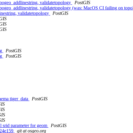
pogeo_addlinestring, validatetopology
PostGIS
ogeo_addlinestring, validatetopology (was: MacOS CI failing on topo
nestring, validatetopology
PostGIS
GIS
GIS
GIS
ng
PostGIS
ng
PostGIS
chema tiger_data
PostGIS
GIS
GIS
GIS
GIS
 srid parameter for geom
PostGIS
gd24e159
git at osgeo.org