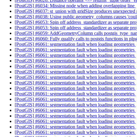
[PostGIS] #6026: Distance operator <-> returns "tuple order" e
[PostGIS] #6034: Missing node when adding overlapping line
[PostGIS] #6037: st_union with gridSize produces unexpected 
[PostGIS] #6038: Using public.geometry_columns causes 'could
[PostGIS] #6053: Spin off address_standardizer as separate pro
[PostGIS] #6053: Spin off address_standardizer as separate pro
[PostGIS] #6059: AddGeometryColumn calls postgis_type_n
[PostGIS] #6060: Fully qualify calls to postgis functions in plpg
[PostGIS] #6061: segmentation fault when loading geometries
[PostGIS] #6061: segmentation fault when loading geometries
[PostGIS] #6061: segmentation fault when loading geometries
[PostGIS] #6061: segmentation fault when loading geometries
[PostGIS] #6061: segmentation fault when loading geometries
[PostGIS] #6061: segmentation fault when loading geometries
[PostGIS] #6061: segmentation fault when loading geometries
[PostGIS] #6061: segmentation fault when loading geometries
[PostGIS] #6061: segmentation fault when loading geometries
[PostGIS] #6061: segmentation fault when loading geometries
[PostGIS] #6061: segmentation fault when loading geometries
[PostGIS] #6061: segmentation fault when loading geometries
[PostGIS] #6061: segmentation fault when loading geometries
[PostGIS] #6061: segmentation fault when loading geometries
[PostGIS] #6061: segmentation fault when loading geometries
[PostGIS] #6061: segmentation fault when loading geometries
[PostGIS] #6061: segmentation fault when loading geometries