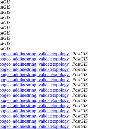
stGIS
stGIS
stGIS
stGIS
stGIS
stGIS
stGIS
stGIS
stGIS
stGIS
pogeo_addlinestring, validatetopology
PostGIS
pogeo_addlinestring, validatetopology
PostGIS
pogeo_addlinestring, validatetopology
PostGIS
pogeo_addlinestring, validatetopology
PostGIS
pogeo_addlinestring, validatetopology
PostGIS
pogeo_addlinestring, validatetopology
PostGIS
pogeo_addlinestring, validatetopology
PostGIS
pogeo_addlinestring, validatetopology
PostGIS
pogeo_addlinestring, validatetopology
PostGIS
pogeo_addlinestring, validatetopology
PostGIS
pogeo_addlinestring, validatetopology
PostGIS
pogeo_addlinestring, validatetopology
PostGIS
pogeo_addlinestring, validatetopology
PostGIS
pogeo_addlinestring, validatetopology
PostGIS
pogeo_addlinestring, validatetopology
PostGIS