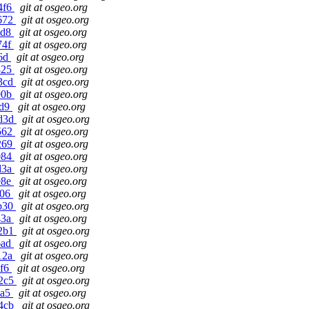
4f6
git at osgeo.org
9672
git at osgeo.org
2d8
git at osgeo.org
74f
git at osgeo.org
e6d
git at osgeo.org
325
git at osgeo.org
23cd
git at osgeo.org
90b
git at osgeo.org
bd9
git at osgeo.org
7d3d
git at osgeo.org
d562
git at osgeo.org
0269
git at osgeo.org
084
git at osgeo.org
d3a
git at osgeo.org
e8e
git at osgeo.org
406
git at osgeo.org
9b30
git at osgeo.org
43a
git at osgeo.org
e2b1
git at osgeo.org
6ad
git at osgeo.org
712a
git at osgeo.org
6f6
git at osgeo.org
d2c5
git at osgeo.org
6a5
git at osgeo.org
74cb
git at osgeo.org