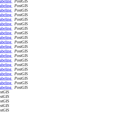
labeling
PostGIS
labeling
PostGIS
labeling
PostGIS
labeling
PostGIS
labeling
PostGIS
labeling
PostGIS
labeling
PostGIS
labeling
PostGIS
labeling
PostGIS
labeling
PostGIS
labeling
PostGIS
labeling
PostGIS
labeling
PostGIS
labeling
PostGIS
labeling
PostGIS
labeling
PostGIS
labeling
PostGIS
labeling
PostGIS
labeling
PostGIS
labeling
PostGIS
stGIS
stGIS
stGIS
stGIS
stGIS