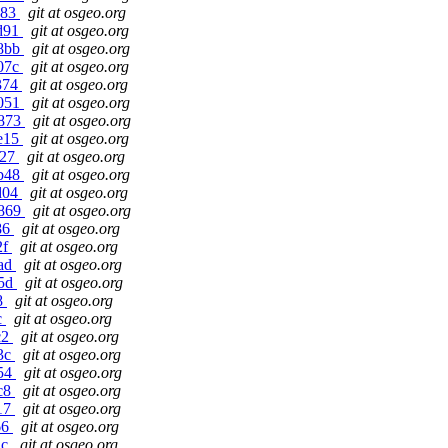
083
git at osgeo.org
ad91
git at osgeo.org
88bb
git at osgeo.org
e07c
git at osgeo.org
6374
git at osgeo.org
1051
git at osgeo.org
6873
git at osgeo.org
1e15
git at osgeo.org
927
git at osgeo.org
8b48
git at osgeo.org
dd04
git at osgeo.org
7869
git at osgeo.org
c86
git at osgeo.org
2f
git at osgeo.org
0ad
git at osgeo.org
25d
git at osgeo.org
68
git at osgeo.org
c
git at osgeo.org
c2
git at osgeo.org
43c
git at osgeo.org
654
git at osgeo.org
ac8
git at osgeo.org
e17
git at osgeo.org
66
git at osgeo.org
2c
git at osgeo.org