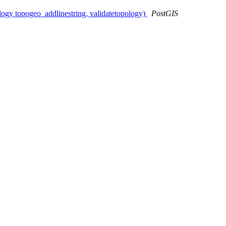
logy topogeo_addlinestring, validatetopology)
PostGIS