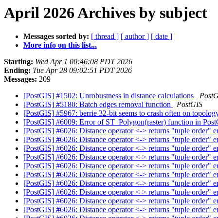
April 2026 Archives by subject
Messages sorted by:
[ thread ]
[ author ]
[ date ]
More info on this list...
Starting:
Wed Apr 1 00:46:08 PDT 2026
Ending:
Tue Apr 28 09:02:51 PDT 2026
Messages:
209
[PostGIS] #1502: Unrobustness in distance calculations
PostG
[PostGIS] #5180: Batch edges removal function
PostGIS
[PostGIS] #5967: berrie 32-bit seems to crash often on topolo
[PostGIS] #6009: Error of ST_Polygon(raster) function in Pos
[PostGIS] #6026: Distance operator <-> returns "tuple order" e
[PostGIS] #6026: Distance operator <-> returns "tuple order" e
[PostGIS] #6026: Distance operator <-> returns "tuple order" e
[PostGIS] #6026: Distance operator <-> returns "tuple order" e
[PostGIS] #6026: Distance operator <-> returns "tuple order" e
[PostGIS] #6026: Distance operator <-> returns "tuple order" e
[PostGIS] #6026: Distance operator <-> returns "tuple order" e
[PostGIS] #6026: Distance operator <-> returns "tuple order" e
[PostGIS] #6026: Distance operator <-> returns "tuple order" e
[PostGIS] #6026: Distance operator <-> returns "tuple order" e