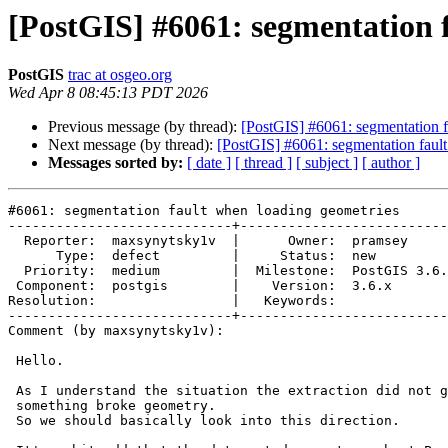
[PostGIS] #6061: segmentation 
PostGIS
trac at osgeo.org
Wed Apr 8 08:45:13 PDT 2026
Previous message (by thread):
[PostGIS] #6061: segmentation f
Next message (by thread):
[PostGIS] #6061: segmentation faul
Messages sorted by:
[ date ]
[ thread ]
[ subject ]
[ author ]
#6061: segmentation fault when loading geometries

----------------------------+--------------------------
  Reporter:  maxsynytsky1v  |      Owner:  pramsey

      Type:  defect         |     Status:  new

  Priority:  medium         |  Milestone:  PostGIS 3.6.2

 Component:  postgis        |    Version:  3.6.x

Resolution:                 |   Keywords:

----------------------------+--------------------------
Comment (by maxsynytsky1v):

 Hello.

 As I understand the situation the extraction did not go as expected and

 something broke geometry.

 So we should basically look into this direction.
