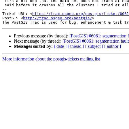
 It's a bit odd that the data set does not crash at Paul's because as I

 said before it crashes all the clusters I tried at all the times.

-- 

Ticket URL: <
https://trac.osgeo.org/postgis/ticket/6061
PostGIS <
http://trac.osgeo.org/postgis/
>

Previous message (by thread):
[PostGIS] #6061: segmentation f
Next message (by thread):
[PostGIS] #6061: segmentation faul
Messages sorted by:
[ date ]
[ thread ]
[ subject ]
[ author ]
More information about the postgis-tickets mailing list