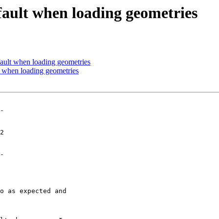
fault when loading geometries
ault when loading geometries
t when loading geometries
-

-
