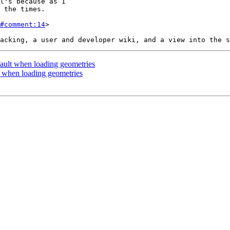
#comment:14
>

ault when loading geometries
t when loading geometries