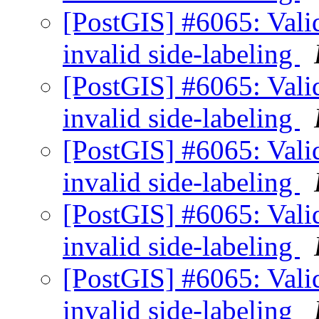
[PostGIS] #6065: Valid
invalid side-labeling
[PostGIS] #6065: Valid
invalid side-labeling
[PostGIS] #6065: Valid
invalid side-labeling
[PostGIS] #6065: Valid
invalid side-labeling
[PostGIS] #6065: Valid
invalid side-labeling