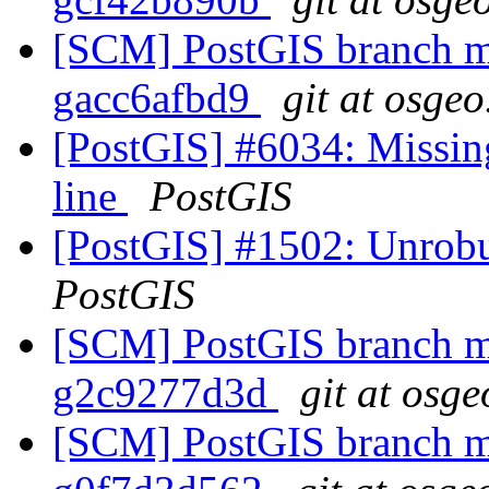
[SCM] PostGIS branch ma
gacc6afbd9
git at osgeo
[PostGIS] #6034: Missin
line
PostGIS
[PostGIS] #1502: Unrobus
PostGIS
[SCM] PostGIS branch ma
g2c9277d3d
git at osge
[SCM] PostGIS branch ma