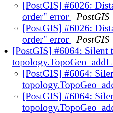
[PostGIS] #6026: Dista
order" error
PostGIS
[PostGIS] #6026: Dista
order" error
PostGIS
[PostGIS] #6064: Silent 
topology.TopoGeo_addLi
[PostGIS] #6064: Sile
topology.TopoGeo_ad
[PostGIS] #6064: Sile
topology.TopoGeo_ad