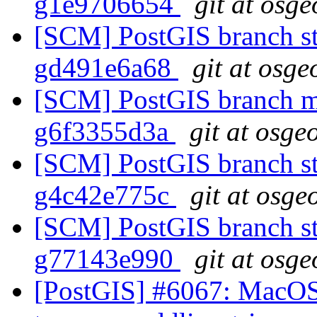
g1e9706654
git at osge
[SCM] PostGIS branch sta
gd491e6a68
git at osge
[SCM] PostGIS branch ma
g6f3355d3a
git at osge
[SCM] PostGIS branch sta
g4c42e775c
git at osge
[SCM] PostGIS branch sta
g77143e990
git at osge
[PostGIS] #6067: MacOS 