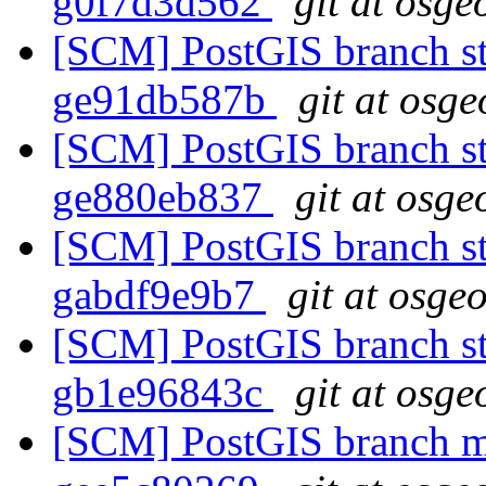
g0f7d3d562
git at osge
[SCM] PostGIS branch sta
ge91db587b
git at osge
[SCM] PostGIS branch sta
ge880eb837
git at osge
[SCM] PostGIS branch sta
gabdf9e9b7
git at osge
[SCM] PostGIS branch sta
gb1e96843c
git at osge
[SCM] PostGIS branch ma