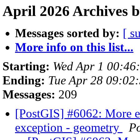
April 2026 Archives 
Messages sorted by:
[ s
More info on this list...
Starting:
Wed Apr 1 00:46
Ending:
Tue Apr 28 09:02
Messages:
209
[PostGIS] #6062: More 
exception - geometry
P