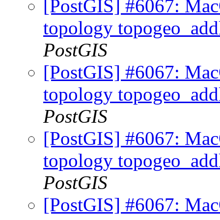
[PostGIS] #6067: MacO
topology topogeo_addl
PostGIS
[PostGIS] #6067: MacO
topology topogeo_addl
PostGIS
[PostGIS] #6067: MacO
topology topogeo_addl
PostGIS
[PostGIS] #6067: MacO