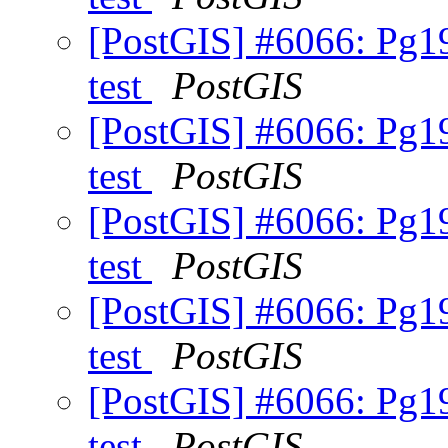
[PostGIS] #6066: Pg19
test
PostGIS
[PostGIS] #6066: Pg19
test
PostGIS
[PostGIS] #6066: Pg19
test
PostGIS
[PostGIS] #6066: Pg19
test
PostGIS
[PostGIS] #6066: Pg19
test
PostGIS