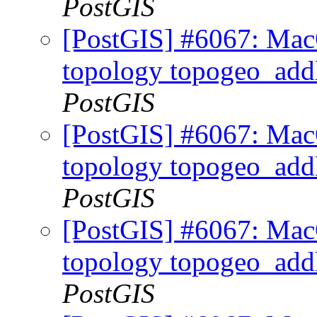
PostGIS
[PostGIS] #6067: MacO
topology topogeo_addl
PostGIS
[PostGIS] #6067: MacO
topology topogeo_addl
PostGIS
[PostGIS] #6067: MacO
topology topogeo_addl
PostGIS