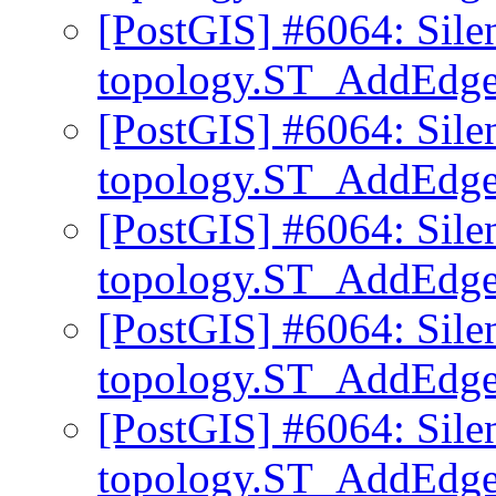
[PostGIS] #6064: Sile
topology.ST_AddEd
[PostGIS] #6064: Sile
topology.ST_AddEd
[PostGIS] #6064: Sile
topology.ST_AddEd
[PostGIS] #6064: Sile
topology.ST_AddEd
[PostGIS] #6064: Sile
topology.ST_AddEd