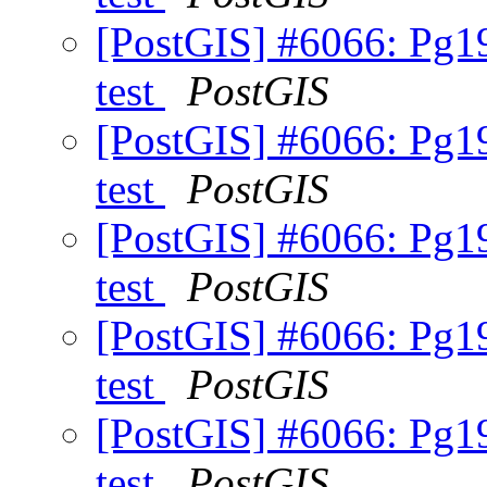
[PostGIS] #6066: Pg19
test
PostGIS
[PostGIS] #6066: Pg19
test
PostGIS
[PostGIS] #6066: Pg19
test
PostGIS
[PostGIS] #6066: Pg19
test
PostGIS
[PostGIS] #6066: Pg19
test
PostGIS