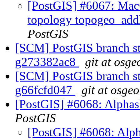
[PostGIS] #6067: MacO
topology topogeo_addl
PostGIS
[SCM] PostGIS branch sta
g273382ac8
git at osge
[SCM] PostGIS branch sta
g66fcfd047
git at osgeo
[PostGIS] #6068: Alphash
PostGIS
[PostGIS] #6068: Alph