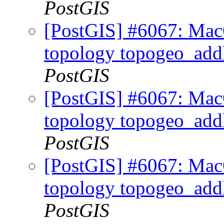
PostGIS
[PostGIS] #6067: MacO
topology topogeo_addl
PostGIS
[PostGIS] #6067: MacO
topology topogeo_addl
PostGIS
[PostGIS] #6067: MacO
topology topogeo_addl
PostGIS