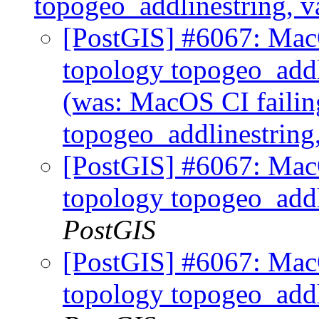
topogeo_addlinestring, v
[PostGIS] #6067: MacO
topology topogeo_addl
(was: MacOS CI failin
topogeo_addlinestring
[PostGIS] #6067: MacO
topology topogeo_addl
PostGIS
[PostGIS] #6067: MacO
topology topogeo_addl