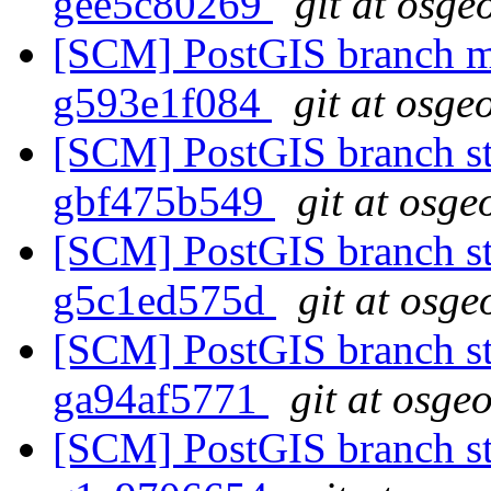
gee5c80269
git at osge
[SCM] PostGIS branch ma
g593e1f084
git at osge
[SCM] PostGIS branch sta
gbf475b549
git at osge
[SCM] PostGIS branch sta
g5c1ed575d
git at osge
[SCM] PostGIS branch sta
ga94af5771
git at osge
[SCM] PostGIS branch sta