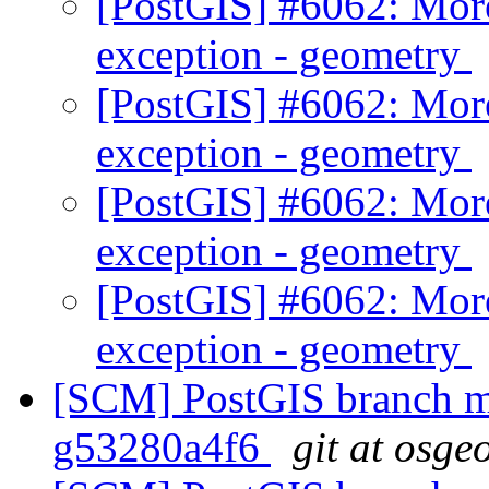
[PostGIS] #6062: Mor
exception - geometry
[PostGIS] #6062: Mor
exception - geometry
[PostGIS] #6062: Mor
exception - geometry
[PostGIS] #6062: Mor
exception - geometry
[SCM] PostGIS branch ma
g53280a4f6
git at osge