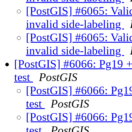
[PostGIS] #6065: Valid
invalid side-labeling
[PostGIS] #6065: Valid
invalid side-labeling
[PostGIS] #6066: Pg19 +
test
PostGIS
[PostGIS] #6066: Pg19
test
PostGIS
[PostGIS] #6066: Pg19
test
PostGIS