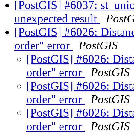
[PostGIS] #6037: st_unio
unexpected result
PostG
[PostGIS] #6026: Distanc
order" error
PostGIS
[PostGIS] #6026: Dista
order" error
PostGIS
[PostGIS] #6026: Dista
order" error
PostGIS
[PostGIS] #6026: Dista
order" error
PostGIS