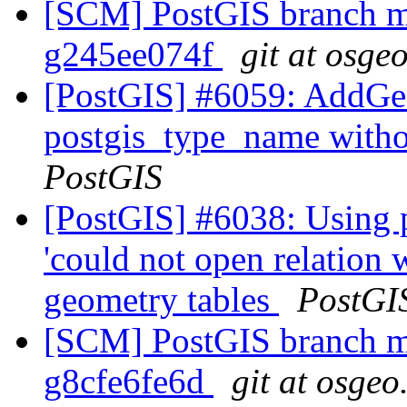
[SCM] PostGIS branch ma
g245ee074f
git at osge
[PostGIS] #6059: AddGe
postgis_type_name with
PostGIS
[PostGIS] #6038: Using 
'could not open relation
geometry tables
PostGI
[SCM] PostGIS branch ma
g8cfe6fe6d
git at osgeo