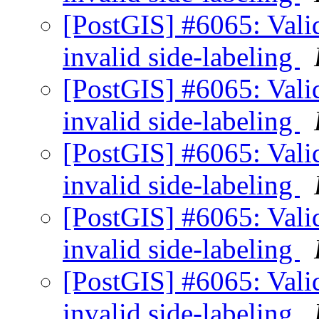
[PostGIS] #6065: Valid
invalid side-labeling
[PostGIS] #6065: Valid
invalid side-labeling
[PostGIS] #6065: Valid
invalid side-labeling
[PostGIS] #6065: Valid
invalid side-labeling
[PostGIS] #6065: Valid
invalid side-labeling