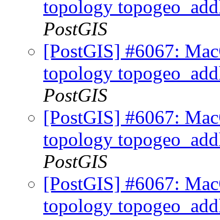
topology topogeo_addl
PostGIS
[PostGIS] #6067: MacO
topology topogeo_addl
PostGIS
[PostGIS] #6067: MacO
topology topogeo_addl
PostGIS
[PostGIS] #6067: MacO
topology topogeo_addl