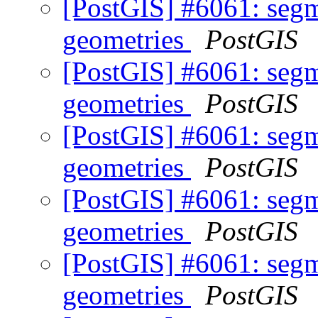
[PostGIS] #6061: segm
geometries
PostGIS
[PostGIS] #6061: segm
geometries
PostGIS
[PostGIS] #6061: segm
geometries
PostGIS
[PostGIS] #6061: segm
geometries
PostGIS
[PostGIS] #6061: segm
geometries
PostGIS