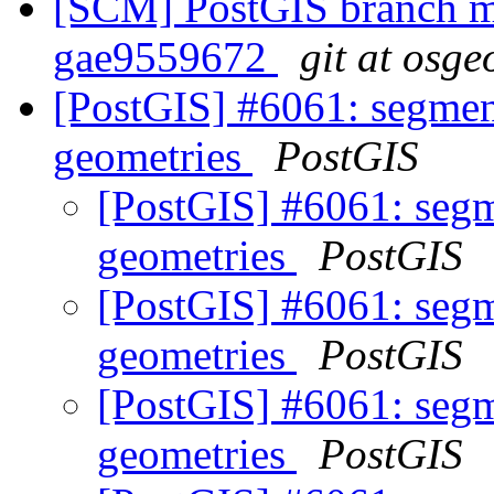
[SCM] PostGIS branch ma
gae9559672
git at osge
[PostGIS] #6061: segmen
geometries
PostGIS
[PostGIS] #6061: segm
geometries
PostGIS
[PostGIS] #6061: segm
geometries
PostGIS
[PostGIS] #6061: segm
geometries
PostGIS