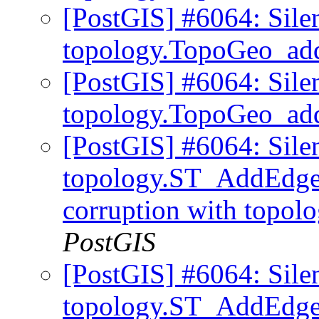
[PostGIS] #6064: Sile
topology.TopoGeo_ad
[PostGIS] #6064: Sile
topology.TopoGeo_ad
[PostGIS] #6064: Sile
topology.ST_AddEdgeM
corruption with topo
PostGIS
[PostGIS] #6064: Sile
topology.ST_AddEd