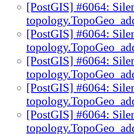
[PostGIS] #6064: Sile
topology.TopoGeo_ad
[PostGIS] #6064: Sile
topology.TopoGeo_ad
[PostGIS] #6064: Sile
topology.TopoGeo_ad
[PostGIS] #6064: Sile
topology.TopoGeo_ad
[PostGIS] #6064: Sile
topology.TopoGeo_ad