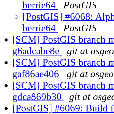
berrie64
PostGIS
[PostGIS] #6068: Alph
berrie64
PostGIS
[SCM] PostGIS branch ma
g6adcabe8e
git at osge
[SCM] PostGIS branch ma
gaf86ae406
git at osge
[SCM] PostGIS branch ma
gdca869b30
git at osge
[PostGIS] #6069: Build fa