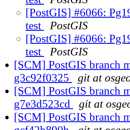
[PostGIS] #6066: Pg19
test
PostGIS
[PostGIS] #6066: Pg19
test
PostGIS
[SCM] PostGIS branch ma
g3c92f0325
git at osge
[SCM] PostGIS branch ma
g7e3d523cd
git at osge
[SCM] PostGIS branch ma
gcf42b890b
git at osge