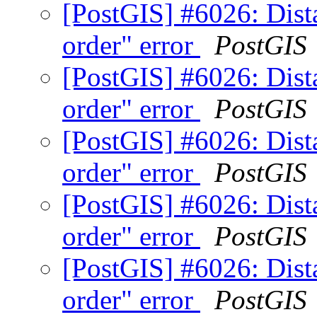
[PostGIS] #6026: Dista
order" error
PostGIS
[PostGIS] #6026: Dista
order" error
PostGIS
[PostGIS] #6026: Dista
order" error
PostGIS
[PostGIS] #6026: Dista
order" error
PostGIS
[PostGIS] #6026: Dista
order" error
PostGIS