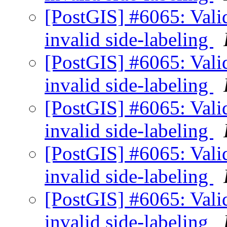
[PostGIS] #6065: Valid
invalid side-labeling
[PostGIS] #6065: Valid
invalid side-labeling
[PostGIS] #6065: Valid
invalid side-labeling
[PostGIS] #6065: Valid
invalid side-labeling
[PostGIS] #6065: Valid
invalid side-labeling