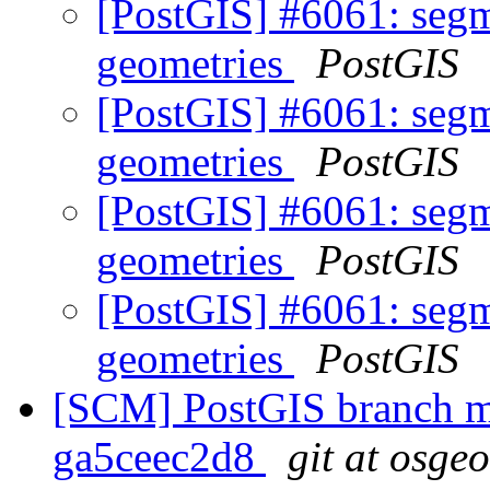
[PostGIS] #6061: segm
geometries
PostGIS
[PostGIS] #6061: segm
geometries
PostGIS
[PostGIS] #6061: segm
geometries
PostGIS
[PostGIS] #6061: segm
geometries
PostGIS
[SCM] PostGIS branch ma
ga5ceec2d8
git at osge