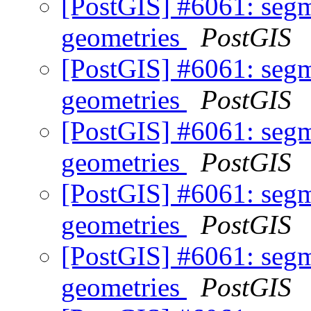
[PostGIS] #6061: segm
geometries
PostGIS
[PostGIS] #6061: segm
geometries
PostGIS
[PostGIS] #6061: segm
geometries
PostGIS
[PostGIS] #6061: segm
geometries
PostGIS
[PostGIS] #6061: segm
geometries
PostGIS