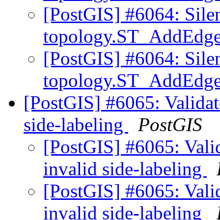
[PostGIS] #6064: Sile
topology.ST_AddEd
[PostGIS] #6064: Sile
topology.ST_AddEd
[PostGIS] #6065: Validate
side-labeling
PostGIS
[PostGIS] #6065: Valid
invalid side-labeling
[PostGIS] #6065: Valid
invalid side-labeling