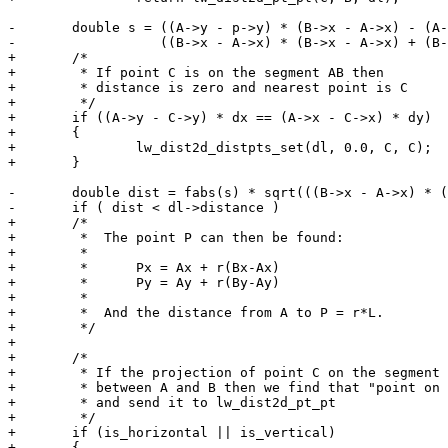
-	double s = ((A->y - p->y) * (B->x - A->x) - (A->x - p->x) * (B->y - A->y)) /

-	           ((B->x - A->x) * (B->x - A->x) + (B->y - A->y) * (B->y - A->y));

+	/*

+	 * If point C is on the segment AB then

+	 * distance is zero and nearest point is C

+	 */

+	if ((A->y - C->y) * dx == (A->x - C->x) * dy)

+	{

+		lw_dist2d_distpts_set(dl, 0.0, C, C);

+	}

-	double dist = fabs(s) * sqrt(((B->x - A->x) * (B->x - A->x) + (B->y - A->y) * (B->y - A->y)));

-	if ( dist < dl->distance )

+	/*

+	 *  The point P can then be found:

+	 *

+	 *      Px = Ax + r(Bx-Ax)

+	 *      Py = Ay + r(By-Ay)

+	 *

+	 *  And the distance from A to P = r*L.

+	 */

+

+	/*

+	 * If the projection of point C on the segment is

+	 * between A and B then we find that "point on segment"

+	 * and send it to lw_dist2d_pt_pt

+	 */

+	if (is_horizontal || is_vertical)

+	{
