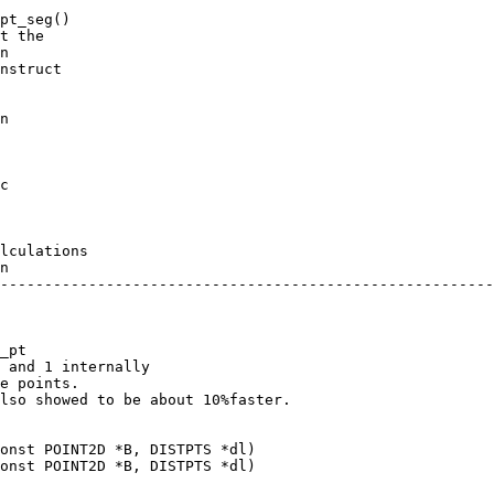
c

lculations

_pt

 and 1 internally

e points.

lso showed to be about 10%faster.

onst POINT2D *B, DISTPTS *dl)

onst POINT2D *B, DISTPTS *dl)
