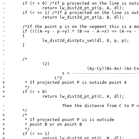
-	if (r < 0) /*If p projected on the line is outside point A*/

-		return lw_dist2d_pt_pt(p, A, dl);

-	if (r >= 1) /*If p projected on the line is outside point B or on point B*/

-		return lw_dist2d_pt_pt(p, B, dl);

-

-	/*If the point p is on the segment this is a more robust way to find out that*/

-	if ((((A->y - p->y) * (B->x - A->x) == (A->x - p->x) * (B->y - A->y))) && (dl->mode == DIST_MIN))

-	{

-		lw_dist2d_distpts_set(dl, 0, p, p);

-	}

-

-

 	/*

-		(2)

-				  (Ay-Cy)(Bx-Ax)-(Ax-Cx)(By-Ay)

-			s = -----------------------------

-                    L^2

+	 * If projected point P is outside point A

+	 */

+	if (r < 0)

+		return lw_dist2d_pt_pt(C, A, dl);

-			Then the distance from C to P = |s|*L.

-	*/

+	/*

+	 * If projected point P is is outside

+	 * point B or on point B

+	 */

+	if (r >= 1)

+		return lw_dist2d_pt_pt(C, B, dl);
