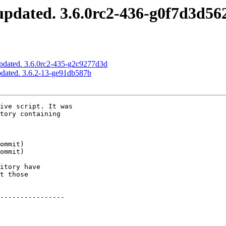
pdated. 3.6.0rc2-436-g0f7d3d56
pdated. 3.6.0rc2-435-g2c9277d3d
pdated. 3.6.2-13-ge91db587b
ive script. It was

tory containing

itory have

t those

----------------
