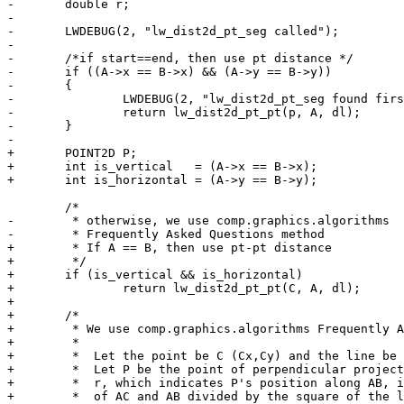
-	double r;

-

-	LWDEBUG(2, "lw_dist2d_pt_seg called");

-

-	/*if start==end, then use pt distance */

-	if ((A->x == B->x) && (A->y == B->y))

-	{

-		LWDEBUG(2, "lw_dist2d_pt_seg found first and last segment points being the same");

-		return lw_dist2d_pt_pt(p, A, dl);

-	}

-

+	POINT2D P;

+	int is_vertical   = (A->x == B->x);

+	int is_horizontal = (A->y == B->y);

 	/*

-	 * otherwise, we use comp.graphics.algorithms

-	 * Frequently Asked Questions method

+	 * If A == B, then use pt-pt distance

+	 */

+	if (is_vertical && is_horizontal)

+		return lw_dist2d_pt_pt(C, A, dl);

+

+	/*

+	 * We use comp.graphics.algorithms Frequently Asked Questions method

+	 *

+	 *  Let the point be C (Cx,Cy) and the line be AB (Ax,Ay) to (Bx,By).

+	 *  Let P be the point of perpendicular projection of C on AB.  The parameter

+	 *  r, which indicates P's position along AB, is computed by the dot product

+	 *  of AC and AB divided by the square of the length of AB:
