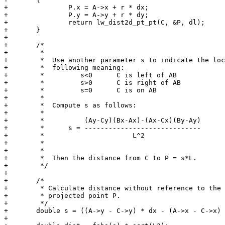
+		P.x = A->x + r * dx;

+		P.y = A->y + r * dy;

+		return lw_dist2d_pt_pt(C, &P, dl);

+	}

+

+	/*

+	 *

+	 *  Use another parameter s to indicate the location along PC, with the

+	 *  following meaning:

+	 *         s<0      C is left of AB

+	 *         s>0      C is right of AB

+	 *         s=0      C is on AB

+	 *

+	 *  Compute s as follows:

+	 *

+	 *          (Ay-Cy)(Bx-Ax)-(Ax-Cx)(By-Ay)

+	 *      s = -----------------------------

+	 *                      L^2

+	 *

+	 *

+	 *  Then the distance from C to P = s*L.

+	 */

+

+	/*

+	 * Calculate distance without reference to the

+	 * projected point P.

+	 */

+	double s = ((A->y - C->y) * dx - (A->x - C->x) * dy) / L2;

+
