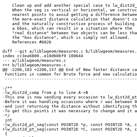
    Clean up and add another special case to lw_dist2d_pt_seg()

    When the seg is vertical or horizontal, we construct the

    nearest points to avoid getting a difference between

    the more-exact distance calculation that doesn't construct

    and the naturally constructive process of building

    a bbox, which can result in a situation where the

    "real distance" between two objects can be less than

    the "box distance", which is simply not allowed.

    References #6026

diff --git a/liblwgeom/measures.c b/liblwgeom/measures.
index cc3ea6800..e10d60bf9 100644

--- a/liblwgeom/measures.c

+++ b/liblwgeom/measures.c

@@ -2206,103 +2206,157 @@ End of New faster distance ca
 Functions in common for Brute force and new calculation

 --------------------------------------------------------------------------------------------------------------*/

-/**

-lw_dist2d_comp from p to line A->B

-This one is now sending every occasion to lw_dist2d_pt
-Before it was handling occasions where r was between 0
-and just returning the distance without identifying th
-To get this points it was necessary to change and it a
-*/

 int

-lw_dist2d_pt_seg(const POINT2D *p, const POINT2D *A, c
+lw_dist2d_pt_seg(const POINT2D *C, const POINT2D *A, c
 {
