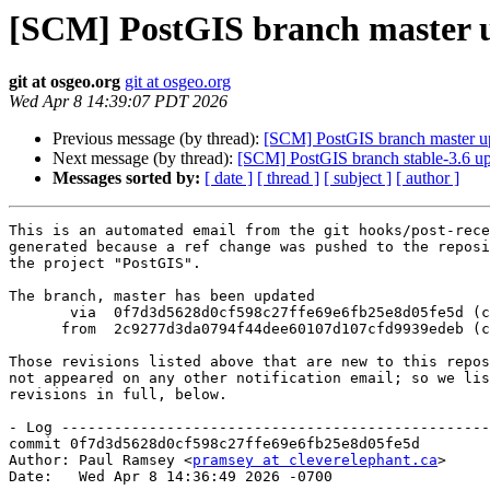
[SCM] PostGIS branch master u
git at osgeo.org
git at osgeo.org
Wed Apr 8 14:39:07 PDT 2026
Previous message (by thread):
[SCM] PostGIS branch master u
Next message (by thread):
[SCM] PostGIS branch stable-3.6 u
Messages sorted by:
[ date ]
[ thread ]
[ subject ]
[ author ]
This is an automated email from the git hooks/post-rece
generated because a ref change was pushed to the reposi
the project "PostGIS".

The branch, master has been updated

       via  0f7d3d5628d0cf598c27ffe69e6fb25e8d05fe5d (commit)

      from  2c9277d3da0794f44dee60107d107cfd9939edeb (commit)

Those revisions listed above that are new to this repos
not appeared on any other notification email; so we lis
revisions in full, below.

- Log -------------------------------------------------
commit 0f7d3d5628d0cf598c27ffe69e6fb25e8d05fe5d

Author: Paul Ramsey <
pramsey at cleverelephant.ca
>

Date:   Wed Apr 8 14:36:49 2026 -0700
