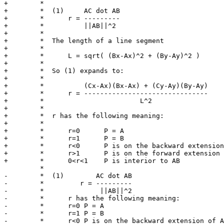
+	 *

+	 *  (1)     AC dot AB

+	 *      r = ---------

+	 *          ||AB||^2

+	 *

+	 *  The length of a line segment

+	 *

+	 *      L = sqrt( (Bx-Ax)^2 + (By-Ay)^2 )

+	 *

+	 *  So (1) expands to:

+	 *

+	 *          (Cx-Ax)(Bx-Ax) + (Cy-Ay)(By-Ay)

+	 *      r = -------------------------------

+	 *                        L^2

+	 *

+	 *  r has the following meaning:

+	 *

+	 *      r=0      P = A

+	 *      r=1      P = B

+	 *      r<0      P is on the backward extension of AB

+	 *      r>1      P is on the forward extension of AB

+	 *      0<r<1    P is interior to AB

 	 *

-	 *  (1)        AC dot AB

-	 *         r = ---------

-	 *              ||AB||^2

-	 *	r has the following meaning:

-	 *	r=0 P = A

-	 *	r=1 P = B

-	 *	r<0 P is on the backward extension of AB
