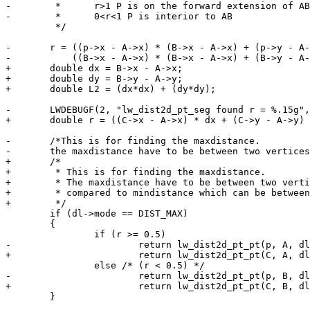
-	 *	r>1 P is on the forward extension of AB

-	 *	0<r<1 P is interior to AB

 	 */

-	r = ((p->x - A->x) * (B->x - A->x) + (p->y - A->y) * (B->y - A->y)) /

-	    ((B->x - A->x) * (B->x - A->x) + (B->y - A->y) * (B->y - A->y));

+	double dx = B->x - A->x;

+	double dy = B->y - A->y;

+	double L2 = (dx*dx) + (dy*dy);

-	LWDEBUGF(2, "lw_dist2d_pt_seg found r = %.15g", r);

+	double r = ((C->x - A->x) * dx + (C->y - A->y) * dy) / L2;

-	/*This is for finding the maxdistance.

-	the maxdistance have to be between two vertices, compared to mindistance which can be between two vertices.*/

+	/*

+	 * This is for finding the maxdistance.

+	 * The maxdistance have to be between two vertices,

+	 * compared to mindistance which can be between two vertices.

+	 */

 	if (dl->mode == DIST_MAX)

 	{

 		if (r >= 0.5)

-			return lw_dist2d_pt_pt(p, A, dl);

+			return lw_dist2d_pt_pt(C, A, dl);

 		else /* (r < 0.5) */

-			return lw_dist2d_pt_pt(p, B, dl);

+			return lw_dist2d_pt_pt(C, B, dl);

 	}
