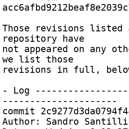
acc6afbd9212beaf8e2039c
Those revisions listed 
repository have

not appeared on any oth
we list those

revisions in full, below
- Log -----------------
---------------------

commit 2c9277d3da0794f4
Author: Sandro Santilli