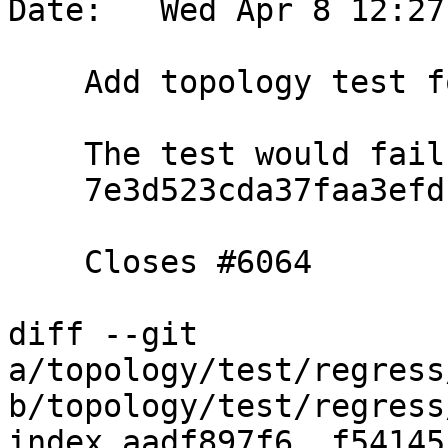
Date:   Wed Apr 8 12:27
    Add topology test for ticket 6064

    The test would fail if we reverted commit

    7e3d523cda37faa3efdb8daed91e73df6a9fe864

    Closes #6064

diff --git 
a/topology/test/regress
b/topology/test/regress
index aadf897f6..f54145