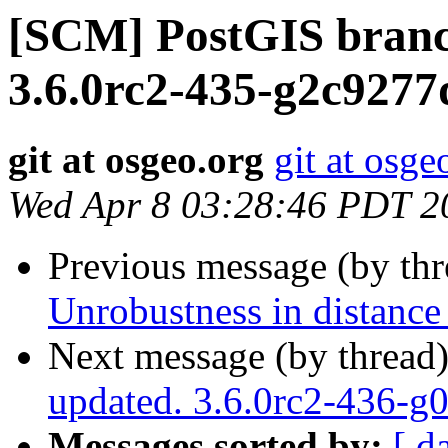
[SCM] PostGIS branc
3.6.0rc2-435-g2c9277
git at osgeo.org
git at osge
Wed Apr 8 03:28:46 PDT 2
Previous message (by th
Unrobustness in distance 
Next message (by thread
updated. 3.6.0rc2-436-g
Messages sorted by:
[ d