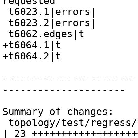
requested

 t6023.1|errors|

 t6023.2|errors|

 t6062.edges|t

+t6064.1|t

+t6064.2|t

-----------------------
---------------------

Summary of changes:

 topology/test/regress/topogeo_addlinestring.sql    
| 23 +++++++++++++++++++