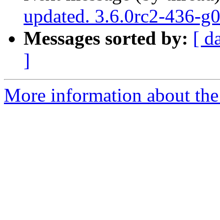
updated. 3.6.0rc2-436-g
Messages sorted by:
[ d
]
More information about the p