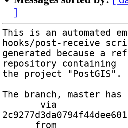
]
This is an automated em
hooks/post-receive scri
generated because a ref
repository containing

the project "PostGIS".

The branch, master has 
       via  
2c9277d3da0794f44dee601
      from  