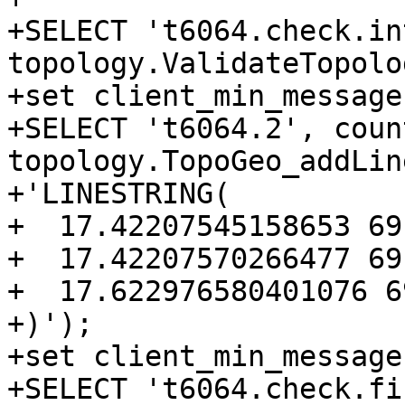
+SELECT 't6064.check.in
topology.ValidateTopolo
+set client_min_message
+SELECT 't6064.2', coun
topology.TopoGeo_addLin
+'LINESTRING(

+  17.42207545158653 69
+  17.42207570266477 69
+  17.622976580401076 6
+)');

+set client_min_message
+SELECT 't6064.check.fi