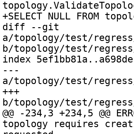
topology.ValidateTopolo
+SELECT NULL FROM topol
diff --git 
a/topology/test/regress
b/topology/test/regress
index 5ef1bb81a..a698de
--- 
a/topology/test/regress
+++ 
b/topology/test/regress
@@ -234,3 +234,5 @@ ERR
topology requires creat