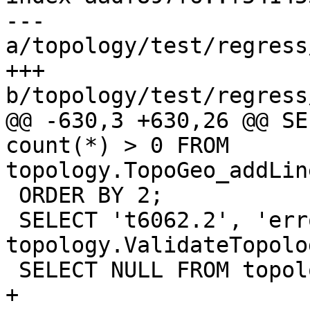
--- 
a/topology/test/regress
+++ 
b/topology/test/regress
@@ -630,3 +630,26 @@ SE
count(*) > 0 FROM 
topology.TopoGeo_addLin
 ORDER BY 2;

 SELECT 't6062.2', 'error', * FROM 
topology.ValidateTopolo
 SELECT NULL FROM topology.DropTopology ('t6062');

+
