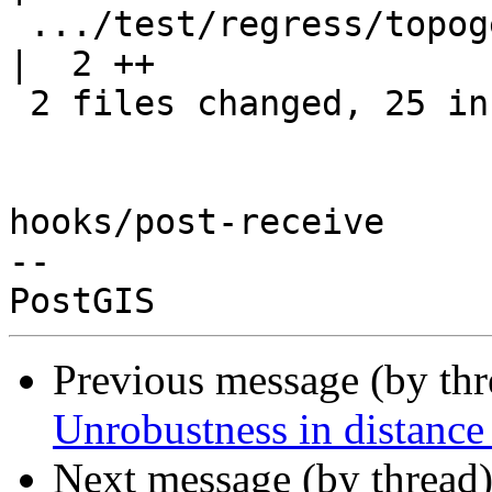
 .../test/regress/topogeo_addlinestring_expected    
|  2 ++

 2 files changed, 25 insertions(+)

hooks/post-receive

-- 

Previous message (by th
Unrobustness in distance 
Next message (by thread