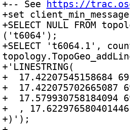
+-- See 
https://trac.os
+set client_min_message
+SELECT NULL FROM topol
('t6064');

+SELECT 't6064.1', coun
topology.TopoGeo_addLin
+'LINESTRING(

+  17.42207545158684 69
+  17.422075702665087 6
+  17.579930758184094 6
+  , 17.622976580401446
+)');

+
