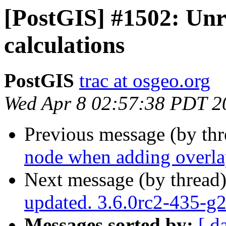
[PostGIS] #1502: Unr
calculations
PostGIS
trac at osgeo.org
Wed Apr 8 02:57:38 PDT 2
Previous message (by th
node when adding overla
Next message (by thread
updated. 3.6.0rc2-435-
Messages sorted by:
[ d