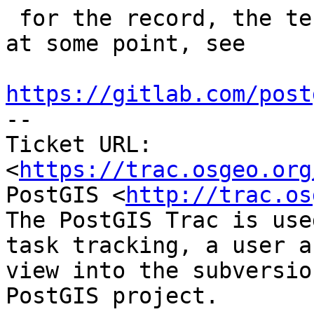
 for the record, the test for this started failing 
at some point, see

https://gitlab.com/post

-- 

Ticket URL: 
<
https://trac.osgeo.org
PostGIS <
http://trac.os
The PostGIS Trac is use
task tracking, a user a
view into the subversio