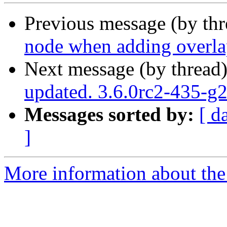
Previous message (by th
node when adding overla
Next message (by thread
updated. 3.6.0rc2-435-
Messages sorted by:
[ d
]
More information about the p