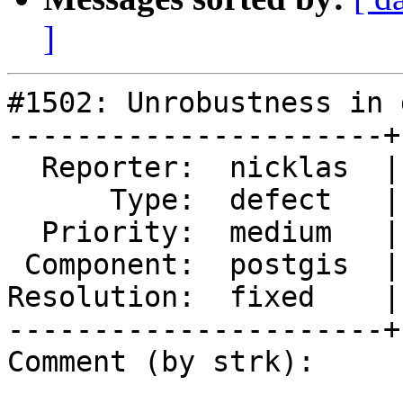
]
#1502: Unrobustness in 
----------------------+
  Reporter:  nicklas  |      Owner:  nicklas

      Type:  defect   |     Status:  closed

  Priority:  medium   |  Milestone:  PostGIS 2.0.0

 Component:  postgis  |    Version:  1.5.X

Resolution:  fixed    |
----------------------+
Comment (by strk):
