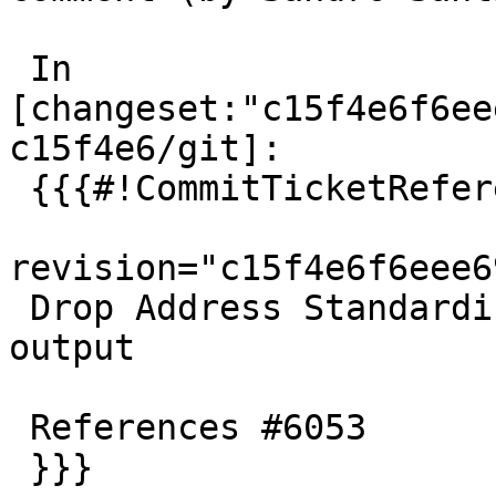
 In 
[changeset:"c15f4e6f6ee
c15f4e6/git]:

 {{{#!CommitTicketReference repository="git"

revision="c15f4e6f6eee6
 Drop Address Standardizer status from configure 
output

 References #6053

 }}}
