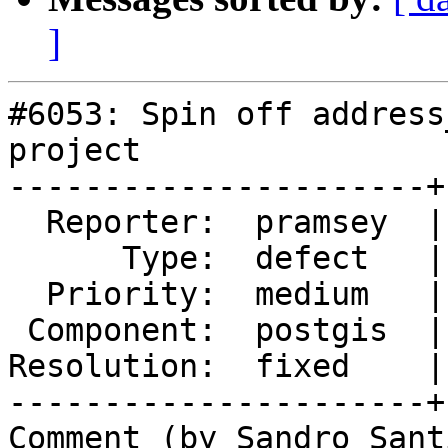
]
#6053: Spin off address
project

----------------------+
  Reporter:  pramsey  |      Owner:  pramsey

      Type:  defect   |     Status:  closed

  Priority:  medium   |  Milestone:  PostGIS 3.7.0

 Component:  postgis  |    Version:  master

Resolution:  fixed    |
----------------------+
Comment (by Sandro Sant