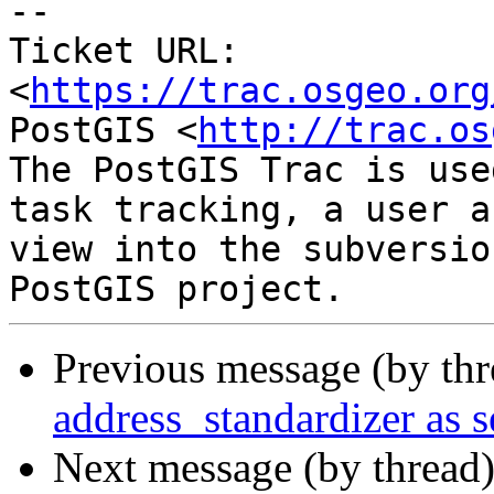
-- 

Ticket URL: 
<
https://trac.osgeo.org
PostGIS <
http://trac.os
The PostGIS Trac is use
task tracking, a user a
view into the subversio
Previous message (by th
address_standardizer as s
Next message (by thread