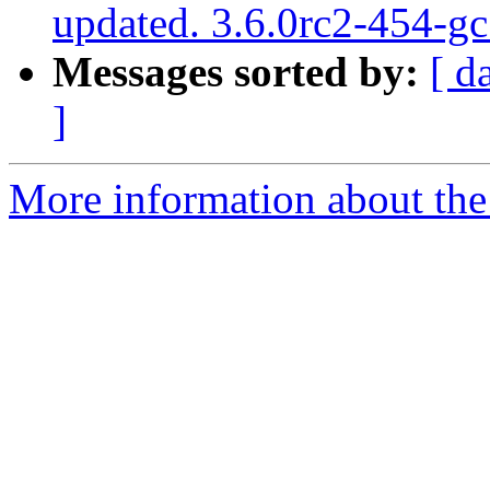
updated. 3.6.0rc2-454-g
Messages sorted by:
[ d
]
More information about the p