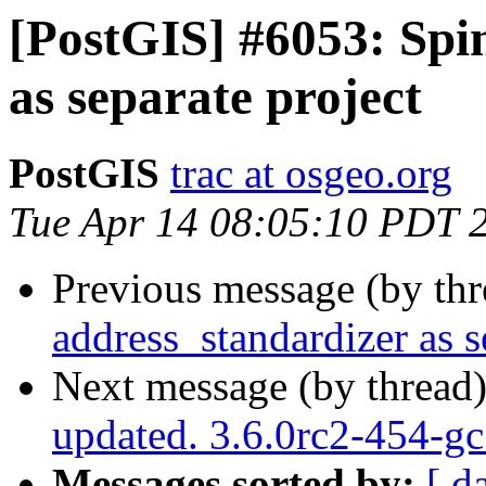
[PostGIS] #6053: Spi
as separate project
PostGIS
trac at osgeo.org
Tue Apr 14 08:05:10 PDT 
Previous message (by th
address_standardizer as s
Next message (by thread
updated. 3.6.0rc2-454-g
Messages sorted by:
[ d