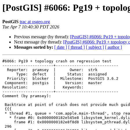
[PostGIS] #6066: Pg19 + topolog
PostGIS
trac at osgeo.org
Tue Apr 7 10:40:30 PDT 2026
Previous message (by thread):
[PostGIS] #6066: Pg19 + topolog
Next message (by thread):
[PostGIS] #6066: Pg19 + topology cr
Messages sorted by:
[ date ]
[ thread ]
[ subject ]
[ author ]
#6066: Pg19 + topology crash on regression test

----------------------+---------------------------

  Reporter:  pramsey  |      Owner:  strk

      Type:  defect   |     Status:  assigned

  Priority:  blocker  |  Milestone:  PostGIS 3.6.2

 Component:  postgis  |    Version:  master

Resolution:           |   Keywords:

----------------------+---------------------------

Comment (by pramsey):

 Backtrace at point of crash does not provide much guidance

 {{{

 * thread #1, queue = 'com.apple.main-thread', stop reason = signal SIGABRT

   * frame #0: 0x0000000182e545e8 libsystem_kernel.dylib`__pthread_kill + 8

     frame #1: 0x0000000182e8f8d8 libsystem_pthread.dylib`pthread_kill +

 296
