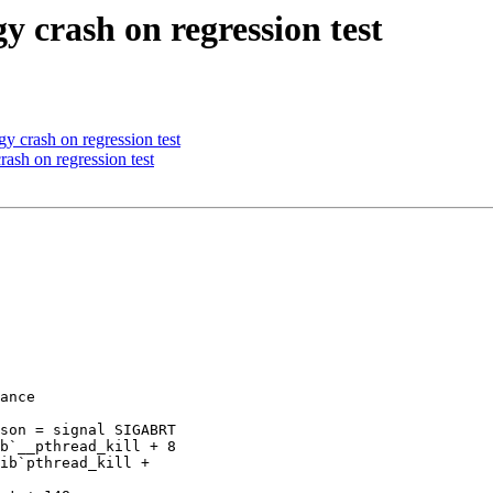
y crash on regression test
y crash on regression test
ash on regression test