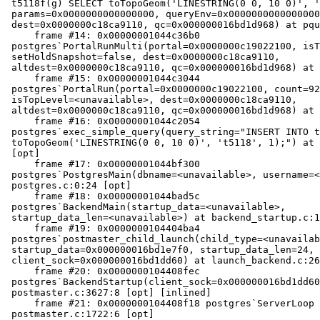
 t5118f(g) SELECT toTopoGeom('LINESTRING(0 0, 10 0)', 't5118', 1);",

 params=0x0000000000000000, queryEnv=0x0000000000000000,

 dest=0x0000000c18ca9110, qc=0x000000016bd1d968) at pquery.c:189:2 [opt]

     frame #14: 0x00000001044c36b0

 postgres`PortalRunMulti(portal=0x0000000c19022100, isTopLevel=true,

 setHoldSnapshot=false, dest=0x0000000c18ca9110,

 altdest=0x0000000c18ca9110, qc=0x000000016bd1d968) at pquery.c:0 [opt]

     frame #15: 0x00000001044c3044

 postgres`PortalRun(portal=0x0000000c19022100, count=9223372036854775807,

 isTopLevel=<unavailable>, dest=0x0000000c18ca9110,

 altdest=0x0000000c18ca9110, qc=0x000000016bd1d968) at pquery.c:783:5 [opt]

     frame #16: 0x00000001044c2054

 postgres`exec_simple_query(query_string="INSERT INTO t5118f(g) SELECT

 toTopoGeom('LINESTRING(0 0, 10 0)', 't5118', 1);") at postgres.c:1288:10

 [opt]

     frame #17: 0x00000001044bf300

 postgres`PostgresMain(dbname=<unavailable>, username=<unavailable>) at

 postgres.c:0:24 [opt]

     frame #18: 0x00000001044bad5c

 postgres`BackendMain(startup_data=<unavailable>,

 startup_data_len=<unavailable>) at backend_startup.c:124:2 [opt]

     frame #19: 0x0000000104404ba4

 postgres`postmaster_child_launch(child_type=<unavailable>, child_slot=1,

 startup_data=0x000000016bd1e7f0, startup_data_len=24,

 client_sock=0x000000016bd1dd60) at launch_backend.c:265:3 [opt]

     frame #20: 0x0000000104408fec

 postgres`BackendStartup(client_sock=0x000000016bd1dd60) at

 postmaster.c:3627:8 [opt] [inlined]

     frame #21: 0x0000000104408f18 postgres`ServerLoop at

 postmaster.c:1722:6 [opt]
