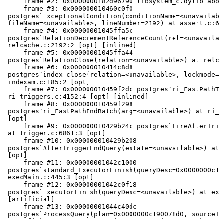
     frame #2: 0x0000000182d96790 libsystem_c.dylib`abort + 148

     frame #3: 0x000000010460c0f0

 postgres`ExceptionalCondition(conditionName=<unavailable>,

 fileName=<unavailable>, lineNumber=2192) at assert.c:65:2 [opt]

     frame #4: 0x00000001045ffa5c

 postgres`RelationDecrementReferenceCount(rel=<unavailable>) at

 relcache.c:2192:2 [opt] [inlined]

     frame #5: 0x00000001045ffa44

 postgres`RelationClose(relation=<unavailable>) at relcache.c:2213:2 [opt]

     frame #6: 0x000000010414c8d8

 postgres`index_close(relation=<unavailable>, lockmode=0) at

 indexam.c:185:2 [opt]

     frame #7: 0x000000010459f2dc postgres`ri_FastPathTeardown at

 ri_triggers.c:4152:4 [opt] [inlined]

     frame #8: 0x000000010459f298

 postgres`ri_FastPathEndBatch(arg=<unavailable>) at ri_triggers.c:4130:2

 [opt]

     frame #9: 0x000000010429b24c postgres`FireAfterTriggerBatchCallbacks

 at trigger.c:6861:3 [opt]

     frame #10: 0x000000010429b208

 postgres`AfterTriggerEndQuery(estate=<unavailable>) at trigger.c:5240:2

 [opt]

     frame #11: 0x00000001042c1000

 postgres`standard_ExecutorFinish(queryDesc=0x0000000c1914a900) at

 execMain.c:445:3 [opt]

     frame #12: 0x00000001042c0f18

 postgres`ExecutorFinish(queryDesc=<unavailable>) at execMain.c:413:3 [opt]

 [artificial]

     frame #13: 0x00000001044c40dc

 postgres`ProcessQuery(plan=0x0000000c190078d0, sourceText="INSERT INTO
