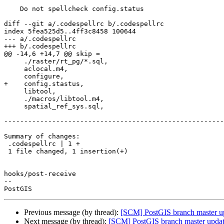
    Do not spellcheck config.status

diff --git a/.codespellrc b/.codespellrc

index 5fea525d5..4ff3c8458 100644

--- a/.codespellrc

+++ b/.codespellrc

@@ -14,6 +14,7 @@ skip =

     ./raster/rt_pg/*.sql,

     aclocal.m4,

     configure,

+    config.stastus,

     libtool,

     ./macros/libtool.m4,

     spatial_ref_sys.sql,

-------------------------------------------------------
Summary of changes:

 .codespellrc | 1 +

 1 file changed, 1 insertion(+)

hooks/post-receive

-- 

Previous message (by thread):
[SCM] PostGIS branch master u
Next message (by thread):
[SCM] PostGIS branch master updat