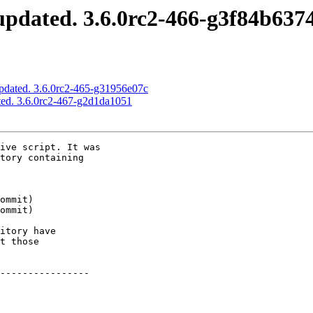
pdated. 3.6.0rc2-466-g3f84b637
pdated. 3.6.0rc2-465-g31956e07c
ed. 3.6.0rc2-467-g2d1da1051
ive script. It was

tory containing

itory have

t those

----------------
