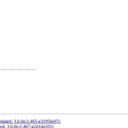
----------------

pdated. 3.6.0rc2-465-g31956e07c
ed. 3.6.0rc2-467-g2d1da1051