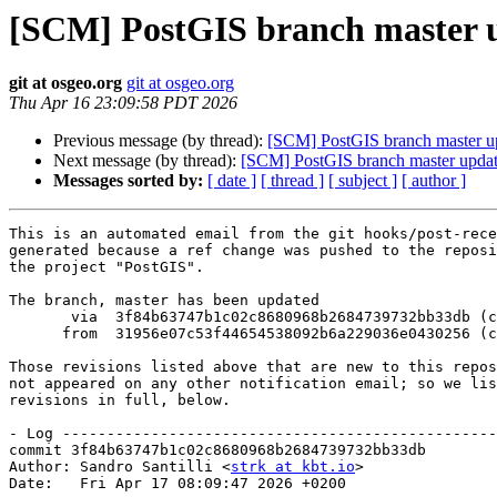
[SCM] PostGIS branch master u
git at osgeo.org
git at osgeo.org
Thu Apr 16 23:09:58 PDT 2026
Previous message (by thread):
[SCM] PostGIS branch master u
Next message (by thread):
[SCM] PostGIS branch master updat
Messages sorted by:
[ date ]
[ thread ]
[ subject ]
[ author ]
This is an automated email from the git hooks/post-rece
generated because a ref change was pushed to the reposi
the project "PostGIS".

The branch, master has been updated

       via  3f84b63747b1c02c8680968b2684739732bb33db (commit)

      from  31956e07c53f44654538092b6a229036e0430256 (commit)

Those revisions listed above that are new to this repos
not appeared on any other notification email; so we lis
revisions in full, below.

- Log -------------------------------------------------
commit 3f84b63747b1c02c8680968b2684739732bb33db

Author: Sandro Santilli <
strk at kbt.io
>

Date:   Fri Apr 17 08:09:47 2026 +0200
