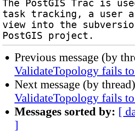
The PostGIS Trac is use
task tracking, a user a
view into the subversio
Previous message (by th
ValidateTopology fails to
Next message (by thread
ValidateTopology fails to
Messages sorted by:
[ d
]