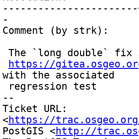
-----------------------
-

Comment (by strk):

 The `long double` fix is in

https://gitea.osgeo.or
with the associated

 regression test

-- 

Ticket URL: 
<
https://trac.osgeo.org
PostGIS <
http://trac.os