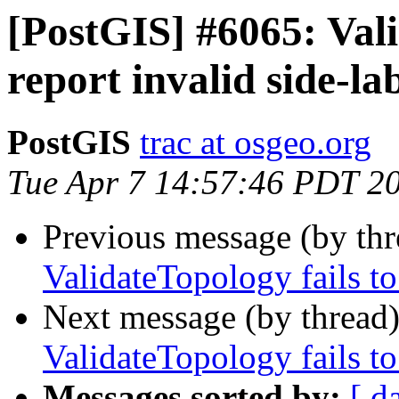
[PostGIS] #6065: Vali
report invalid side-la
PostGIS
trac at osgeo.org
Tue Apr 7 14:57:46 PDT 2
Previous message (by th
ValidateTopology fails to
Next message (by thread
ValidateTopology fails to
Messages sorted by:
[ d