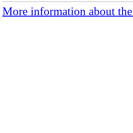
More information about the p