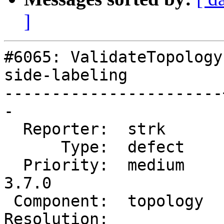
]
#6065: ValidateTopology
side-labeling

-----------------------
-

  Reporter:  strk      |      Owner:  strk

      Type:  defect    |     Status:  new

  Priority:  medium    |  Milestone:  PostGIS 
3.7.0

 Component:  topology  |    Version:  master

Resolution:            