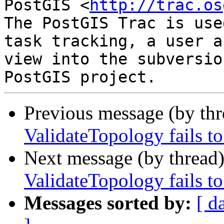
PostGIS <
http://trac.os
The PostGIS Trac is use
task tracking, a user a
view into the subversio
Previous message (by th
ValidateTopology fails to
Next message (by thread
ValidateTopology fails to
Messages sorted by:
[ d