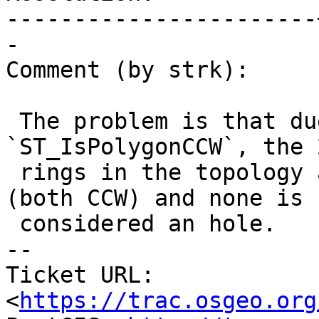
-----------------------
-

Comment (by strk):

 The problem is that due to the numerical limit in 
`ST_IsPolygonCCW`, the 2
 rings in the topology are both considered shells 
(both CCW) and none is

 considered an hole.

-- 

Ticket URL: 
<
https://trac.osgeo.org