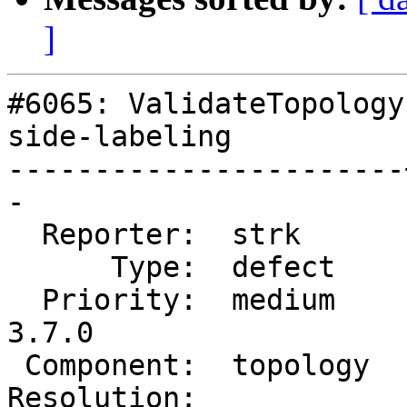
]
#6065: ValidateTopology
side-labeling

-----------------------
-

  Reporter:  strk      |      Owner:  strk

      Type:  defect    |     Status:  new

  Priority:  medium    |  Milestone:  PostGIS 
3.7.0

 Component:  topology  |    Version:  master

Resolution:            