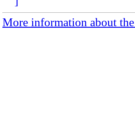
]
More information about the p