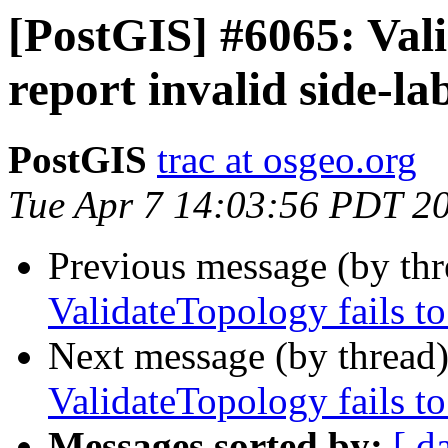
[PostGIS] #6065: Vali
report invalid side-la
PostGIS
trac at osgeo.org
Tue Apr 7 14:03:56 PDT 2
Previous message (by th
ValidateTopology fails to
Next message (by thread
ValidateTopology fails to
Messages sorted by:
[ d