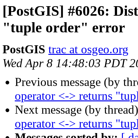
[PostGIS] #6026: Dist
"tuple order" error
PostGIS
trac at osgeo.org
Wed Apr 8 14:48:03 PDT 2
Previous message (by th
operator <-> returns "tup
Next message (by thread
operator <-> returns "tup
Messages sorted by:
[ d