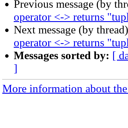
Previous message (by th
operator <-> returns "tup
Next message (by thread
operator <-> returns "tup
Messages sorted by:
[ d
]
More information about the p