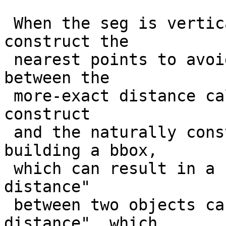
 When the seg is vertical or horizontal, we 
construct the

 nearest points to avoid getting a difference 
between the

 more-exact distance calculation that does not 
construct

 and the naturally constructive process of 
building a bbox,

 which can result in a situation where the "real 
distance"

 between two objects can be less than the "box 
distance", which
