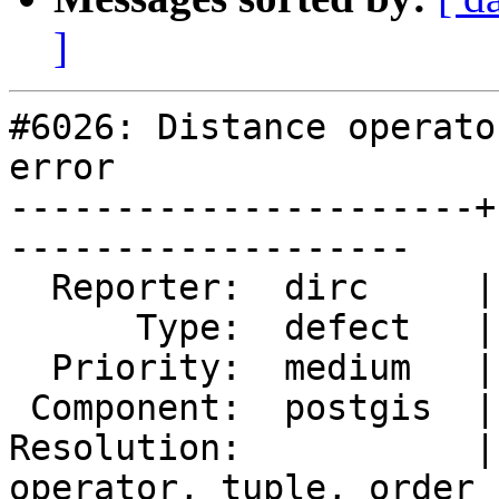
]
#6026: Distance operato
error

----------------------+
-------------------

  Reporter:  dirc     |      Owner:  pramsey

      Type:  defect   |     Status:  new

  Priority:  medium   |  Milestone:

 Component:  postgis  |    Version:  3.5.x

Resolution:           |
operator, tuple, order
