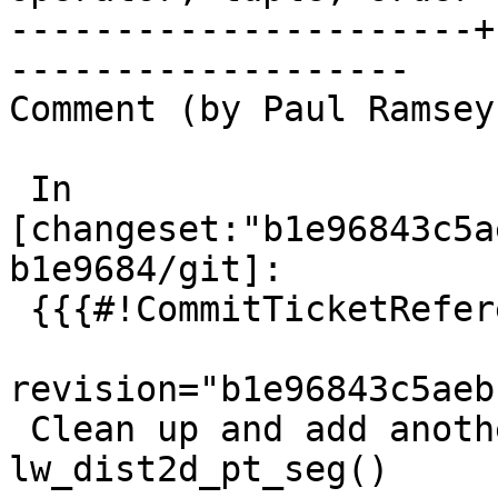
----------------------+
-------------------

Comment (by Paul Ramsey
 In 
[changeset:"b1e96843c5a
b1e9684/git]:

 {{{#!CommitTicketReference repository="git"

revision="b1e96843c5aeb
 Clean up and add another special case to 
lw_dist2d_pt_seg()
