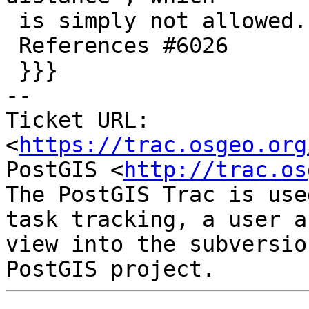
 is simply not allowed.

 References #6026

 }}}

-- 

Ticket URL: 
<
https://trac.osgeo.org
PostGIS <
http://trac.os
The PostGIS Trac is use
task tracking, a user a
view into the subversio