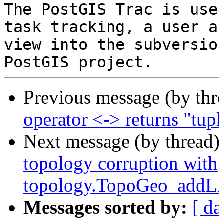
The PostGIS Trac is use
task tracking, a user a
view into the subversio
Previous message (by th
operator <-> returns "tup
Next message (by thread
topology corruption with
topology.TopoGeo_addLi
Messages sorted by:
[ d