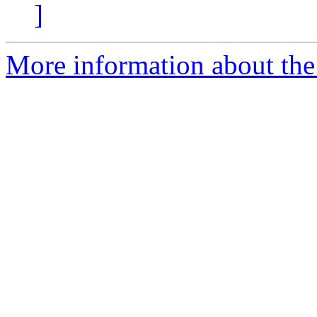
]
More information about the p