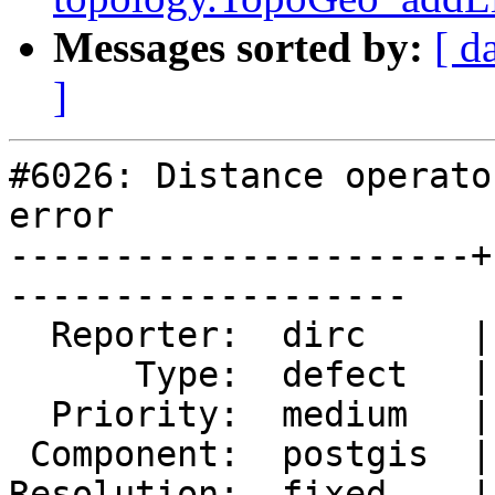
Messages sorted by:
[ d
]
#6026: Distance operato
error

----------------------+
-------------------

  Reporter:  dirc     |      Owner:  pramsey

      Type:  defect   |     Status:  closed

  Priority:  medium   |  Milestone:

 Component:  postgis  |    Version:  3.5.x

Resolution:  fixed    |