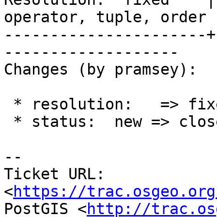
operator, tuple, order

----------------------+
-------------------

Changes (by pramsey):

 * resolution:   => fixed

 * status:  new => closed

-- 

Ticket URL: 
<
https://trac.osgeo.org
PostGIS <
http://trac.os