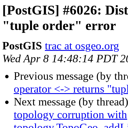
[PostGIS] #6026: Dist
"tuple order" error
PostGIS
trac at osgeo.org
Wed Apr 8 14:48:14 PDT 2
Previous message (by th
operator <-> returns "tup
Next message (by thread
topology corruption with
topology.TopoGeo_addLi