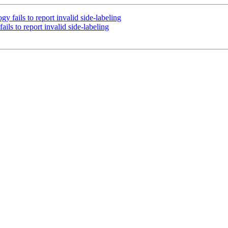
 fails to report invalid side-labeling
ils to report invalid side-labeling