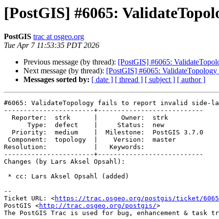
[PostGIS] #6065: ValidateTopolog
PostGIS
trac at osgeo.org
Tue Apr 7 11:53:35 PDT 2026
Previous message (by thread):
[PostGIS] #6065: ValidateTopology
Next message (by thread):
[PostGIS] #6065: ValidateTopology fa
Messages sorted by:
[ date ]
[ thread ]
[ subject ]
[ author ]
#6065: ValidateTopology fails to report invalid side-la
-----------------------+---------------------------

  Reporter:  strk      |      Owner:  strk

      Type:  defect    |     Status:  new

  Priority:  medium    |  Milestone:  PostGIS 3.7.0

 Component:  topology  |    Version:  master

Resolution:            |   Keywords:

-----------------------+---------------------------

Changes (by Lars Aksel Opsahl):

 * cc: Lars Aksel Opsahl (added)

-- 

Ticket URL: <
https://trac.osgeo.org/postgis/ticket/6065
PostGIS <
http://trac.osgeo.org/postgis/
>
