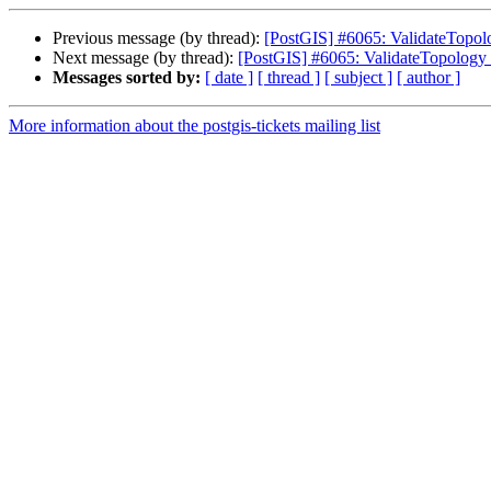
Previous message (by thread):
[PostGIS] #6065: ValidateTopology
Next message (by thread):
[PostGIS] #6065: ValidateTopology fa
Messages sorted by:
[ date ]
[ thread ]
[ subject ]
[ author ]
More information about the postgis-tickets mailing list