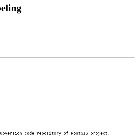
beling