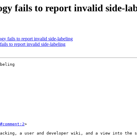
y fails to report invalid side-la
 fails to report invalid side-labeling
ils to report invalid side-labeling
beling

#comment:2
>
