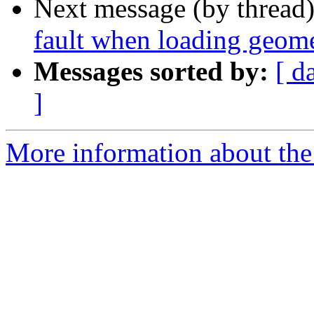
Next message (by thread
fault when loading geome
Messages sorted by:
[ d
]
More information about the p