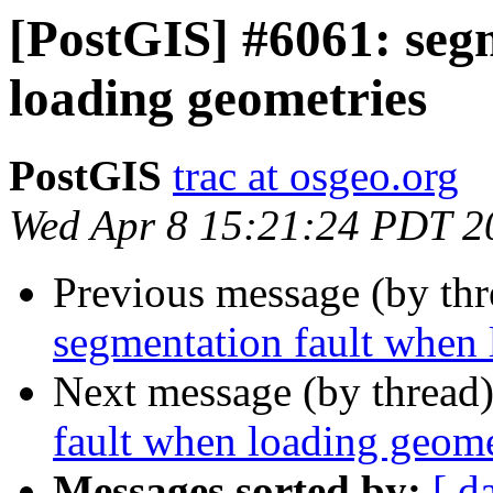
[PostGIS] #6061: seg
loading geometries
PostGIS
trac at osgeo.org
Wed Apr 8 15:21:24 PDT 2
Previous message (by th
segmentation fault when 
Next message (by thread
fault when loading geome
Messages sorted by:
[ d