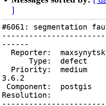
]
#6061: segmentation fau
-----------------------
------

  Reporter:  maxsynytsky1v  |      Owner:  pramsey

      Type:  defect         |     Status:  new

  Priority:  medium         |  Milestone:  PostGIS 
3.6.2

 Component:  postgis        |    Version:  3.6.x

Resolution:            
-----------------------