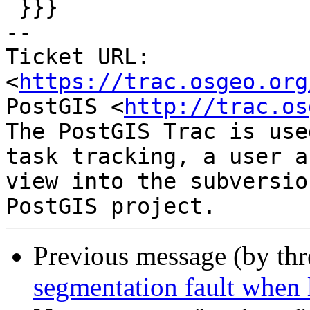
 }}}

-- 

Ticket URL: 
<
https://trac.osgeo.org
PostGIS <
http://trac.os
The PostGIS Trac is use
task tracking, a user a
view into the subversio
Previous message (by th
segmentation fault when 