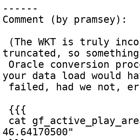
------

Comment (by pramsey):

 (The WKT is truly incorrect though, it is 
truncated, so something
 Oracle conversion process is trimming it, and 
your data load would hav
 failed, had we not, er... crashed.)

 {{{

 cat gf_active_play_area.sql | grep "15.46475600 
46.64170500"
