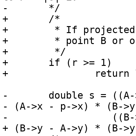
-	*/

+	/*

+	 * If projected point P is is outside

+	 * point B or on point B

+	 */

+	if (r >= 1)

+		return lw_dist2d_pt_pt(C, B, dl);

-	double s = ((A->y - p->y) * (B->x - A->x) 
- (A->x - p->x) * (B->y
-	           ((B->x - A->x) * (B->x - A->x) 
+ (B->y - A->y) * (B->y