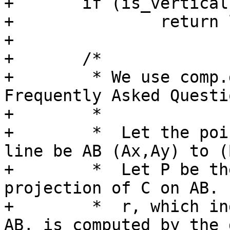
+	if (is_vertical && is_horizontal)

+		return lw_dist2d_pt_pt(C, A, dl);

+

+	/*

+	 * We use comp.graphics.algorithms 
Frequently Asked Questi
+	 *

+	 *  Let the point be C (Cx,Cy) and the 
line be AB (Ax,Ay) to (
+	 *  Let P be the point of perpendicular 
projection of C on AB. 
+	 *  r, which indicates P's position along 
AB, is computed by the 