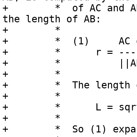
+	 *  of AC and AB divided by the square of 
the length of AB:

+	 *

+	 *  (1)     AC dot AB

+	 *      r = ---------

+	 *          ||AB||^2

+	 *

+	 *  The length of a line segment

+	 *

+	 *      L = sqrt( (Bx-Ax)^2 + (By-Ay)^2 )

+	 *

+	 *  So (1) expands to:
