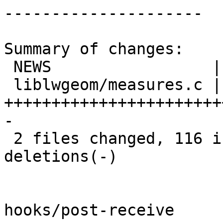
---------------------

Summary of changes:

 NEWS                 |   1 +

 liblwgeom/measures.c | 176 
+++++++++++++++++++++++
-

 2 files changed, 116 insertions(+), 61 
deletions(-)

hooks/post-receive
