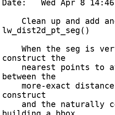
Date:   Wed Apr 8 14:46
    Clean up and add another special case to 
lw_dist2d_pt_seg()

    When the seg is vertical or horizontal, we 
construct the

    nearest points to avoid getting a difference 
between the

    more-exact distance calculation that does not 
construct

    and the naturally constructive process of 
building a bbox,
