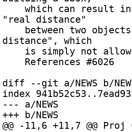
    which can result in a situation where the 
"real distance"

    between two objects can be less than the "box 
distance", which

    is simply not allowed.

    References #6026

diff --git a/NEWS b/NEWS
index 941b52c53..7ead93
--- a/NEWS

+++ b/NEWS

@@ -11,6 +11,7 @@ Proj 