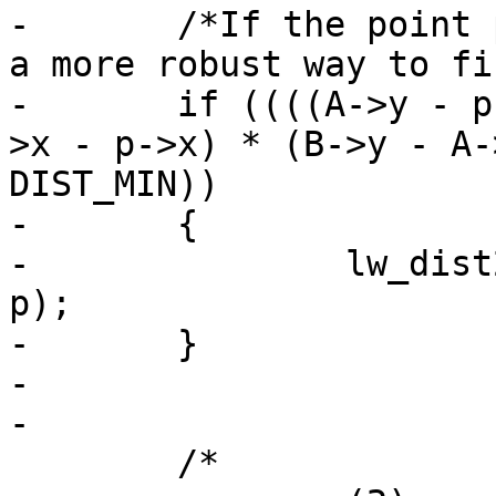
-	/*If the point p is on the segment this is 
a more robust way to fi
-	if ((((A->y - p->y) * (B->x - A->x) == (A-
>x - p->x) * (B->y - A-
DIST_MIN))

-	{

-		lw_dist2d_distpts_set(dl, 0, p, 
p);

-	}

-

-

 	/*
