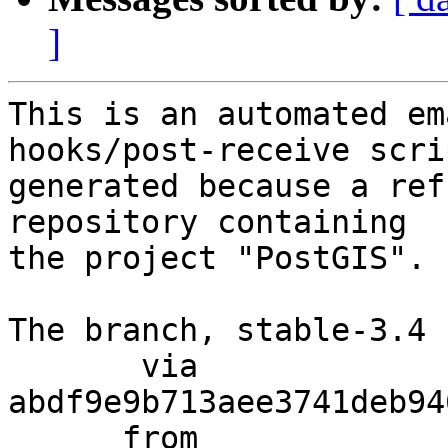
]
This is an automated em
hooks/post-receive scri
generated because a ref
repository containing

the project "PostGIS".

The branch, stable-3.4 
       via  
abdf9e9b713aee3741deb94
      from  