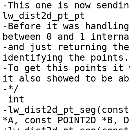
-This one is now sendin
lw_dist2d_pt_pt

-Before it was handling
between 0 and 1 internal
-and just returning the
identifying the points.

-To get this points it 
it also showed to be ab
-*/

 int

-lw_dist2d_pt_seg(const
*A, const POINT2D *B, D