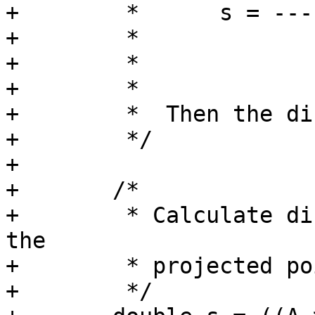
+	 *      s = -----------------------------

+	 *                      L^2

+	 *

+	 *

+	 *  Then the distance from C to P = s*L.

+	 */

+

+	/*

+	 * Calculate distance without reference to 
the

+	 * projected point P.

+	 */
