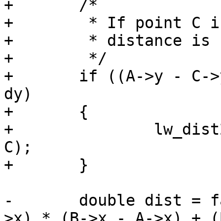
+	/*

+	 * If point C is on the segment AB then

+	 * distance is zero and nearest point is C

+	 */

+	if ((A->y - C->y) * dx == (A->x - C->x) * 
dy)

+	{

+		lw_dist2d_distpts_set(dl, 0.0, C, 
C);

+	}

-	double dist = fabs(s) * sqrt(((B->x - A-
>x) * (B->x - A->x) + (