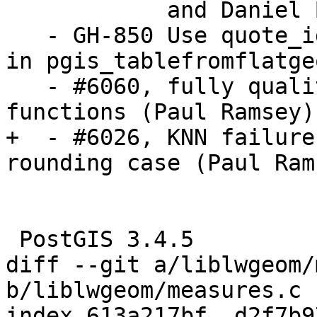
            and Daniel Bakker

   - GH-850 Use quote_identifier to build tables 
in pgis_tablefromflatge
   - #6060, fully quality calls to helper 
functions (Paul Ramsey)

+  - #6026, KNN failure
rounding case (Paul Rams
 PostGIS 3.4.5

diff --git a/liblwgeom/
b/liblwgeom/measures.c

index 613a217bf..d2f7b9