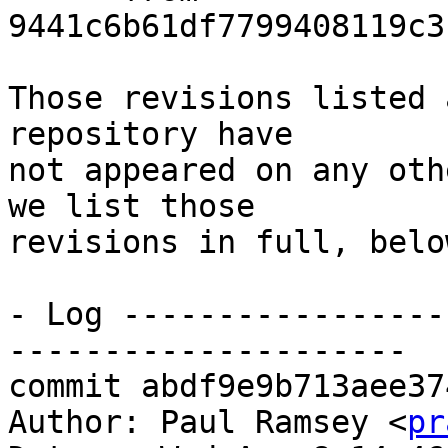
9441c6b61df7799408119c3
Those revisions listed 
repository have

not appeared on any oth
we list those

revisions in full, below
- Log -----------------
---------------------

commit abdf9e9b713aee37
Author: Paul Ramsey <
pr