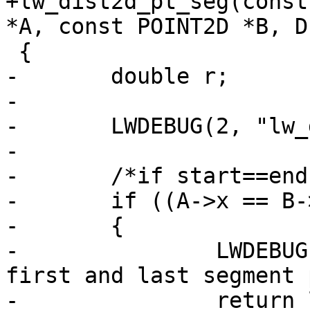
+lw_dist2d_pt_seg(const
*A, const POINT2D *B, D
 {

-	double r;

-

-	LWDEBUG(2, "lw_dist2d_pt_seg called");

-

-	/*if start==end, then use pt distance */

-	if ((A->x == B->x) && (A->y == B->y))

-	{

-		LWDEBUG(2, "lw_dist2d_pt_seg found 
first and last segment 
-		return lw_dist2d_pt_pt(p, A, dl);
