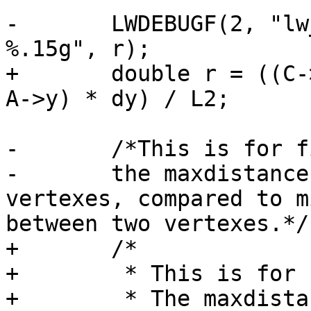
-	LWDEBUGF(2, "lw_dist2d_pt_seg found r = 
%.15g", r);

+	double r = ((C->x - A->x) * dx + (C->y - 
A->y) * dy) / L2;

-	/*This is for finding the maxdistance.

-	the maxdistance have to be between two 
vertexes, compared to m
between two vertexes.*/

+	/*

+	 * This is for finding the maxdistance.

+	 * The maxdistance have to be between two 