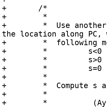
+	/*

+	 *

+	 *  Use another parameter s to indicate 
the location along PC, 
+	 *  following meaning:

+	 *         s<0      C is left of AB

+	 *         s>0      C is right of AB

+	 *         s=0      C is on AB

+	 *

+	 *  Compute s as follows:

+	 *

+	 *          (Ay-Cy)(Bx-Ax)-(Ax-Cx)(By-Ay)
