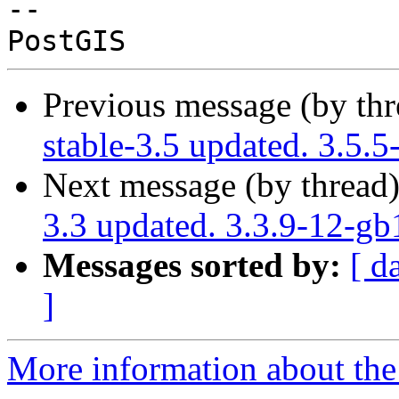
-- 

Previous message (by th
stable-3.5 updated. 3.5.
Next message (by thread
3.3 updated. 3.3.9-12-g
Messages sorted by:
[ d
]
More information about the p