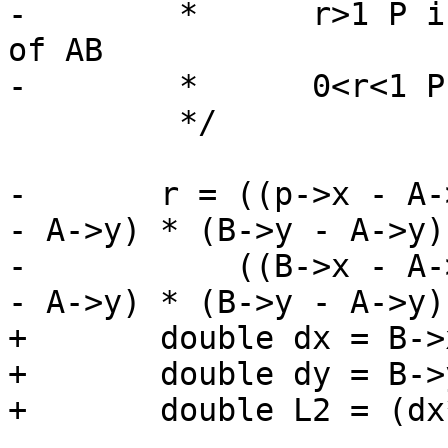
-	 *	r>1 P is on the forward extension 
of AB

-	 *	0<r<1 P is interior to AB

 	 */

-	r = ((p->x - A->x) * (B->x - A->x) + (p->y 
- A->y) * (B->y - A->y))
-	    ((B->x - A->x) * (B->x - A->x) + (B->y 
- A->y) * (B->y - A->y))
+	double dx = B->x - A->x;

+	double dy = B->y - A->y;

+	double L2 = (dx*dx) + (dy*dy);
