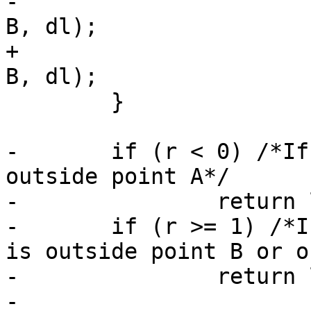
-			return lw_dist2d_pt_pt(p, 
B, dl);

+			return lw_dist2d_pt_pt(C, 
B, dl);

 	}

-	if (r < 0) /*If p projected on the line is 
outside point A*/

-		return lw_dist2d_pt_pt(p, A, dl);

-	if (r >= 1) /*If p projected on the line 
is outside point B or o
-		return lw_dist2d_pt_pt(p, B, dl);

-
