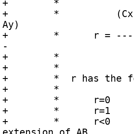
+	 *

+	 *          (Cx-Ax)(Bx-Ax) + (Cy-Ay)(By-
Ay)

+	 *      r = ------------------------------
-

+	 *                        L^2

+	 *

+	 *  r has the following meaning:

+	 *

+	 *      r=0      P = A

+	 *      r=1      P = B

+	 *      r<0      P is on the backward 
extension of AB
