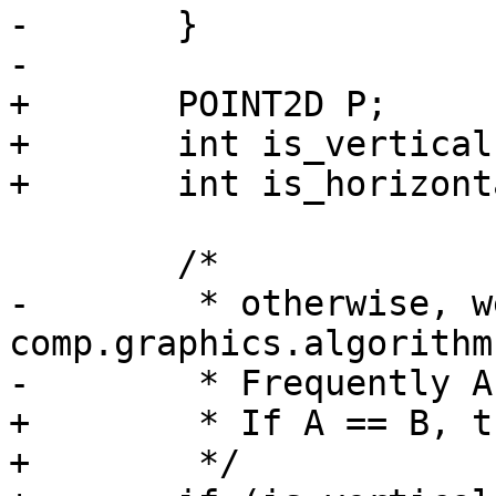
-	}

-

+	POINT2D P;

+	int is_vertical   = (A->x == B->x);

+	int is_horizontal = (A->y == B->y);

 	/*

-	 * otherwise, we use 
comp.graphics.algorithms
-	 * Frequently Asked Questions method

+	 * If A == B, then use pt-pt distance

+	 */
