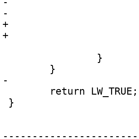
-				dl->p1 = c;

-				dl->p2 = *p;

+				dl->p1 = P;

+				dl->p2 = *C;

 			}

 		}

 	}

-

 	return LW_TRUE;

 }

-----------------------