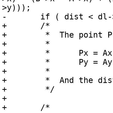
>y)));

-	if ( dist < dl->distance )

+	/*

+	 *  The point P can then be found:

+	 *

+	 *      Px = Ax + r(Bx-Ax)

+	 *      Py = Ay + r(By-Ay)

+	 *

+	 *  And the distance from A to P = r*L.

+	 */

+

+	/*
