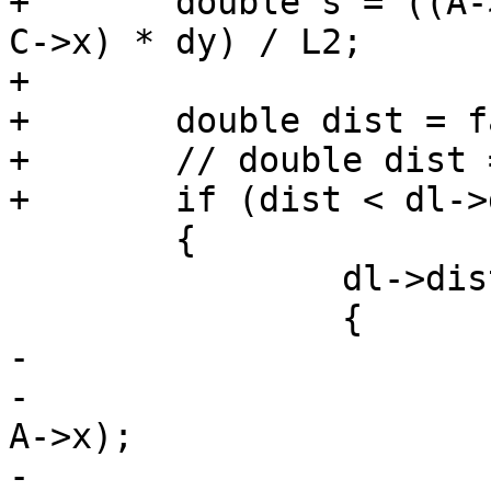
+	double s = ((A->y - C->y) * dx - (A->x - 
C->x) * dy) / L2;

+

+	double dist = fabs(s) * sqrt(L2);

+	// double dist = fabs(s) * hypot(dx, dy);

+	if (dist < dl->distance)

 	{

 		dl->distance = dist;

 		{

-			POINT2D c;

-			c.x = A->x + r * (B->x - 
A->x);

-			c.y = A->y + r * (B->y - 