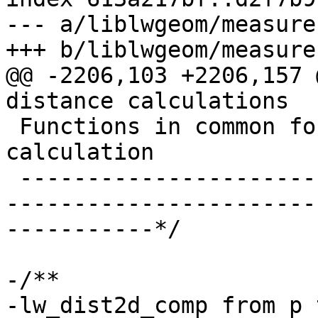
--- a/liblwgeom/measures
+++ b/liblwgeom/measures
@@ -2206,103 +2206,157 
distance calculations

 Functions in common for Brute force and new 
calculation

 -------------------------------------------------
-----------------------
-----------*/

-/**

-lw_dist2d_comp from p 