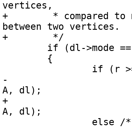
vertices,

+	 * compared to mindistance which can be 
between two vertices.

+	 */

 	if (dl->mode == DIST_MAX)

 	{

 		if (r >= 0.5)

-			return lw_dist2d_pt_pt(p, 
A, dl);

+			return lw_dist2d_pt_pt(C, 
A, dl);

 		else /* (r < 0.5) */
