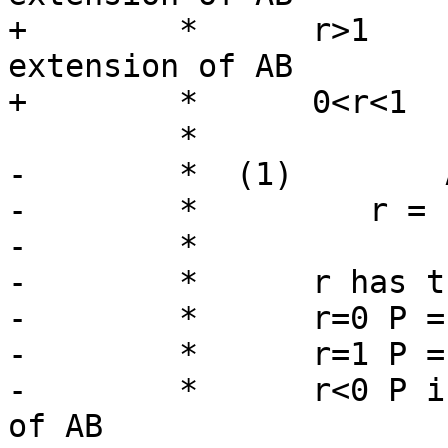
+	 *      r>1      P is on the forward 
extension of AB

+	 *      0<r<1    P is interior to AB

 	 *

-	 *  (1)        AC dot AB

-	 *         r = ---------

-	 *              ||AB||^2

-	 *	r has the following meaning:

-	 *	r=0 P = A

-	 *	r=1 P = B

-	 *	r<0 P is on the backward extension 
of AB
