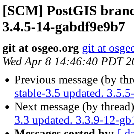
[SCM] PostGIS branch
3.4.5-14-gabdf9e9b7
git at osgeo.org
git at osge
Wed Apr 8 14:46:40 PDT 2
Previous message (by th
stable-3.5 updated. 3.5.
Next message (by thread
3.3 updated. 3.3.9-12-g
Messages sorted by:
[ d