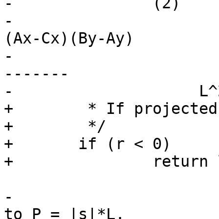
-		(2)

-				  (Ay-Cy)(Bx-Ax)-
(Ax-Cx)(By-Ay)

-			s = ----------------------
-------

-                    L^2
+	 * If projected point P is outside point A

+	 */

+	if (r < 0)

+		return lw_dist2d_pt_pt(C, A, dl);

-			Then the distance from C 
to P = |s|*L.
