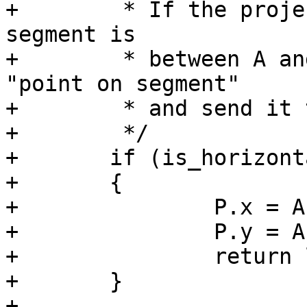
+	 * If the projection of point C on the 
segment is

+	 * between A and B then we find that 
"point on segment"

+	 * and send it to lw_dist2d_pt_pt

+	 */

+	if (is_horizontal || is_vertical)

+	{

+		P.x = A->x + r * dx;

+		P.y = A->y + r * dy;

+		return lw_dist2d_pt_pt(C, &P, dl);

+	}

+
