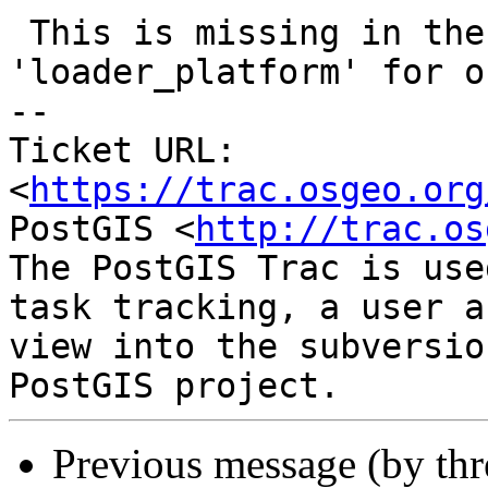
 This is missing in the insert for table 
'loader_platform' for o
-- 

Ticket URL: 
<
https://trac.osgeo.org
PostGIS <
http://trac.os
The PostGIS Trac is use
task tracking, a user a
view into the subversio
Previous message (by th