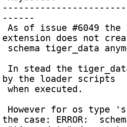
-----------------------
------

 As of issue #6049 the postgis_tiger_geocoder 
extension does not crea
 schema tiger_data anymore.

 In stead the tiger_data schema should be created 
by the loader scripts

 when executed.

 However for os type 'sh' (unix/linux) this is not 
the case: ERROR:  schema