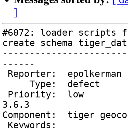
]
#6072: loader scripts f
create schema tiger_data
-----------------------
------

 Reporter:  epolkerman      |      Owner:  robe

     Type:  defect          |     Status:  new

 Priority:  low             |  Milestone:  PostGIS 
3.6.3

Component:  tiger geoco
 Keywords:                  |
