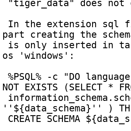
 "tiger_data" does not exist

 In the extension sql file it can be seen that the 
part creating the schema
 is only inserted in table 'loader_platform' for 
os 'windows':

 %PSQL% -c "DO language ''plpgsql'' $$ BEGIN IF 
NOT EXISTS (SELECT * FRO
 information_schema.schemata WHERE schema_name = 
''${data_schema}'' ) THE
 CREATE SCHEMA ${data_schema}; END IF;  END $$"
