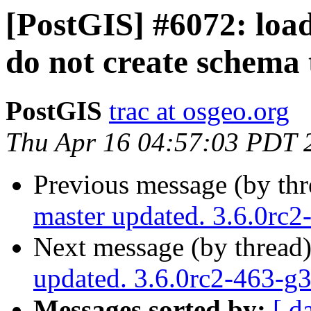
[PostGIS] #6072: loade
do not create schema 
PostGIS
trac at osgeo.org
Thu Apr 16 04:57:03 PDT 
Previous message (by th
master updated. 3.6.0rc
Next message (by thread
updated. 3.6.0rc2-463-
Messages sorted by:
[ d