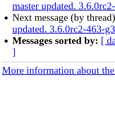
master updated. 3.6.0rc
Next message (by thread
updated. 3.6.0rc2-463-
Messages sorted by:
[ d
]
More information about the p